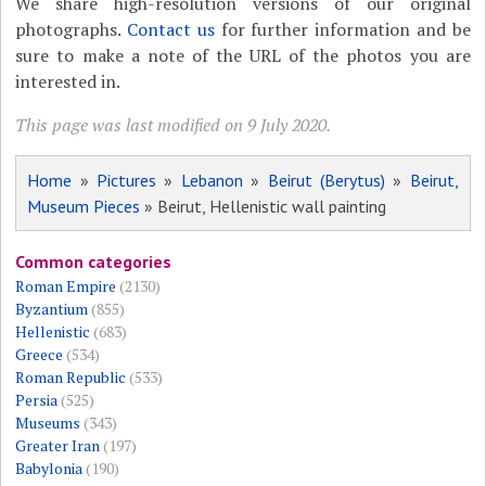
We share high-resolution versions of our original
photographs.
Contact us
for further information and be
sure to make a note of the URL of the photos you are
interested in.
This page was last modified on 9 July 2020.
Home
»
Pictures
»
Lebanon
»
Beirut (Berytus)
»
Beirut,
Museum Pieces
» Beirut, Hellenistic wall painting
Common categories
Roman Empire
(2130)
Byzantium
(855)
Hellenistic
(683)
Greece
(534)
Roman Republic
(533)
Persia
(525)
Museums
(343)
Greater Iran
(197)
Babylonia
(190)