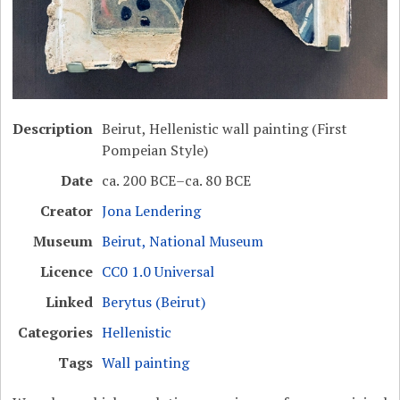
Description
Beirut, Hellenistic wall painting (First
Pompeian Style)
Date
ca. 200 BCE–ca. 80 BCE
Creator
Jona Lendering
Museum
Beirut, National Museum
Licence
CC0 1.0 Universal
Linked
Berytus (Beirut)
Categories
Hellenistic
Tags
Wall painting