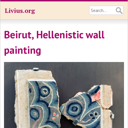
Livius.org
Beirut, Hellenistic wall
painting