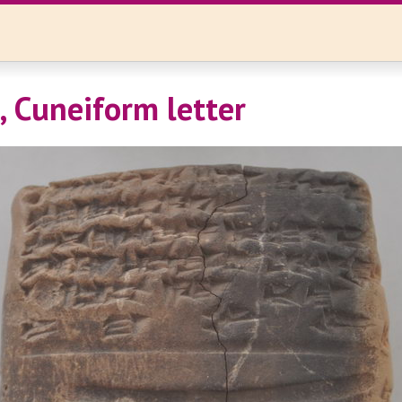
, Cuneiform letter