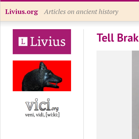
Livius.org
Articles on ancient history
Tell Brak