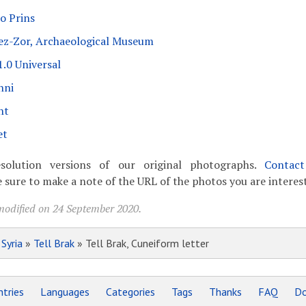
o Prins
 ez-Zor, Archaeological Museum
.0 Universal
nni
nt
et
solution versions of our original photographs.
Contac
 sure to make a note of the URL of the photos you are interest
modified on 24 September 2020.
»
Syria
»
Tell Brak
» Tell Brak, Cuneiform letter
tries
Languages
Categories
Tags
Thanks
FAQ
Do