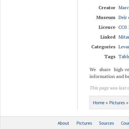
Creator
Marc
Museum
Deir
Licence
CC0 1
Linked
Mita
Categories
Leva
Tags
Tabl
We share high-re
information and be
This page was last 
Home
»
Pictures
About
Pictures
Sources
Coun