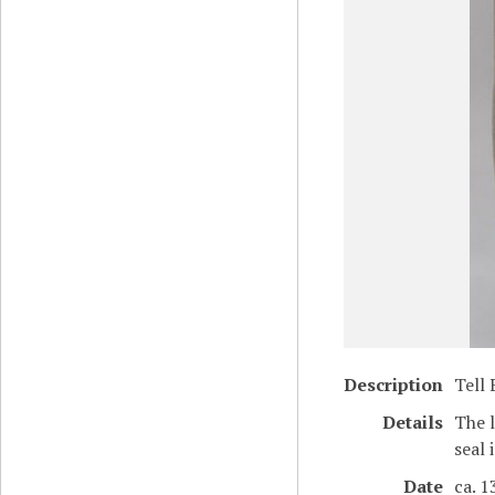
Description
Tell 
Details
The l
seal 
Date
ca. 