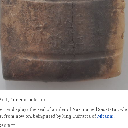
Brak, Cuneiform letter
etter displays the seal of a ruler of Nuzi named Saustatar, who
is, from now on, being used by king Tušratta of
Mitanni
.
1350 BCE