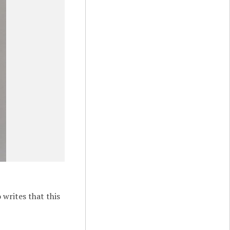
 writes that this