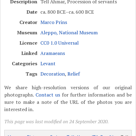
Description
Tell Ahmar, Procession of servants
Date
ca. 800 BCE–ca. 600 BCE
Creator
Marco Prins
Museum
Aleppo, National Museum
Licence
CC0 1.0 Universal
Linked
Aramaeans
Categories
Levant
Tags
Decoration
,
Relief
We share high-resolution versions of our original
photographs.
Contact us
for further information and be
sure to make a note of the URL of the photos you are
interested in.
This page was last modified on 24 September 2020.