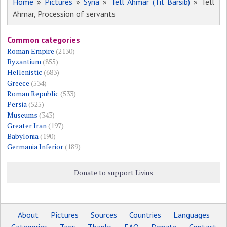
Home
»
Pictures
»
Syria
»
Tell Ahmar (Til Barsib)
» Tell
Ahmar, Procession of servants
Common categories
Roman Empire
(2130)
Byzantium
(855)
Hellenistic
(683)
Greece
(534)
Roman Republic
(533)
Persia
(525)
Museums
(343)
Greater Iran
(197)
Babylonia
(190)
Germania Inferior
(189)
Donate to support Livius
About
Pictures
Sources
Countries
Languages