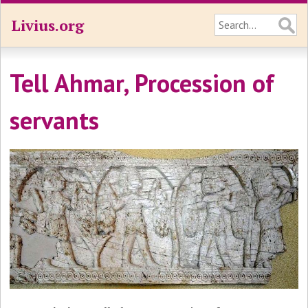
Livius.org
Tell Ahmar, Procession of
servants