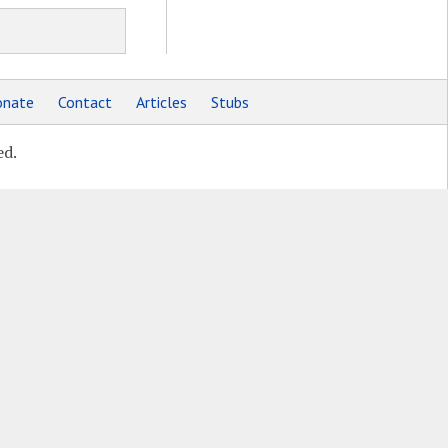
nate
Contact
Articles
Stubs
ed.