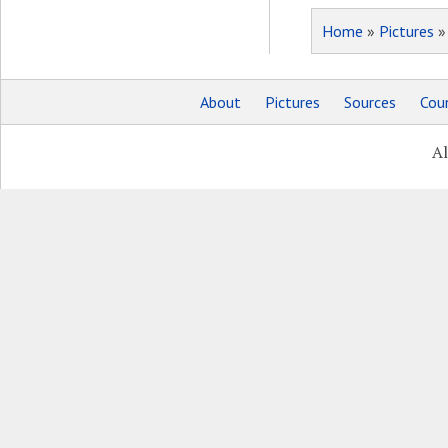
Home
»
Pictures
About
Pictures
Sources
Coun
Al