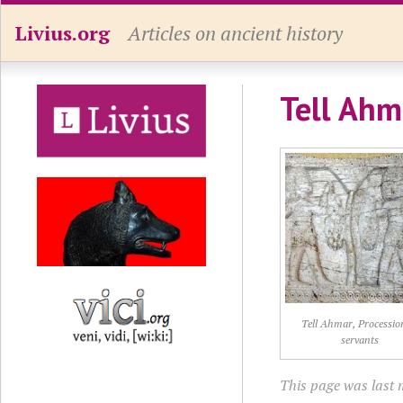
Livius.org
Articles on ancient history
Tell Ahma
Tell Ahmar, Processio
servants
This page was last 