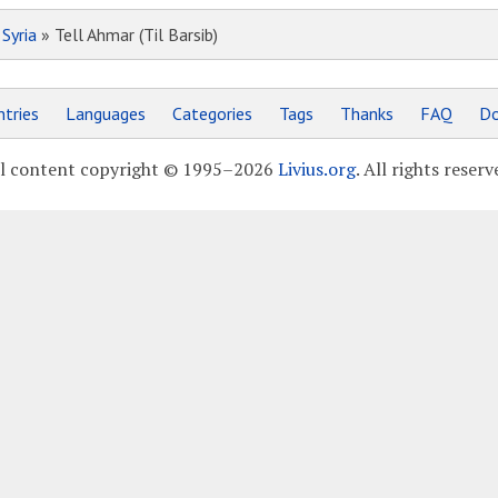
»
Syria
» Tell Ahmar (Til Barsib)
tries
Languages
Categories
Tags
Thanks
FAQ
Do
l content copyright © 1995–2026
Livius.org
. All rights reserv