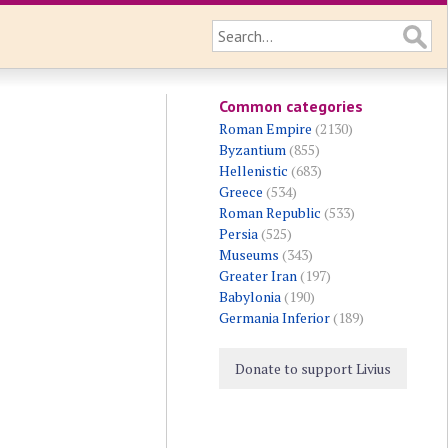
Common categories
Roman Empire
(2130)
Byzantium
(855)
Hellenistic
(683)
Greece
(534)
Roman Republic
(533)
Persia
(525)
Museums
(343)
Greater Iran
(197)
Babylonia
(190)
Germania Inferior
(189)
Donate to support Livius