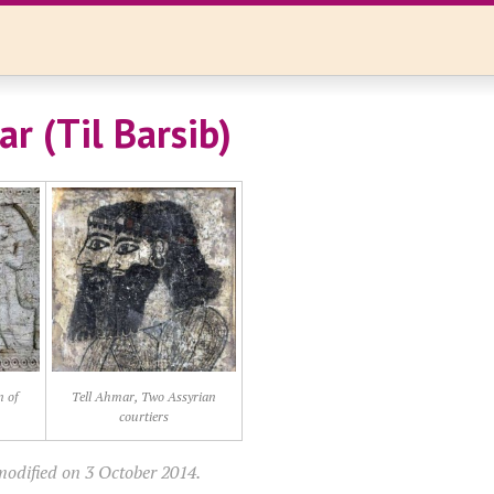
r (Til Barsib)
n of
Tell Ahmar, Two Assyrian
courtiers
modified on 3 October 2014.