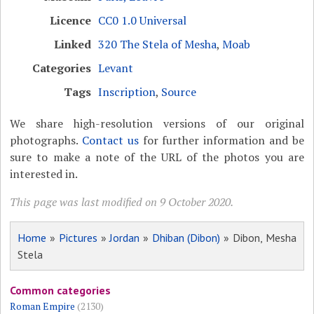
Licence
CC0 1.0 Universal
Linked
320 The Stela of Mesha
,
Moab
Categories
Levant
Tags
Inscription
,
Source
We share high-resolution versions of our original
photographs.
Contact us
for further information and be
sure to make a note of the URL of the photos you are
interested in.
This page was last modified on 9 October 2020.
Home
»
Pictures
»
Jordan
»
Dhiban (Dibon)
» Dibon, Mesha
Stela
Common categories
Roman Empire
(2130)