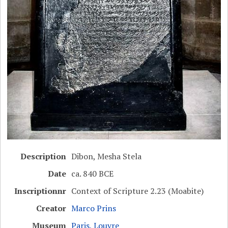
Description
Dibon, Mesha Stela
Date
ca. 840 BCE
Inscriptionnr
Context of Scripture 2.23 (Moabite)
Creator
Marco Prins
Museum
Paris, Louvre