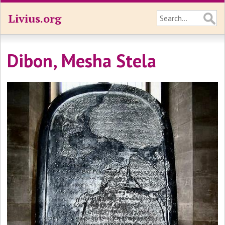
Livius.org
Dibon, Mesha Stela