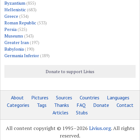
Byzantium
(855)
Hellenistic
(683)
Greece
(534)
Roman Republic
(533)
Persia
(525)
Museums
(343)
Greater Iran
(197)
Babylonia
(190)
Germania Inferior
(189)
Donate to support Livius
About
Pictures
Sources
Countries
Languages
Categories
Tags
Thanks
FAQ
Donate
Contact
Articles
Stubs
All content copyright © 1995–2026
Livius.org
. All rights
reserved.