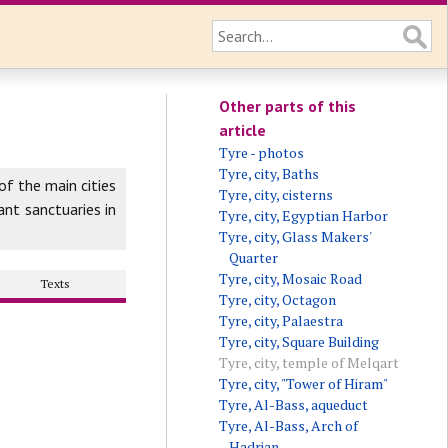
Other parts of this
article
Tyre - photos
Tyre, city, Baths
f the main cities
Tyre, city, cisterns
nt sanctuaries in
Tyre, city, Egyptian Harbor
Tyre, city, Glass Makers'
Quarter
Tyre, city, Mosaic Road
Texts
Tyre, city, Octagon
Tyre, city, Palaestra
Tyre, city, Square Building
Tyre, city, temple of Melqart
Tyre, city, "Tower of Hiram"
Tyre, Al-Bass, aqueduct
Tyre, Al-Bass, Arch of
Hadrian