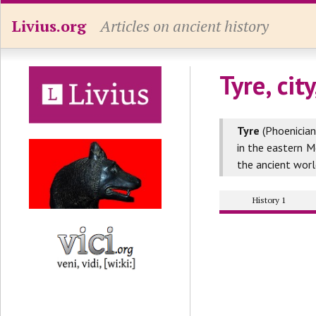
Livius.org
Articles on ancient history
Tyre, cit
Tyre
(Phoenician
in the eastern 
the ancient worl
History 1