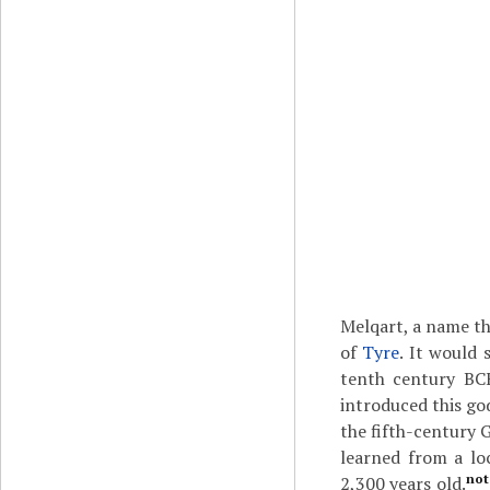
Melqart, a name th
of
Tyre
. It would
tenth century BC
introduced this god
the fifth-century 
learned from a lo
not
2,300 years old.