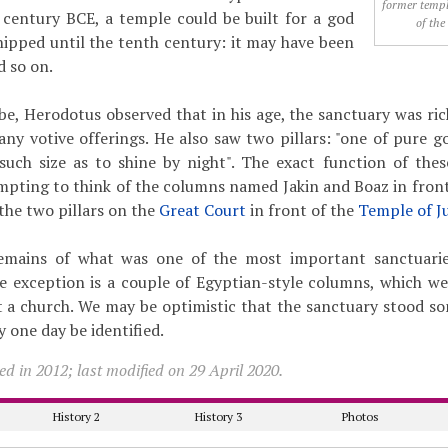
former templ
 century BCE, a temple could be built for a god
of the
ipped until the tenth century: it may have been
d so on.
e, Herodotus observed that in his age, the sanctuary was ric
ny votive offerings. He also saw two pillars: "one of pure g
such size as to shine by night". The exact function of the
empting to think of the columns named Jakin and Boaz in front
the two pillars on the
Great Court
in front of the
Temple of J
emains of what was one of the most important sanctuarie
e exception is a couple of Egyptian-style columns, which w
t a church. We may be optimistic that the sanctuary stood s
 one day be identified.
d in 2012; last modified on 29 April 2020.
History 2
History 3
Photos