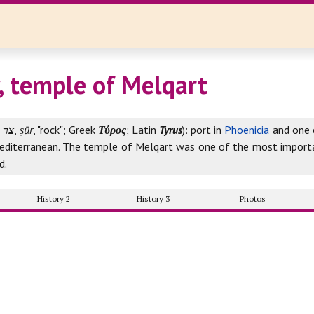
y, temple of Melqart
צר
,
ṣūr
, "rock"; Greek
Τύρος
; Latin
Tyrus
): port in
Phoenicia
and one o
Mediterranean. The temple of Melqart was one of the most importa
d.
History 2
History 3
Photos