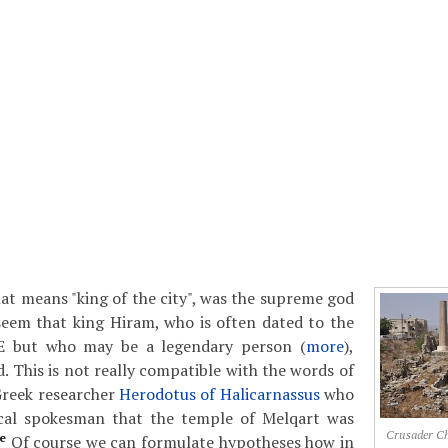
at means "king of the city", was the supreme god
 seem that king Hiram, who is often dated to the
E but who may be a legendary person (
more
),
. This is not really compatible with the words of
Greek researcher
Herodotus of Halicarnassus
who
cal spokesman that the temple of Melqart was
Crusader Chu
e
Of course we can formulate hypotheses how in