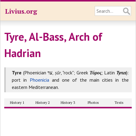
Livius.org
Tyre, Al-Bass, Arch of
Hadrian
Tyre
(Phoenician
צר
,
ṣūr
, "rock"; Greek
Τύρος
; Latin
Tyrus
):
port in
Phoenicia
and one of the main cities in the
eastern Mediterranean.
History 1
History 2
History 3
Photos
Texts