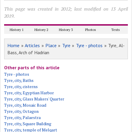
This page was created in 2012; last modified on 13 April
2019.
History 1
History 2
History 3
Photos
Texts
Home
»
Articles
»
Place
»
Tyre
»
Tyre - photos
» Tyre, Al-
Bass, Arch of Hadrian
Other parts of this article
Tyre - photos
Tyre, city, Baths
Tyre, city, cisterns
Tyre, city, Egyptian Harbor
Tyre, city, Glass Makers' Quarter
Tyre, city, Mosaic Road
Tyre, city, Octagon
Tyre, city, Palaestra
Tyre, city, Square Building
Tyre, city, temple of Melqart