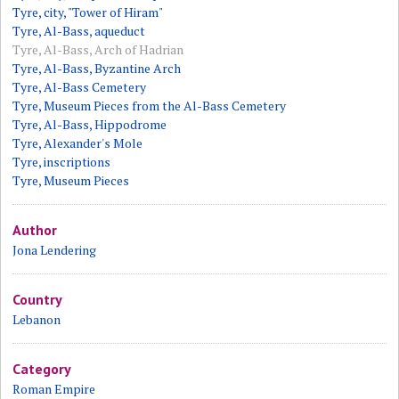
Tyre, city, "Tower of Hiram"
Tyre, Al-Bass, aqueduct
Tyre, Al-Bass, Arch of Hadrian
Tyre, Al-Bass, Byzantine Arch
Tyre, Al-Bass Cemetery
Tyre, Museum Pieces from the Al-Bass Cemetery
Tyre, Al-Bass, Hippodrome
Tyre, Alexander's Mole
Tyre, inscriptions
Tyre, Museum Pieces
Author
Jona Lendering
Country
Lebanon
Category
Roman Empire