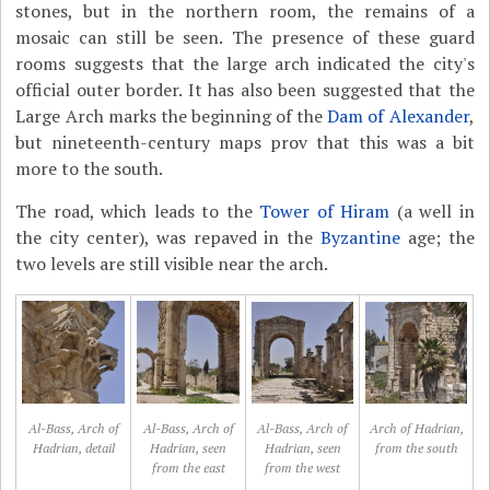
stones, but in the northern room, the remains of a
mosaic can still be seen. The presence of these guard
rooms suggests that the large arch indicated the city's
official outer border. It has also been suggested that the
Large Arch marks the beginning of the
Dam of Alexander
,
but nineteenth-century maps prov that this was a bit
more to the south.
The road, which leads to the
Tower of Hiram
(a well in
the city center), was repaved in the
Byzantine
age; the
two levels are still visible near the arch.
Al-Bass, Arch of
Al-Bass, Arch of
Al-Bass, Arch of
Arch of Hadrian,
Hadrian, detail
Hadrian, seen
Hadrian, seen
from the south
from the east
from the west