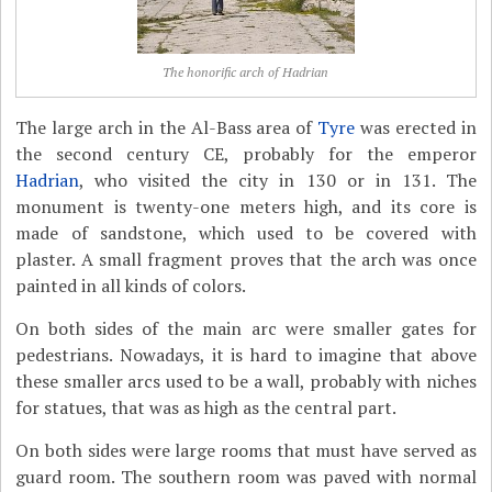
The honorific arch of Hadrian
The large arch in the Al-Bass area of
Tyre
was erected in
the second century CE, probably for the emperor
Hadrian
, who visited the city in 130 or in 131. The
monument is twenty-one meters high, and its core is
made of sandstone, which used to be covered with
plaster. A small fragment proves that the arch was once
painted in all kinds of colors.
On both sides of the main arc were smaller gates for
pedestrians. Nowadays, it is hard to imagine that above
these smaller arcs used to be a wall, probably with niches
for statues, that was as high as the central part.
On both sides were large rooms that must have served as
guard room. The southern room was paved with normal