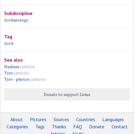
Subdiscipline
Archaeology
Tag
Arch
See also
Hadrian
(article)
Tyre
(article)
Tyre - photos
(article)
Donate to support Livius
About
Pictures
Sources
Countries
Languages
Categories
Tags
Thanks
FAQ
Donate
Contact
Articles
Stubs