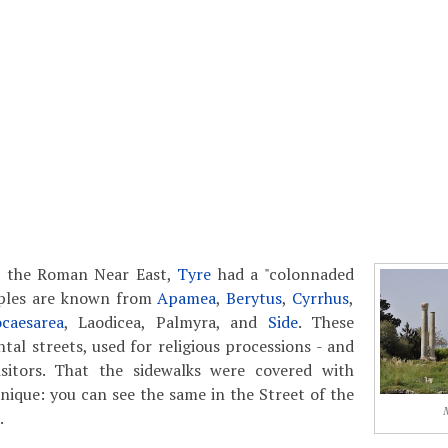
in the Roman Near East,
Tyre
had a "colonnaded
mples are known from
Apamea
,
Berytus
,
Cyrrhus
,
ocaesarea
, Laodicea, Palmyra, and
Side
. These
l streets, used for religious processions - and
sitors. That the sidewalks were covered with
nique: you can see the same in the Street of the
.