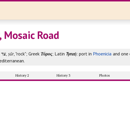
y, Mosaic Road
צר
,
ṣūr
, "rock"; Greek
Τύρος
; Latin
Tyrus
): port in
Phoenicia
and one o
editerranean.
History 2
History 3
Photos