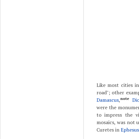
Like most cities 
road"; other exa
note
Damascus
,
Di
were the monumenta
to impress the vi
mosaics, was not u
Curetes in
Ephesus