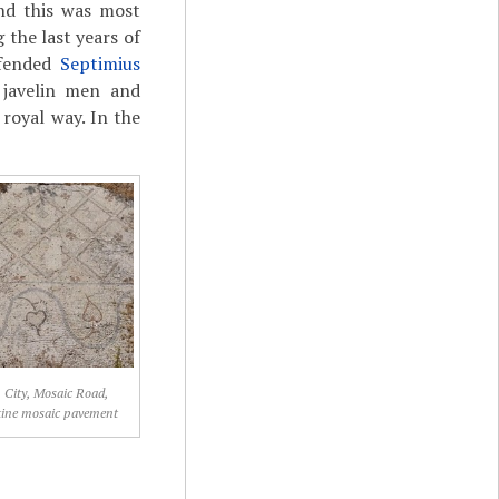
nd this was most
 the last years of
efended
Septimius
 javelin men and
 royal way. In the
, City, Mosaic Road,
tine mosaic pavement