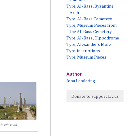
Tyre, Al-Bass, Byzantine
Arch
Tyre, Al-Bass Cemetery
Tyre, Museum Pieces from
the Al-Bass Cemetery
Tyre, Al-Bass, Hippodrome
Tyre, Alexander's Mole
Tyre, inscriptions
Tyre, Museum Pieces
Author
Jona Lendering
Donate to support Livius
Mosaic road