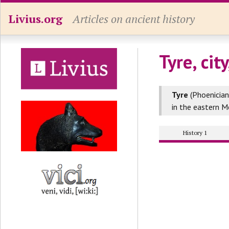
Livius.org
Articles on ancient history
Tyre, cit
Tyre
(Phoenician
in the eastern M
History 1