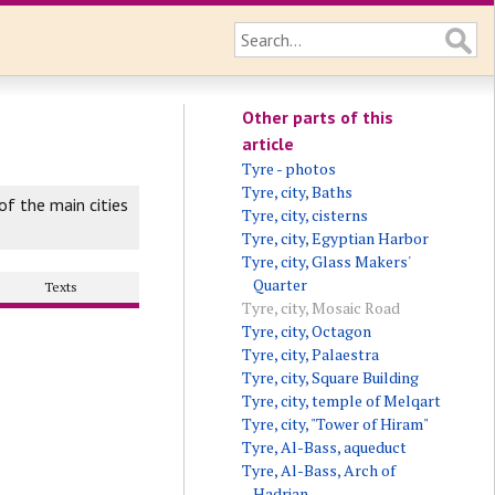
Other parts of this
article
Tyre - photos
Tyre, city, Baths
f the main cities
Tyre, city, cisterns
Tyre, city, Egyptian Harbor
Tyre, city, Glass Makers'
Quarter
Texts
Tyre, city, Mosaic Road
Tyre, city, Octagon
Tyre, city, Palaestra
Tyre, city, Square Building
Tyre, city, temple of Melqart
Tyre, city, "Tower of Hiram"
Tyre, Al-Bass, aqueduct
Tyre, Al-Bass, Arch of
Hadrian