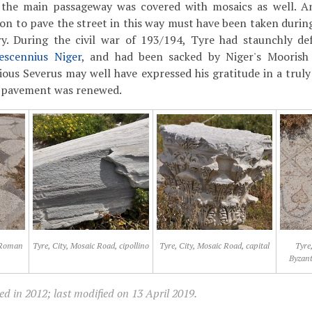
 the main passageway was covered with mosaics as well. A
ion to pave the street in this way must have been taken during
y. During the civil war of 193/194, Tyre had staunchly d
escennius Niger
, and had been sacked by Niger's Moorish
rious Severus may well have expressed his gratitude in a truly
e pavement was renewed.
, Roman
Tyre, City, Mosaic Road, cipollino
Tyre, City, Mosaic Road, capital
Tyre
Byzan
d in 2012; last modified on 13 April 2019.