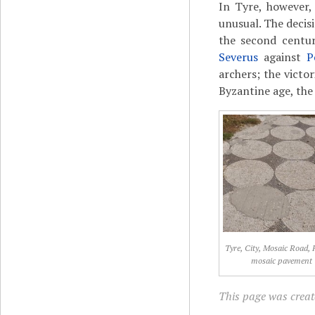
In Tyre, however,
unusual. The decis
the second centur
Severus
against
P
archers; the victo
Byzantine age, th
Tyre, City, Mosaic Road
mosaic pavement
This page was create