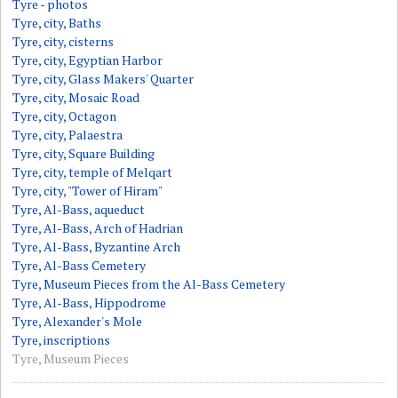
Tyre - photos
Tyre, city, Baths
Tyre, city, cisterns
Tyre, city, Egyptian Harbor
Tyre, city, Glass Makers' Quarter
Tyre, city, Mosaic Road
Tyre, city, Octagon
Tyre, city, Palaestra
Tyre, city, Square Building
Tyre, city, temple of Melqart
Tyre, city, "Tower of Hiram"
Tyre, Al-Bass, aqueduct
Tyre, Al-Bass, Arch of Hadrian
Tyre, Al-Bass, Byzantine Arch
Tyre, Al-Bass Cemetery
Tyre, Museum Pieces from the Al-Bass Cemetery
Tyre, Al-Bass, Hippodrome
Tyre, Alexander's Mole
Tyre, inscriptions
Tyre, Museum Pieces