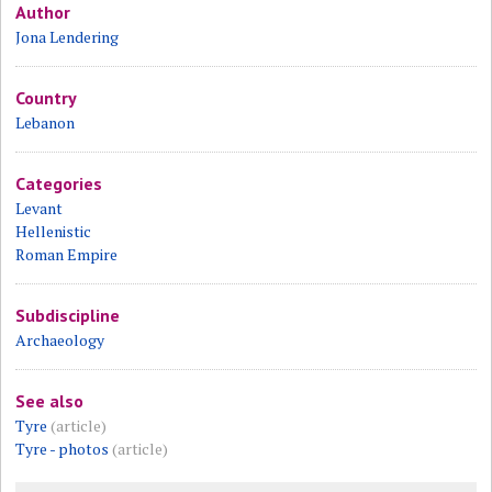
Author
Jona Lendering
Country
Lebanon
Categories
Levant
Hellenistic
Roman Empire
Subdiscipline
Archaeology
See also
Tyre
(article)
Tyre - photos
(article)