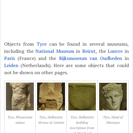
Objects from
Tyre
can be found in several museums,
including the
National Museum
in
Beirut
, the
Louvre
in
Paris
(France) and the
Rijksmuseum van Oudheden
in
Leiden
(Netherlands). Here are some objects that could
not be shown on other pages.
Tyre, Phoenician
Tyre, Hellenistic
Tyre, Hellenistic
Tyre, Head of
statue
throne of Astarte
building
Dionysus
inscription from