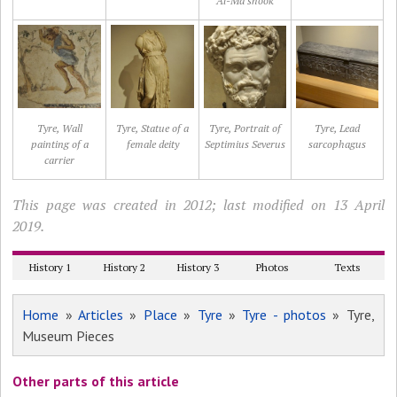
Al-Ma'shook
Tyre, Wall
Tyre, Statue of a
Tyre, Portrait of
Tyre, Lead
painting of a
female deity
Septimius Severus
sarcophagus
carrier
This page was created in 2012; last modified on 13 April
2019.
History 1
History 2
History 3
Photos
Texts
Home
»
Articles
»
Place
»
Tyre
»
Tyre - photos
» Tyre,
Museum Pieces
Other parts of this article