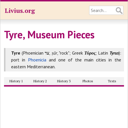
Livius.org
Tyre, Museum Pieces
Tyre
(Phoenician
צר
,
ṣūr
, "rock"; Greek
Τύρος
; Latin
Tyrus
):
port in
Phoenicia
and one of the main cities in the
eastern Mediterranean.
History 1
History 2
History 3
Photos
Texts