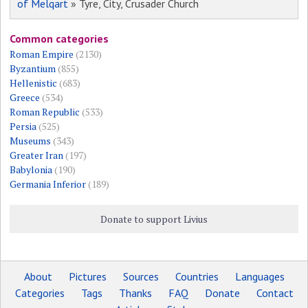
of Melqart
» Tyre, City, Crusader Church
Common categories
Roman Empire
(2130)
Byzantium
(855)
Hellenistic
(683)
Greece
(534)
Roman Republic
(533)
Persia
(525)
Museums
(343)
Greater Iran
(197)
Babylonia
(190)
Germania Inferior
(189)
Donate to support Livius
About
Pictures
Sources
Countries
Languages
Categories
Tags
Thanks
FAQ
Donate
Contact