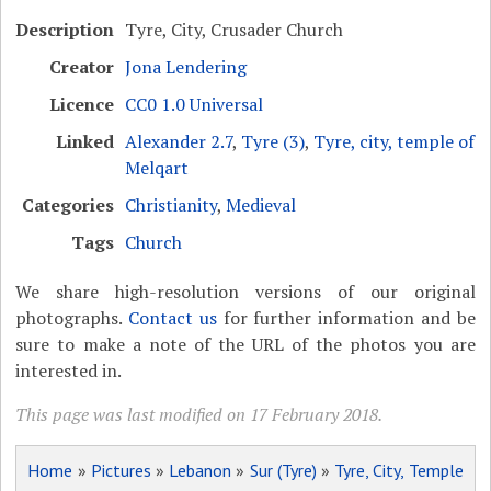
Description
Tyre, City, Crusader Church
Creator
Jona Lendering
Licence
CC0 1.0 Universal
Linked
Alexander 2.7
,
Tyre (3)
,
Tyre, city, temple of
Melqart
Categories
Christianity
,
Medieval
Tags
Church
We share high-resolution versions of our original
photographs.
Contact us
for further information and be
sure to make a note of the URL of the photos you are
interested in.
This page was last modified on 17 February 2018.
Home
»
Pictures
»
Lebanon
»
Sur (Tyre)
»
Tyre, City, Temple