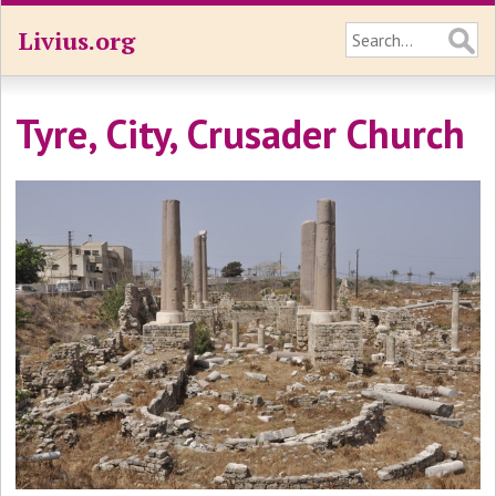
Livius.org
Tyre, City, Crusader Church