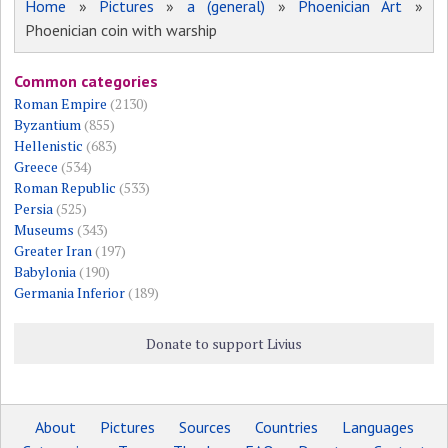
Home
»
Pictures
»
a (general)
»
Phoenician Art
»
Phoenician coin with warship
Common categories
Roman Empire
(2130)
Byzantium
(855)
Hellenistic
(683)
Greece
(534)
Roman Republic
(533)
Persia
(525)
Museums
(343)
Greater Iran
(197)
Babylonia
(190)
Germania Inferior
(189)
Donate to support Livius
About
Pictures
Sources
Countries
Languages