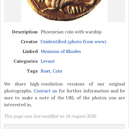
Description
Phoenician coin with warship
Creator
Unidentified (photo from www)
Linked
Memnon of Rhodes
Categories
Levant
Tags
Boat
,
Coin
We share high-resolution versions of our original
photographs.
Contact us
for further information and be
sure to make a note of the URL of the photos you are
interested in.
This page was last modified on 24 August 2020.