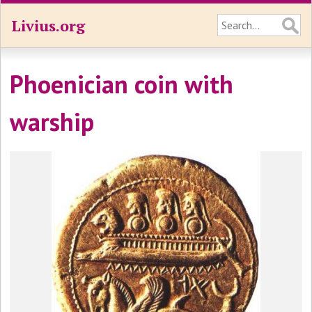
Livius.org
Phoenician coin with
warship