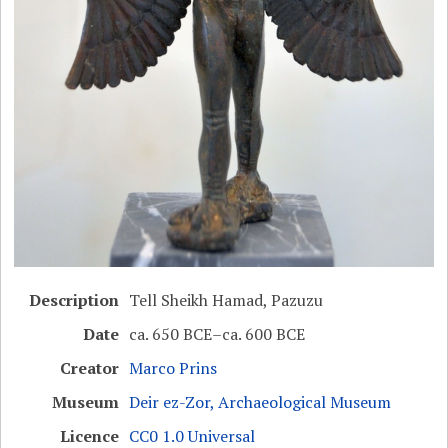
Description
Tell Sheikh Hamad, Pazuzu
Date
ca. 650 BCE–ca. 600 BCE
Creator
Marco Prins
Museum
Deir ez-Zor, Archaeological Museum
Licence
CC0 1.0 Universal