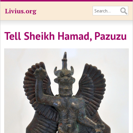
Livius.org
Tell Sheikh Hamad, Pazuzu