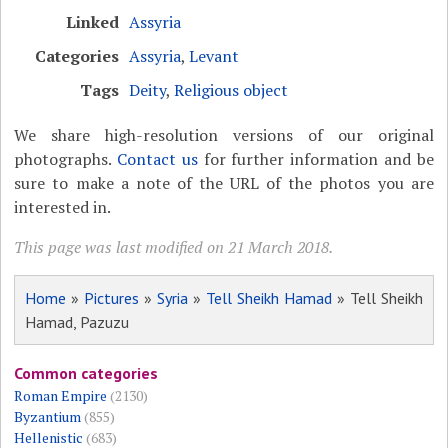
Linked
Assyria
Categories
Assyria
,
Levant
Tags
Deity
,
Religious object
We share high-resolution versions of our original
photographs.
Contact us
for further information and be
sure to make a note of the URL of the photos you are
interested in.
This page was last modified on 21 March 2018.
Home
»
Pictures
»
Syria
»
Tell Sheikh Hamad
» Tell Sheikh
Hamad, Pazuzu
Common categories
Roman Empire
(2130)
Byzantium
(855)
Hellenistic
(683)