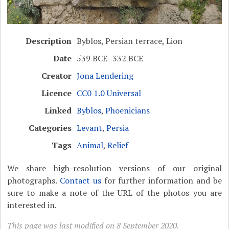
Description
Byblos, Persian terrace, Lion
Date
539 BCE–332 BCE
Creator
Jona Lendering
Licence
CC0 1.0 Universal
Linked
Byblos
,
Phoenicians
Categories
Levant
,
Persia
Tags
Animal
,
Relief
We share high-resolution versions of our original
photographs.
Contact us
for further information and be
sure to make a note of the URL of the photos you are
interested in.
This page was last modified on 8 September 2020.