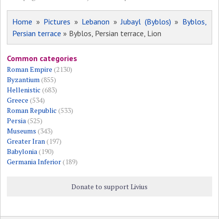
Home
»
Pictures
»
Lebanon
»
Jubayl (Byblos)
»
Byblos,
Persian terrace
» Byblos, Persian terrace, Lion
Common categories
Roman Empire
(2130)
Byzantium
(855)
Hellenistic
(683)
Greece
(534)
Roman Republic
(533)
Persia
(525)
Museums
(343)
Greater Iran
(197)
Babylonia
(190)
Germania Inferior
(189)
Donate to support Livius