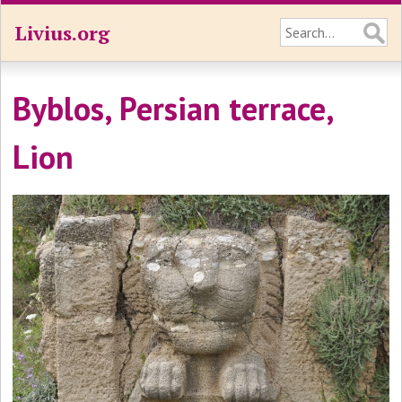
Livius.org
Byblos, Persian terrace,
Lion