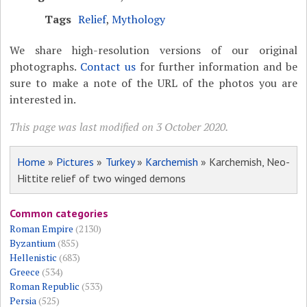
Tags
Relief
,
Mythology
We share high-resolution versions of our original
photographs.
Contact us
for further information and be
sure to make a note of the URL of the photos you are
interested in.
This page was last modified on 3 October 2020.
Home
»
Pictures
»
Turkey
»
Karchemish
» Karchemish, Neo-
Hittite relief of two winged demons
Common categories
Roman Empire
(2130)
Byzantium
(855)
Hellenistic
(683)
Greece
(534)
Roman Republic
(533)
Persia
(525)