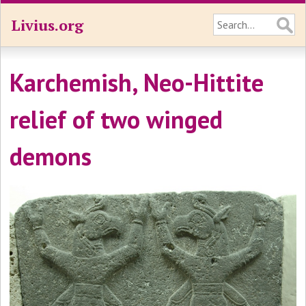
Livius.org
Karchemish, Neo-Hittite
relief of two winged
demons