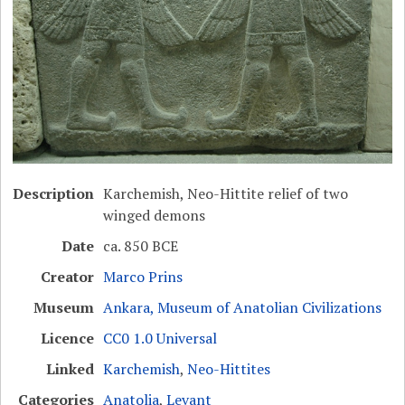
Description
Karchemish, Neo-Hittite relief of two
winged demons
Date
ca. 850 BCE
Creator
Marco Prins
Museum
Ankara, Museum of Anatolian Civilizations
Licence
CC0 1.0 Universal
Linked
Karchemish
,
Neo-Hittites
Categories
Anatolia
,
Levant