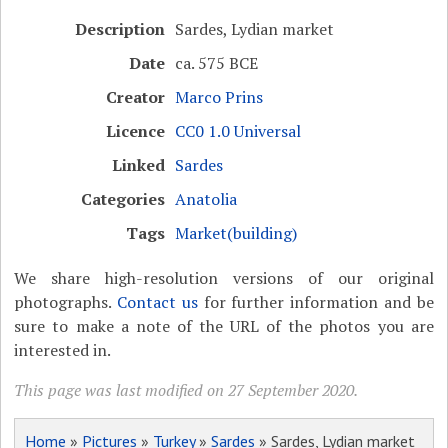
Description
Sardes, Lydian market
Date
ca. 575 BCE
Creator
Marco Prins
Licence
CC0 1.0 Universal
Linked
Sardes
Categories
Anatolia
Tags
Market(building)
We share high-resolution versions of our original
photographs.
Contact us
for further information and be
sure to make a note of the URL of the photos you are
interested in.
This page was last modified on 27 September 2020.
Home
»
Pictures
»
Turkey
»
Sardes
» Sardes, Lydian market