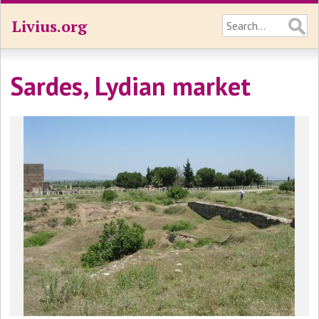
Livius.org
Sardes, Lydian market