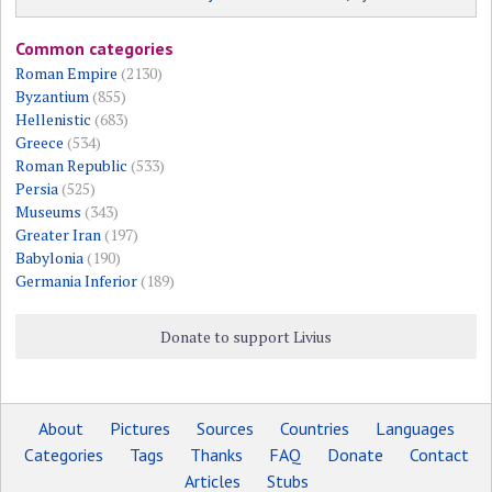
Common categories
Roman Empire
(2130)
Byzantium
(855)
Hellenistic
(683)
Greece
(534)
Roman Republic
(533)
Persia
(525)
Museums
(343)
Greater Iran
(197)
Babylonia
(190)
Germania Inferior
(189)
Donate to support Livius
About
Pictures
Sources
Countries
Languages
Categories
Tags
Thanks
FAQ
Donate
Contact
Articles
Stubs