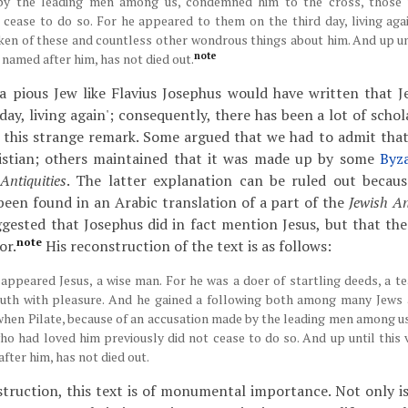
by the leading men among us, condemned him to the cross, those
 cease to do so. For he appeared to them on the third day, living again
en of these and countless other wondrous things about him. And up unt
note
, named after him, has not died out.
t a pious Jew like Flavius Josephus would have written that J
day, living again'; consequently, there has been a lot of scho
 this strange remark. Some argued that we had to admit that
stian; others maintained that it was made up by some
Byz
Antiquities
. The latter explanation can be ruled out becau
 been found in an Arabic translation of a part of the
Jewish An
gested that Josephus did in fact mention Jesus, but that the
note
or.
His reconstruction of the text is as follows:
 appeared Jesus, a wise man. For he was a doer of startling deeds, a t
ruth with pleasure. And he gained a following both among many Jew
 when Pilate, because of an accusation made by the leading men among 
ho had loved him previously did not cease to do so. And up until this v
fter him, has not died out.
struction, this text is of monumental importance. Not only is