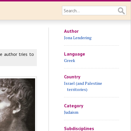
Author
Jona Lendering
Language
he author tries to
Greek
Country
Israel (and Palestine
territories)
Category
Judaism
Subdisciplines