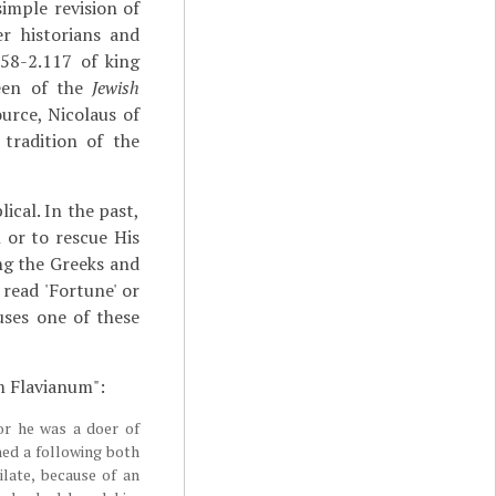
imple revision of
r historians and
58-2.117 of king
teen of the
Jewish
urce, Nicolaus of
tradition of the
lical. In the past,
 or to rescue His
ng the Greeks and
read 'Fortune' or
uses one of these
m Flavianum":
or he was a doer of
ned a following both
ate, because of an