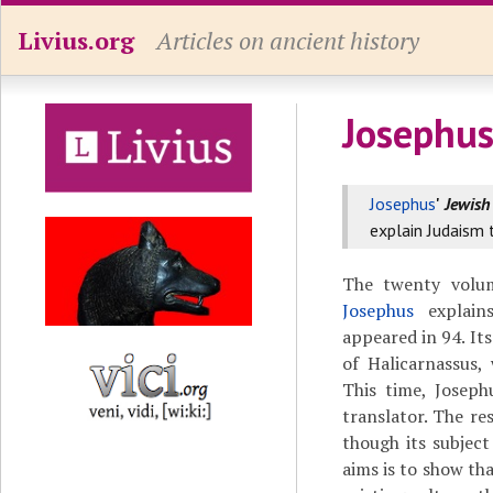
Livius.org
Articles on ancient history
Josephus
Josephus
'
Jewish
explain Judaism 
The twenty volu
Josephus
explains
appeared in 94. Its
of Halicarnassus
This time, Joseph
translator. The res
though its subject
aims is to show tha