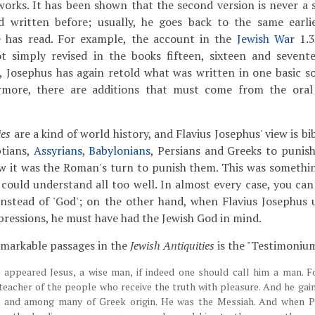
rks. It has been shown that the second version is never a s
 written before; usually, he goes back to the same earlie
 has read. For example, the account in the
Jewish War
1.3
not simply revised in the books fifteen, sixteen and seven
d, Josephus has again retold what was written in one basic so
rmore, there are additions that must come from the oral 
ies
are a kind of world history, and Flavius Josephus' view is bib
tians,
Assyrians
,
Babylonians
, Persians and Greeks to punish
w it was the Roman's turn to punish them. This was somethi
could understand all too well. In almost every case, you can 
' instead of 'God'; on the other hand, when Flavius Josephus 
essions, he must have had the Jewish God in mind.
emarkable passages in the
Jewish Antiquities
is the "Testimoniu
e appeared Jesus, a wise man, if indeed one should call him a man. F
 teacher of the people who receive the truth with pleasure. And he gai
and among many of Greek origin. He was the Messiah. And when Pil