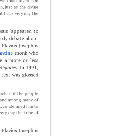
 who had loved him
, just as the divine
il this very day the
esus 'appeared to
larly debate about
 Flavius Josephus
antine
monk who
se a more or less
tiquities
. In 1991,
 text was glossed
eacher of the people
s and among many of
us, condemned him to
ery day the tribe of
 Flavius Josephus