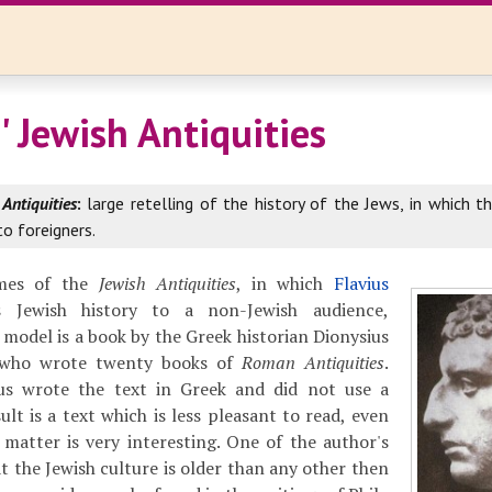
' Jewish Antiquities
 Antiquities
:
large retelling of the history of the Jews, in which t
to foreigners.
mes of the
Jewish Antiquities
, in which
Flavius
 Jewish history to a non-Jewish audience,
 model is a book by the Greek historian Dionysius
, who wrote twenty books of
Roman Antiquities
.
us wrote the text in Greek and did not use a
ult is a text which is less pleasant to read, even
 matter is very interesting. One of the author's
t the Jewish culture is older than any other then