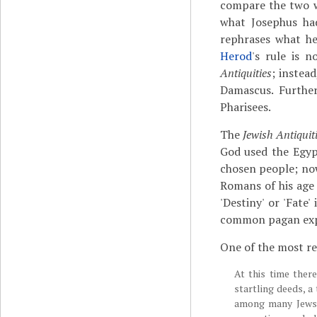
compare the two wo
what Josephus had
rephrases what he
Herod
's rule is 
Antiquities
; instea
Damascus. Furthe
Pharisees.
The
Jewish Antiquit
God used the Egyp
chosen people; no
Romans of his age 
'Destiny' or 'Fate
common pagan expr
One of the most r
At this time ther
startling deeds, a
among many Jews 