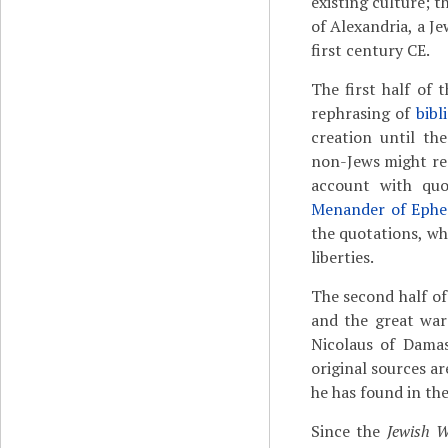
existing culture; t
of Alexandria, a Je
first century CE.
The first half of 
rephrasing of
bibl
creation until th
non-Jews might rea
account with qu
Menander of Ephe
the quotations, w
liberties.
The second half o
and the great war
Nicolaus of Dama
original sources a
he has found in thes
Since the
Jewish 