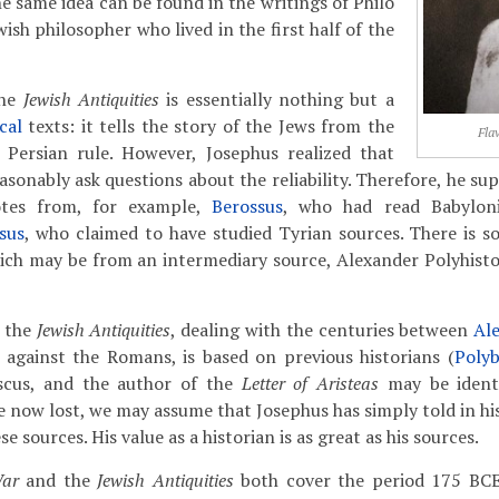
he same idea can be found in the writings of Philo
wish philosopher who lived in the first half of the
the
Jewish Antiquities
is essentially nothing but a
ical
texts: it tells the story of the Jews from the
Fla
e Persian rule. However, Josephus realized that
sonably ask questions about the reliability. Therefore, he sup
otes from, for example,
Berossus
, who had read Babyloni
sus
, who claimed to have studied Tyrian sources. There is 
hich may be from an intermediary source, Alexander Polyhist
f the
Jewish Antiquities
, dealing with the centuries between
Al
 against the Romans, is based on previous historians (
Polyb
scus, and the author of the
Letter of Aristeas
may be identi
re now lost, we may assume that Josephus has simply told in h
e sources. His value as a historian is as great as his sources.
War
and the
Jewish Antiquities
both cover the period 175 BCE