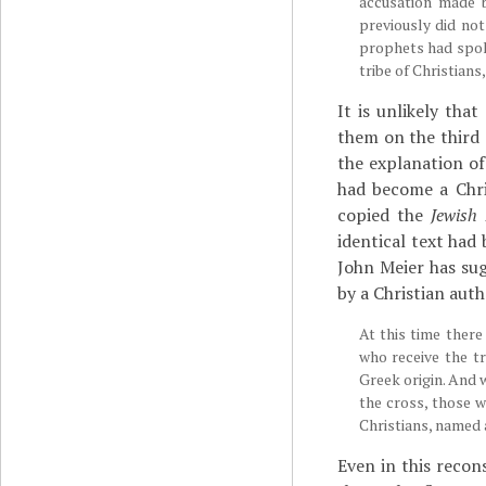
accusation made 
previously did not
prophets had spok
tribe of Christians
It is unlikely tha
them on the third 
the explanation of
had become a Chri
copied the
Jewish 
identical text had
John Meier has sug
by a Christian auth
At this time there
who receive the t
Greek origin. And
the cross, those w
Christians, named a
Even in this recon