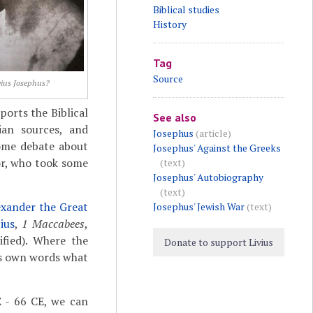
Biblical studies
History
Tag
Source
vius Josephus?
ports the Biblical
See also
an sources, and
Josephus
(article)
some debate about
Josephus' Against the Greeks
or, who took some
(text)
Josephus' Autobiography
(text)
exander the Great
Josephus' Jewish War
(text)
ius
,
1 Maccabees
,
fied). Where the
Donate to support Livius
is own words what
 - 66 CE, we can