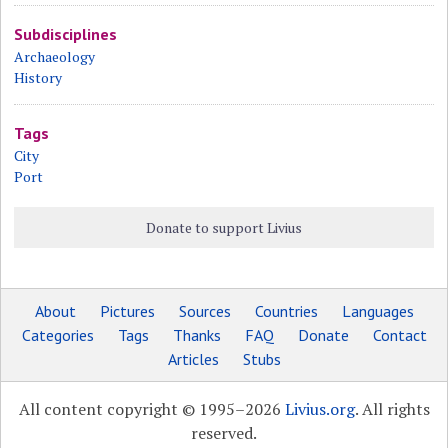
Subdisciplines
Archaeology
History
Tags
City
Port
Donate to support Livius
About
Pictures
Sources
Countries
Languages
Categories
Tags
Thanks
FAQ
Donate
Contact
Articles
Stubs
All content copyright © 1995–2026
Livius.org
. All rights
reserved.