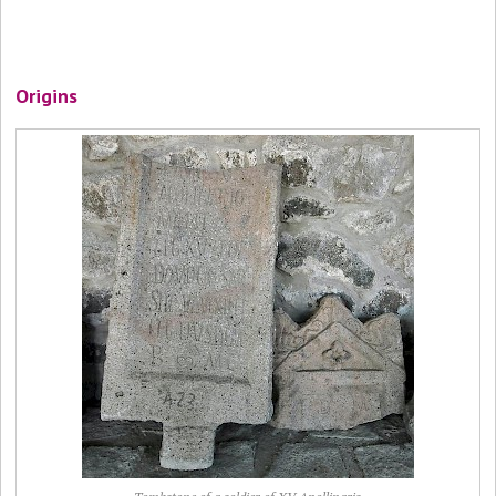
Origins