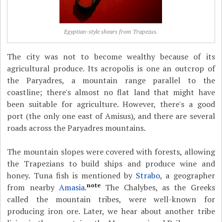
Egyptian-style shears from Trapezus.
The city was not to become wealthy because of its
agricultural produce. Its acropolis is one an outcrop of
the Paryadres, a mountain range parallel to the
coastline; there's almost no flat land that might have
been suitable for agriculture. However, there's a good
port (the only one east of Amisus), and there are several
roads across the Paryadres mountains.
The mountain slopes were covered with forests, allowing
the Trapezians to build ships and produce wine and
honey. Tuna fish is mentioned by
Strabo
, a geographer
note
from nearby
Amasia
.
The Chalybes, as the Greeks
called the mountain tribes, were well-known for
producing iron ore. Later, we hear about another tribe