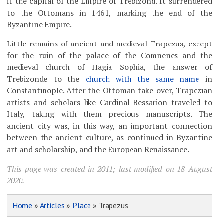
it the capital of the Empire of Trebizond. It surrendered
to the Ottomans in 1461, marking the end of the
Byzantine Empire.
Little remains of ancient and medieval Trapezus, except
for the ruin of the palace of the Comnenes and the
medieval church of Hagia Sophia, the answer of
Trebizonde to the
church with the same name
in
Constantinople. After the Ottoman take-over, Trapezian
artists and scholars like Cardinal Bessarion traveled to
Italy, taking with them precious manuscripts. The
ancient city was, in this way, an important connection
between the ancient culture, as continued in Byzantine
art and scholarship, and the European Renaissance.
This page was created in 2011; last modified on 18 August
2020.
Home
»
Articles
»
Place
» Trapezus