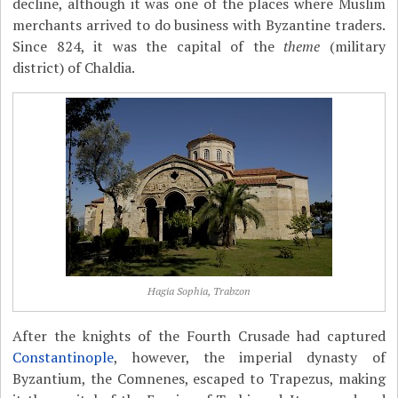
decline, although it was one of the places where Muslim
merchants arrived to do business with Byzantine traders.
Since 824, it was the capital of the
theme
(military
district) of Chaldia.
Hagia Sophia, Trabzon
After the knights of the Fourth Crusade had captured
Constantinople
, however, the imperial dynasty of
Byzantium, the Comnenes, escaped to Trapezus, making