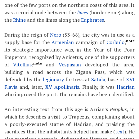
one of the few ports on the northern coast of this area. It
was a crucial node between the
limes
(border zone) along
the
Rhine
and the limes along the
Euphrates
.
During the reign of
Nero
(53-68), the city was in use as a
note
supply base for the
Armenian
campaign of
Corbulo
;
its strategic importance was, in the Year of the Four
Emperors, recognized by Anicetus, one of the supporters
note
of
Vitellius
;
and
Vespasian
developed the area,
building a road across the Zigana Pass, which was
defended by the
legionary
fortress at
Satala
, base of
XVI
Flavia
and, later,
XV Apollinaris
. Finally, it was
Hadrian
who improved the port. The remains have been identified.
An interesting text from this age is Arrian's
Periplus
, in
which he describes a visit to Trapezus, complaining about
a poorly-executed statue of Hadrian, and praising the
sacrifices that the inhabitants helped him make (
text
). He