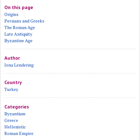
On this page
Origins
Persians and Greeks
The Roman Age
Late Antiquity
Byzantine Age
Author
Jona Lendering
Country
Turkey
Categories
Byzantium
Greece
Hellenistic
Roman Empire