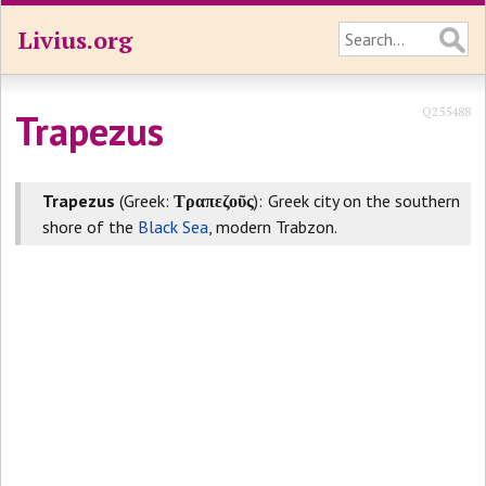
Livius.org
Q255488
Trapezus
Trapezus
(Greek:
Τραπεζοῦς
): Greek city on the southern
shore of the
Black Sea
, modern Trabzon.