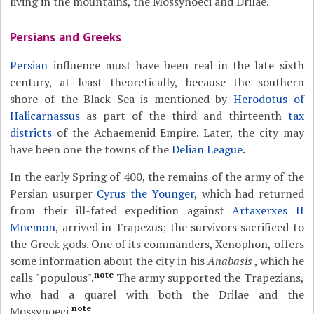
living in the mountains, the Mossynoeci and Drilae.
Persians and Greeks
Persian
influence must have been real in the late sixth
century, at least theoretically, because the southern
shore of the Black Sea is mentioned by
Herodotus of
Halicarnassus
as part of the third and thirteenth
tax
districts
of the Achaemenid Empire. Later, the city may
have been one the towns of the
Delian League
.
In the early Spring of 400, the remains of the army of the
Persian usurper
Cyrus the Younger
, which had returned
from their ill-fated expedition against
Artaxerxes II
Mnemon
, arrived in Trapezus; the survivors sacrificed to
the Greek gods. One of its commanders, Xenophon, offers
some information about the city in his
Anabasis
, which he
note
calls "populous".
The army supported the Trapezians,
who had a quarel with both the Drilae and the
note
Mossynoeci.