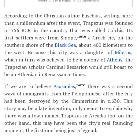
Tombstone of a soldier of XV Apollinaris
According to the Christian author Eusebius, writing more
than a millennium after the event, Trapezus was founded
in 756 BCE, in the country that was called Colchis. Its
note
first settlers were from Sinope,
a Greek city on the
southern shore of the
Black Sea
, about 400 kilometers to
the west. Because this city was a daughter of
Miletus
,
which in turn was believed to be a colony of
Athens
, the
Trapezian scholar Cardinal Bessarion would still boast to
be an Athenian in Renaissance times.
note
If we are to believe
Pausanias
,
there was a second
wave of immigrants from the Peloponnese, after the city
had been destroyed by the Cimmerians in c.630. This
story may be a late invention, only meant to explain why
there was a town named Trapezus in Arcadia too; on the
other hand, this may have been the city's real founding
moment, the first one being just a legend.