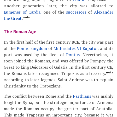
Another generation later, the city was allotted to
Eumenes of Cardia
, one of the
successors
of
Alexander
note
the Great
.
The Roman Age
In the first half of the first century BCE, the city was part
of the
Pontic kingdom
of
Mithridates VI Eupator
, and its
port was used by the fleet of
Pontus
. Nevertheless, it
soon joined the Romans, and was offered by Pompey the
Great to king Deiotares of Galatia. In the first century CE,
note
the Romans later recognized Trapezus as a free city.
According to later legends, Saint Andrew was to explain
Christianity to the Trapezians.
The conflict between Rome and the
Parthians
was mainly
fought in Syria, but the strategic importance of Armenia
made the Romans occupy the greater part of Anatolia.
This made Trapezus an important city, because it was