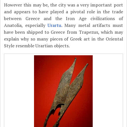
However this may be, the city was a very important port
and appears to have played a pivotal role in the trade
between Greece and the Iron Age civilizations of
Anatolia, especially
Urartu
. Many metal artifacts must
have been shipped to Greece from Trapezus, which may
explain why so many pieces of Greek art in the Oriental
Style resemble Urartian objects.