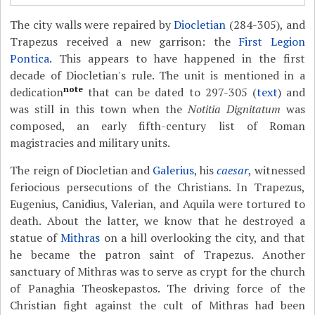
The city walls were repaired by
Diocletian
(284-305), and
Trapezus received a new garrison: the
First Legion
Pontica
. This appears to have happened in the first
decade of Diocletian's rule. The unit is mentioned in a
note
dedication
that can be dated to 297-305 (
text
) and
was still in this town when the
Notitia Dignitatum
was
composed, an early fifth-century list of Roman
magistracies and military units.
The reign of Diocletian and
Galerius
, his
caesar
, witnessed
feriocious persecutions of the Christians. In Trapezus,
Eugenius, Canidius, Valerian, and Aquila were tortured to
death. About the latter, we know that he destroyed a
statue of
Mithras
on a hill overlooking the city, and that
he became the patron saint of Trapezus. Another
sanctuary of Mithras was to serve as crypt for the church
of Panaghia Theoskepastos. The driving force of the
Christian fight against the cult of Mithras had been