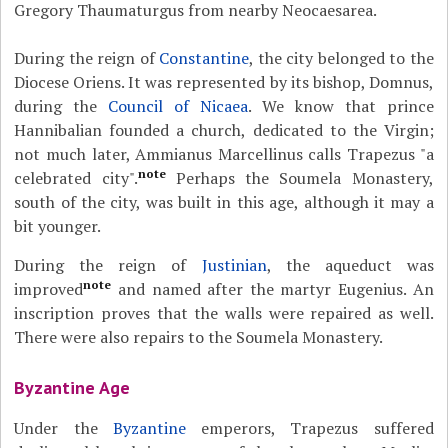
Gregory Thaumaturgus from nearby Neocaesarea.
During the reign of
Constantine
, the city belonged to the
Diocese Oriens. It was represented by its bishop, Domnus,
during the
Council of Nicaea
. We know that prince
Hannibalian founded a church, dedicated to the Virgin;
not much later, Ammianus Marcellinus calls Trapezus "a
note
celebrated city".
Perhaps the Soumela Monastery,
south of the city, was built in this age, although it may a
bit younger.
During the reign of
Justinian
, the aqueduct was
note
improved
and named after the martyr Eugenius. An
inscription proves that the walls were repaired as well.
There were also repairs to the Soumela Monastery.
Byzantine Age
Under the
Byzantine
emperors, Trapezus suffered