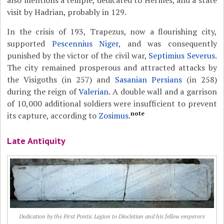
also mentions a temple, dedicated to Hermes, and a state
visit by Hadrian, probably in 129.
In the crisis of 193, Trapezus, now a flourishing city,
supported
Pescennius Niger
, and was consequently
punished by the victor of the civil war,
Septimius Severus
.
The city remained prosperous and attracted attacks by
the Visigoths (in 257) and
Sasanian Persians
(in 258)
during the reign of
Valerian
. A double wall and a garrison
of 10,000 additional soldiers were insufficient to prevent
note
its capture, according to
Zosimus
.
Late Antiquity
Dedication by the First Pontic Legion to Diocletian and his fellow emperors