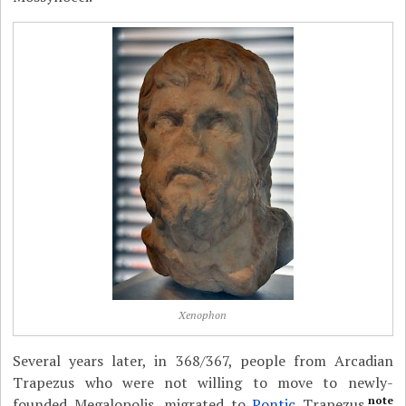
Xenophon
Several years later, in 368/367, people from Arcadian
Trapezus who were not willing to move to newly-
note
founded Megalopolis, migrated to
Pontic
Trapezus.