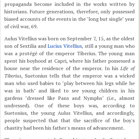
propaganda become included in the works written by
historians. Future generations, therefore, only possessed
biased accounts of the events in the "long but single" year
of civil war, 69.
Aulus Vitellius was born on September 7, 15, as the oldest
son of Sextilia and
Lucius Vitellius
, still a young man who
was a protégé of the emperor Tiberius. The young man
spent his boyhood at Capri, where his father possessed a
house near the residence of the emperor. In his
Life of
Tiberius
, Suetonius tells that the emperor was a wicked
man who used babies to "play between his legs while he
was in bath" and liked to see young children in his
gardens "dressed like Pans and Nymphs" (i.e., almost
undressed). One of these boys was, according to
Suetonius, the young Aulus Vitellius, and accordingly,
people suspected that that the sacrifice of the boy's
chastity had been his father's means of advancement.