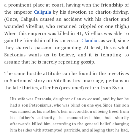
a prominent place at court, having won the friendship of
the emperor
Caligula
by his devotion to chariot-driving.
(Once, Caligula caused an accident with his chariot and
wounded Vitellius, who remained crippled on one thigh.)
When this emperor was killed in 41, Vitellius was able to
gain the friendship of his successor
Claudius
as well, since
they shared a passion for gambling. At least, this is what
Suetonius wants us to believe, and it is tempting to
assume that he is merely repeating gossip.
The same hostile attitude can be found in the invectives
in Suetonius' story on Vitellius first marriage, perhaps in
the late thirties, after his (presumed) return from Syria.
His wife was Petronia, daughter of an ex-consul, and by her he
had a son Petronianus, who was blind on one eye. Since this son
was named as his mother's heir on condition of being freed from
his father's authority, he manumitted him, but shortly
afterwards killed him, according to the general belief, charging
him besides with attempted parricide, and alleging that he had,