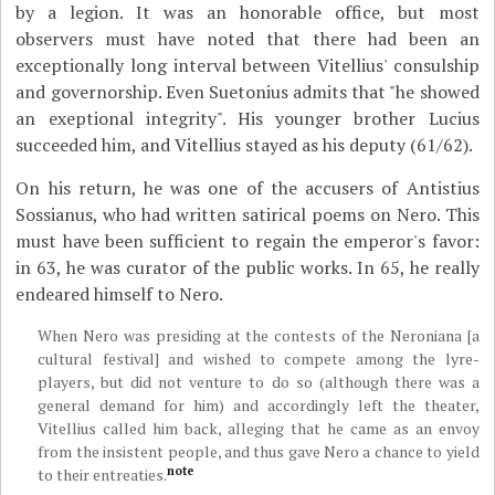
by a legion. It was an honorable office, but most
observers must have noted that there had been an
exceptionally long interval between Vitellius' consulship
and governorship. Even Suetonius admits that "he showed
an exeptional integrity". His younger brother Lucius
succeeded him, and Vitellius stayed as his deputy (61/62).
On his return, he was one of the accusers of Antistius
Sossianus, who had written satirical poems on Nero. This
must have been sufficient to regain the emperor's favor:
in 63, he was curator of the public works. In 65, he really
endeared himself to Nero.
When Nero was presiding at the contests of the Neroniana [a
cultural festival] and wished to compete among the lyre-
players, but did not venture to do so (although there was a
general demand for him) and accordingly left the theater,
Vitellius called him back, alleging that he came as an envoy
from the insistent people, and thus gave Nero a chance to yield
note
to their entreaties.