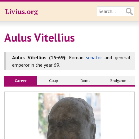
Livius.org
Aulus Vitellius
Aulus Vitellius (15-69):
Roman
senator
and general,
emperor in the year 69.
Career
Coup
Rome
Endgame