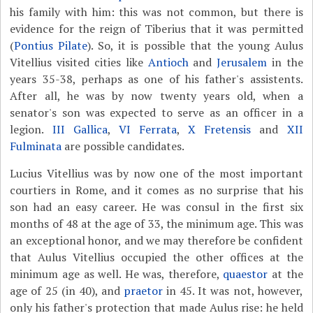
his family with him: this was not common, but there is
evidence for the reign of Tiberius that it was permitted
(
Pontius Pilate
). So, it is possible that the young Aulus
Vitellius visited cities like
Antioch
and
Jerusalem
in the
years 35-38, perhaps as one of his father's assistents.
After all, he was by now twenty years old, when a
senator's son was expected to serve as an officer in a
legion.
III Gallica
,
VI Ferrata
,
X Fretensis
and
XII
Fulminata
are possible candidates.
Lucius Vitellius was by now one of the most important
courtiers in Rome, and it comes as no surprise that his
son had an easy career. He was consul in the first six
months of 48 at the age of 33, the minimum age. This was
an exceptional honor, and we may therefore be confident
that Aulus Vitellius occupied the other offices at the
minimum age as well. He was, therefore,
quaestor
at the
age of 25 (in 40), and
praetor
in 45. It was not, however,
only his father's protection that made Aulus rise: he held