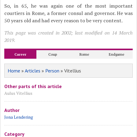
So, in 65, he was again one of the most important
courtiers in Rome, a former consul and governor. He was
50 years old and had every reason to be very content.
This page was created in 2002; last modified on 14 March
2019.
Career
Coup
Rome
Endgame
Home
»
Articles
»
Person
» Vitellius
Other parts of this article
Aulus Vitellius
Author
Jona Lendering
Category