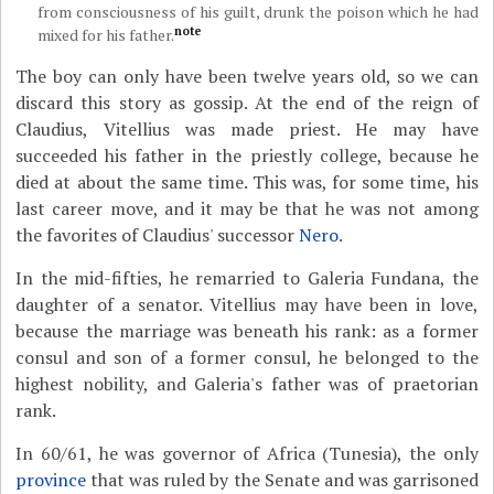
from consciousness of his guilt, drunk the poison which he had
note
mixed for his father.
The boy can only have been twelve years old, so we can
discard this story as gossip. At the end of the reign of
Claudius, Vitellius was made priest. He may have
succeeded his father in the priestly college, because he
died at about the same time. This was, for some time, his
last career move, and it may be that he was not among
the favorites of Claudius' successor
Nero
.
In the mid-fifties, he remarried to Galeria Fundana, the
daughter of a senator. Vitellius may have been in love,
because the marriage was beneath his rank: as a former
consul and son of a former consul, he belonged to the
highest nobility, and Galeria's father was of praetorian
rank.
In 60/61, he was governor of Africa (Tunesia), the only
province
that was ruled by the Senate and was garrisoned