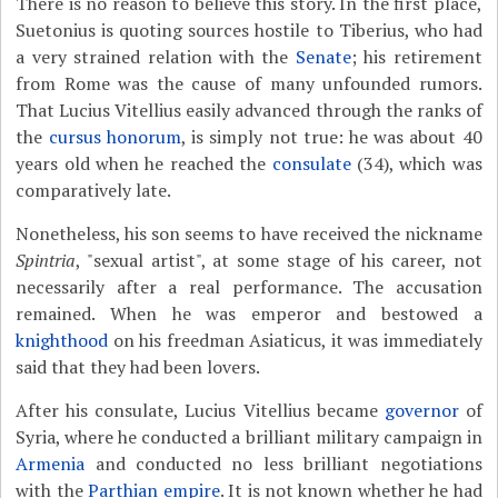
There is no reason to believe this story. In the first place,
Suetonius is quoting sources hostile to Tiberius, who had
a very strained relation with the
Senate
; his retirement
from Rome was the cause of many unfounded rumors.
That Lucius Vitellius easily advanced through the ranks of
the
cursus honorum
, is simply not true: he was about 40
years old when he reached the
consulate
(34), which was
comparatively late.
Nonetheless, his son seems to have received the nickname
Spintria
, "sexual artist", at some stage of his career, not
necessarily after a real performance. The accusation
remained. When he was emperor and bestowed a
knighthood
on his freedman Asiaticus, it was immediately
said that they had been lovers.
After his consulate, Lucius Vitellius became
governor
of
Syria, where he conducted a brilliant military campaign in
Armenia
and conducted no less brilliant negotiations
with the
Parthian empire
. It is not known whether he had