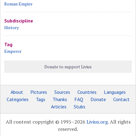
Roman Empire
Subdiscipline
History
Tag
Emperor
Donate to support Livius
About
Pictures
Sources
Countries
Languages
Categories
Tags
Thanks
FAQ
Donate
Contact
Articles
Stubs
All content copyright © 1995–2026
Livius.org
. All rights
reserved.