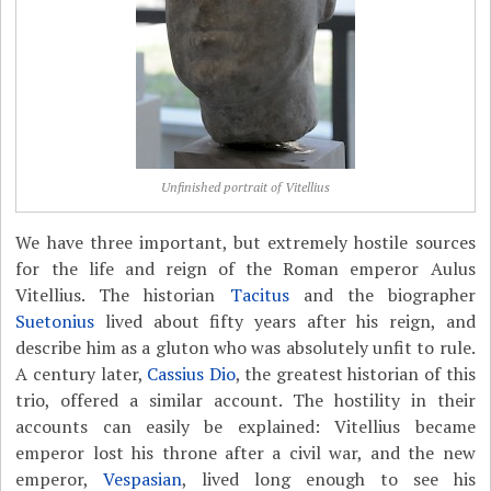
Unfinished portrait of Vitellius
We have three important, but extremely hostile sources
for the life and reign of the Roman emperor Aulus
Vitellius. The historian
Tacitus
and the biographer
Suetonius
lived about fifty years after his reign, and
describe him as a gluton who was absolutely unfit to rule.
A century later,
Cassius Dio
, the greatest historian of this
trio, offered a similar account. The hostility in their
accounts can easily be explained: Vitellius became
emperor lost his throne after a civil war, and the new
emperor,
Vespasian
, lived long enough to see his