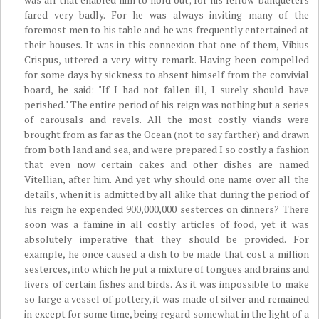
fared very badly. For he was always inviting many of the
foremost men to his table and he was frequently entertained at
their houses. It was in this connexion that one of them, Vibius
Crispus, uttered a very witty remark. Having been compelled
for some days by sickness to absent himself from the convivial
board, he said: "If I had not fallen ill, I surely should have
perished." The entire period of his reign was nothing but a series
of carousals and revels. All the most costly viands were
brought from as far as the Ocean (not to say farther) and drawn
from both land and sea, and were prepared I so costly a fashion
that even now certain cakes and other dishes are named
Vitellian, after him. And yet why should one name over all the
details, when it is admitted by all alike that during the period of
his reign he expended 900,000,000 sesterces on dinners? There
soon was a famine in all costly articles of food, yet it was
absolutely imperative that they should be provided. For
example, he once caused a dish to be made that cost a million
sesterces, into which he put a mixture of tongues and brains and
livers of certain fishes and birds. As it was impossible to make
so large a vessel of pottery, it was made of silver and remained
in except for some time, being regard somewhat in the light of a