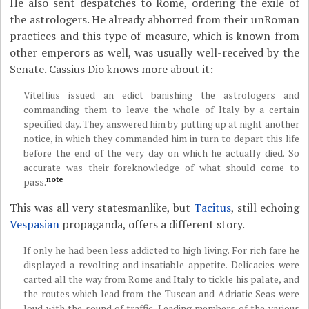
He also sent despatches to Rome, ordering the exile of
the astrologers. He already abhorred from their unRoman
practices and this type of measure, which is known from
other emperors as well, was usually well-received by the
Senate. Cassius Dio knows more about it:
Vitellius issued an edict banishing the astrologers and
commanding them to leave the whole of Italy by a certain
specified day. They answered him by putting up at night another
notice, in which they commanded him in turn to depart this life
before the end of the very day on which he actually died. So
accurate was their foreknowledge of what should come to
note
pass.
This was all very statesmanlike, but
Tacitus
, still echoing
Vespasian
propaganda, offers a different story.
If only he had been less addicted to high living. For rich fare he
displayed a revolting and insatiable appetite. Delicacies were
carted all the way from Rome and Italy to tickle his palate, and
the routes which lead from the Tuscan and Adriatic Seas were
loud with the sound of traffic. Leading members of the various