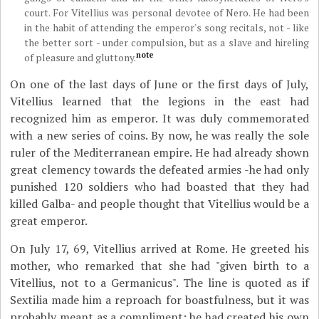
court. For Vitellius was personal devotee of Nero. He had been
in the habit of attending the emperor's song recitals, not - like
the better sort - under compulsion, but as a slave and hireling
note
of pleasure and gluttony.
On one of the last days of June or the first days of July,
Vitellius learned that the legions in the east had
recognized him as emperor. It was duly commemorated
with a new series of coins. By now, he was really the sole
ruler of the Mediterranean empire. He had already shown
great clemency towards the defeated armies -he had only
punished 120 soldiers who had boasted that they had
killed Galba- and people thought that Vitellius would be a
great emperor.
On July 17, 69, Vitellius arrived at Rome. He greeted his
mother, who remarked that she had "given birth to a
Vitellius, not to a Germanicus". The line is quoted as if
Sextilia made him a reproach for boastfulness, but it was
probably meant as a compliment: he had created his own