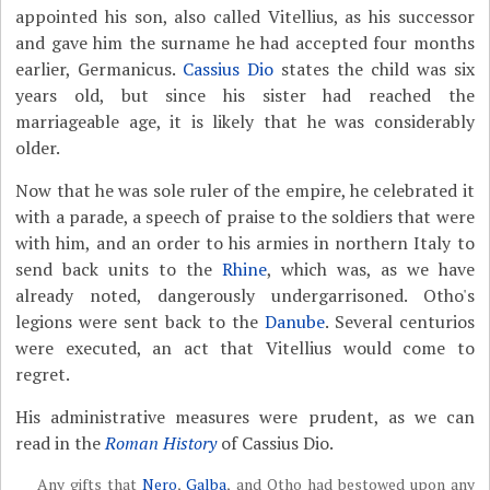
appointed his son, also called Vitellius, as his successor
and gave him the surname he had accepted four months
earlier, Germanicus.
Cassius Dio
states the child was six
years old, but since his sister had reached the
marriageable age, it is likely that he was considerably
older.
Now that he was sole ruler of the empire, he celebrated it
with a parade, a speech of praise to the soldiers that were
with him, and an order to his armies in northern Italy to
send back units to the
Rhine
, which was, as we have
already noted, dangerously undergarrisoned. Otho's
legions were sent back to the
Danube
. Several centurios
were executed, an act that Vitellius would come to
regret.
His administrative measures were prudent, as we can
read in the
Roman History
of Cassius Dio.
Any gifts that
Nero
,
Galba
, and Otho had bestowed upon any