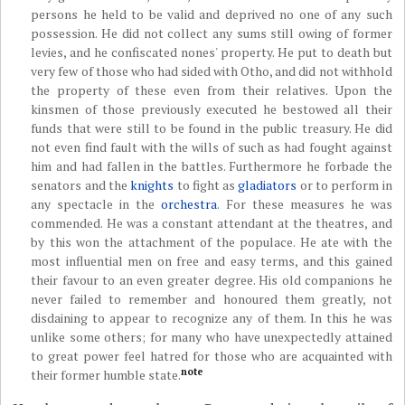
persons he held to be valid and deprived no one of any such
possession. He did not collect any sums still owing of former
levies, and he confiscated nones' property. He put to death but
very few of those who had sided with Otho, and did not withhold
the property of these even from their relatives. Upon the
kinsmen of those previously executed he bestowed all their
funds that were still to be found in the public treasury. He did
not even find fault with the wills of such as had fought against
him and had fallen in the battles. Furthermore he forbade the
senators and the
knights
to fight as
gladiators
or to perform in
any spectacle in the
orchestra
. For these measures he was
commended. He was a constant attendant at the theatres, and
by this won the attachment of the populace. He ate with the
most influential men on free and easy terms, and this gained
their favour to an even greater degree. His old companions he
never failed to remember and honoured them greatly, not
disdaining to appear to recognize any of them. In this he was
unlike some others; for many who have unexpectedly attained
to great power feel hatred for those who are acquainted with
note
their former humble state.