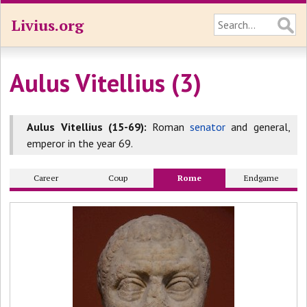
Livius.org
Aulus Vitellius (3)
Aulus Vitellius (15-69):
Roman
senator
and general,
emperor in the year 69.
Career
Coup
Rome
Endgame