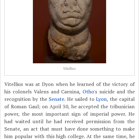
Vitellius
Vitellius was at Dyon when he learned of the victory of
his colonels Valens and Caenina,
Otho
's suicide and the
recognition by the
Senate
. He sailed to
Lyon
, the capital
of Roman Gaul; on April 30, he accepted the tribunician
power, the most important sign of imperial power. He
had waited until he had received permission from the
Senate, an act that must have done something to make
him popular with this high college. At the same time, he