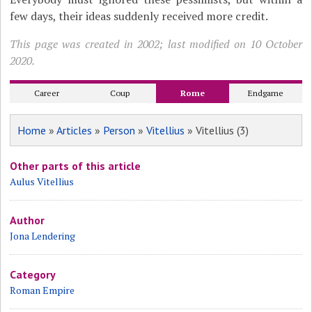
few days, their ideas suddenly received more credit.
This page was created in 2002; last modified on 10 October
2020.
Career
Coup
Rome
Endgame
Home
»
Articles
»
Person
»
Vitellius
» Vitellius (3)
Other parts of this article
Aulus Vitellius
Author
Jona Lendering
Category
Roman Empire