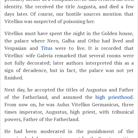
identity. She received the title Augusta, and died a few
days later. Of course, our hostile sources mention that
Vitellius was suspected of poisoning her.
Vitellius must have spent the night in the Golden house,
the palace where Nero, Galba and Otho had lived and
Vespasian and
Titus
were to live. It is recorded that
Vitellius' wife Galeria remarked that several rooms were
not fully decorated; later authors interpreted this as a
sign of decadence, but in fact, the palace was not yet
finished.
Next day, he accepted the titles of Augustus and Father
of the Fatherland, and assumed the
high priesthood
.
From now on, he was Aulus Vitellius Germanicus, three
times imperator, Augustus, high priest, with tribunical
powers, Father of the Fatherland.
He had been moderated in the punishment of the