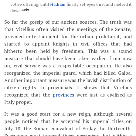
votive offering, until
Hadrian
finally set eyes on it and melted it
note
down.
So far the gossip of our ancient sources. The truth was
that Vitellius often visited the meetings of the Senate,
provided entertainment for the urban proletariat, and
started to appoint knights in civil offices that had
hitherto been held by freedmen. This was a sound
measure that should have been taken earlier: from now
on, civil service was a respectable occupation. He also
reorganized the imperial guard, which had killed Galba.
Another important measure was the lavish distribution of
citizen rights to provincials. It shows that Vitellius
recognized that the
provinces
were just as civilized as
Italy proper.
It was a good start for a new reign, although several
people noticed that he accepted his imperial titles on
July 18, the Roman equivalent of Friday the thirteenth.
Everybody must ignored these pessimists, but within a