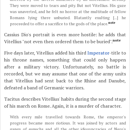
They were moved to tears and pity. But not Vitellius. His gaze
was unaverted, and he felt no horror at the multitude of fellow
Romans lying there unburied. Blatantly exulting [...] he
note
proceeded to offer a sacrifice to the gods of the place.
Cassius Dio's portrait is even more hostile: he adds that
note
Vitellius "not even then ordered them to be buried".
Five days later, Vitellius added his third
Imperator
-title to
his throne names, something that could only happen
after a military victory. Unfortunately, no battle is
recorded, but we may assume that one of the army units
that Vitellius had sent back to the Rhine and Danube,
defeated a band of Germanic warriors.
Tacitus describes Vitellius' habits during the second stage
of his march on Rome. Again, it is a murder of character.
With every mile travelled towards Rome, the emperor's
progress became more riotious. It was joined by actors and
gangs of eunuchs and all the other idiosyncracies of Nero's