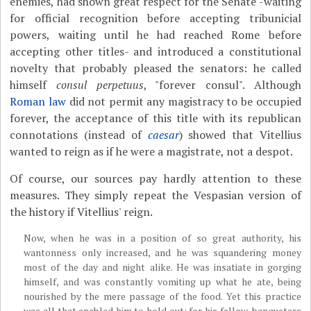
enemies, had shown great respect for the Senate -waiting
for official recognition before accepting tribunicial
powers, waiting until he had reached Rome before
accepting other titles- and introduced a constitutional
novelty that probably pleased the senators: he called
himself
consul perpetuus
, "forever consul". Although
Roman law
did not permit any magistracy to be occupied
forever, the acceptance of this title with its republican
connotations (instead of
caesar
) showed that Vitellius
wanted to reign as if he were a magistrate, not a despot.
Of course, our sources pay hardly attention to these
measures. They simply repeat the Vespasian version of
the history if Vitellius' reign.
Now, when he was in a position of so great authority, his
wantonness only increased, and he was squandering money
most of the day and night alike. He was insatiate in gorging
himself, and was constantly vomiting up what he ate, being
nourished by the mere passage of the food. Yet this practice
was all that enabled him to hold out; for his fellow-banqueters