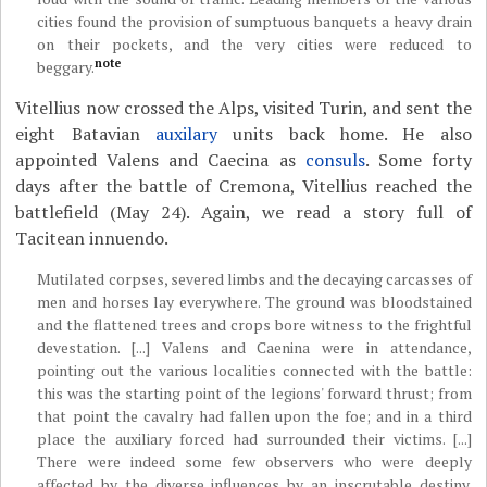
cities found the provision of sumptuous banquets a heavy drain
on their pockets, and the very cities were reduced to
note
beggary.
Vitellius now crossed the Alps, visited Turin, and sent the
eight Batavian
auxilary
units back home. He also
appointed Valens and Caecina as
consuls
. Some forty
days after the battle of Cremona, Vitellius reached the
battlefield (May 24). Again, we read a story full of
Tacitean innuendo.
Mutilated corpses, severed limbs and the decaying carcasses of
men and horses lay everywhere. The ground was bloodstained
and the flattened trees and crops bore witness to the frightful
devestation. [...] Valens and Caenina were in attendance,
pointing out the various localities connected with the battle:
this was the starting point of the legions' forward thrust; from
that point the cavalry had fallen upon the foe; and in a third
place the auxiliary forced had surrounded their victims. [...]
There were indeed some few observers who were deeply
affected by the diverse influences by an inscrutable destiny.