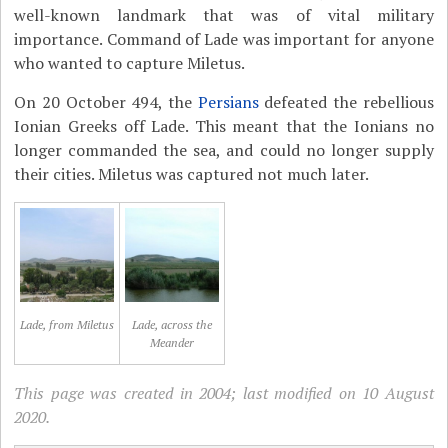
well-known landmark that was of vital military
importance. Command of Lade was important for anyone
who wanted to capture Miletus.
On 20 October 494, the
Persians
defeated the rebellious
Ionian Greeks off Lade. This meant that the Ionians no
longer commanded the sea, and could no longer supply
their cities. Miletus was captured not much later.
Lade, from Miletus
Lade, across the
Meander
This page was created in 2004; last modified on 10 August
2020.