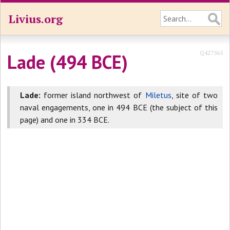
Livius.org
Q427565
Lade (494 BCE)
Lade:
former island northwest of
Miletus
, site of two
naval engagements, one in 494 BCE (the subject of this
page) and one in 334 BCE.