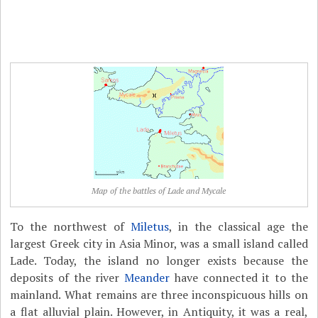
Map of the battles of Lade and Mycale
To the northwest of
Miletus
, in the classical age the
largest Greek city in Asia Minor, was a small island called
Lade. Today, the island no longer exists because the
deposits of the river
Meander
have connected it to the
mainland. What remains are three inconspicuous hills on
a flat alluvial plain. However, in Antiquity, it was a real,