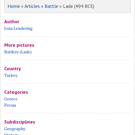
Home
»
Articles
»
Battle
» Lade (494 BCE)
Author
Jona Lendering
More pictures
Batiköy (Lade)
Country
Turkey
Categories
Greece
Persia
Subdisciplines
Geography
History