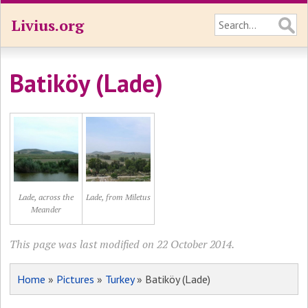
Livius.org
Batiköy (Lade)
Lade, across the
Lade, from Miletus
Meander
This page was last modified on 22 October 2014.
Home
»
Pictures
»
Turkey
» Batiköy (Lade)