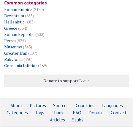
Common categories
Roman Empire
(2130)
Byzantium
(855)
Hellenistic
(683)
Greece
(534)
Roman Republic
(533)
Persia
(525)
Museums
(343)
Greater Iran
(197)
Babylonia
(190)
Germania Inferior
(189)
Donate to support Livius
About
Pictures
Sources
Countries
Languages
Categories
Tags
Thanks
FAQ
Donate
Contact
Articles
Stubs