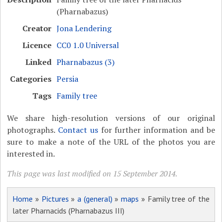
(Pharnabazus)
Creator
Jona Lendering
Licence
CC0 1.0 Universal
Linked
Pharnabazus (3)
Categories
Persia
Tags
Family tree
We share high-resolution versions of our original
photographs.
Contact us
for further information and be
sure to make a note of the URL of the photos you are
interested in.
This page was last modified on 15 September 2014.
Home
»
Pictures
»
a (general)
»
maps
» Family tree of the
later Pharnacids (Pharnabazus III)