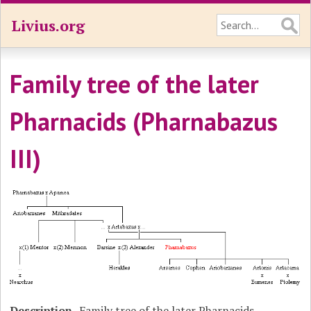
Livius.org
Family tree of the later
Pharnacids (Pharnabazus
III)
Description
Family tree of the later Pharnacids