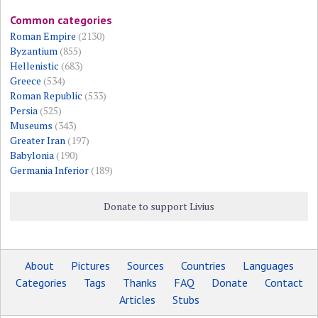
Common categories
Roman Empire
(2130)
Byzantium
(855)
Hellenistic
(683)
Greece
(534)
Roman Republic
(533)
Persia
(525)
Museums
(343)
Greater Iran
(197)
Babylonia
(190)
Germania Inferior
(189)
Donate to support Livius
About
Pictures
Sources
Countries
Languages
Categories
Tags
Thanks
FAQ
Donate
Contact
Articles
Stubs