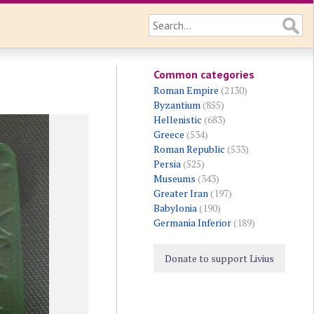
Common categories
Roman Empire
(2130)
Byzantium
(855)
Hellenistic
(683)
Greece
(534)
Roman Republic
(533)
Persia
(525)
Museums
(343)
Greater Iran
(197)
Babylonia
(190)
Germania Inferior
(189)
Donate to support Livius