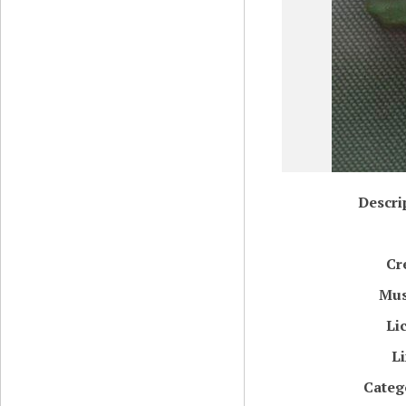
Descri
Cr
Mu
Li
L
Categ