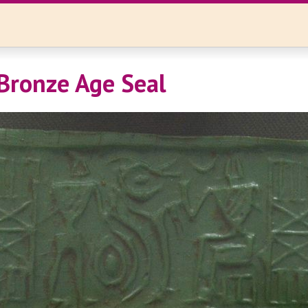
Bronze Age Seal