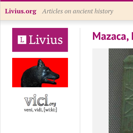
Livius.org
Articles on ancient history
Mazaca, 