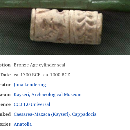
ption
Bronze Age cylinder seal
Date
ca. 1700 BCE–ca. 1000 BCE
eator
Jona Lendering
seum
Kayseri, Archaeological Museum
cence
CC0 1.0 Universal
inked
Caesarea-Mazaca (Kayseri)
,
Cappadocia
ories
Anatolia