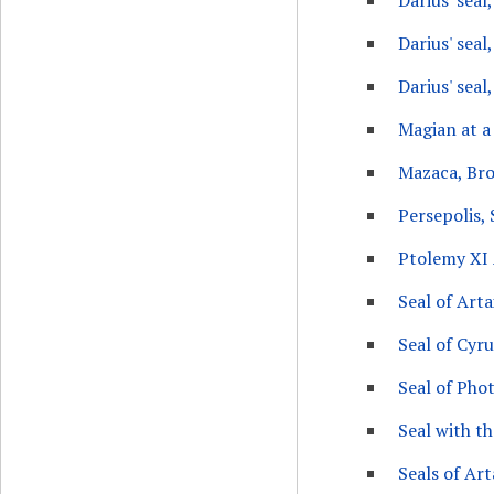
Darius' seal
Darius' seal
Darius' seal,
Magian at a 
Mazaca, Bro
Persepolis, 
Ptolemy XI 
Seal of Arta
Seal of Cyr
Seal of Phot
Seal with t
Seals of Art