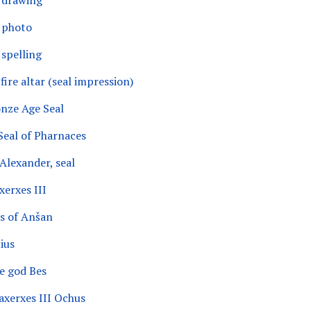
, drawing
, photo
 spelling
fire altar (seal impression)
nze Age Seal
Seal of Pharnaces
Alexander, seal
xerxes III
us of Anšan
ius
he god Bes
axerxes III Ochus