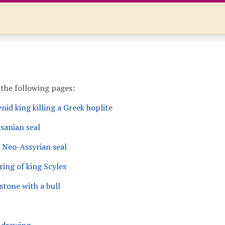
 the following pages:
id king killing a Greek hoplite
sanian seal
 Neo-Assyrian seal
ring of king Scyles
stone with a bull