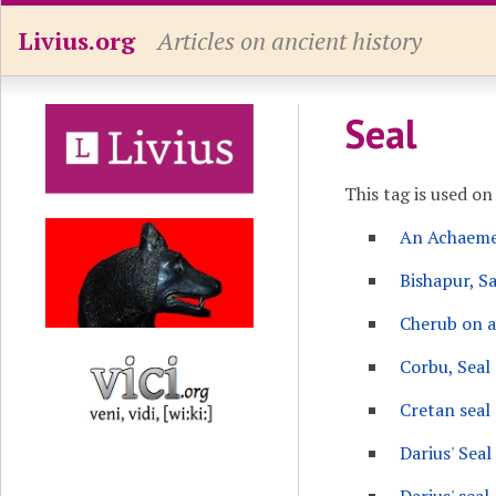
Livius.org
Articles on ancient history
Seal
This tag is used on
An Achaemen
Bishapur, Sa
Cherub on a
Corbu, Seal 
Cretan seal 
Darius' Seal