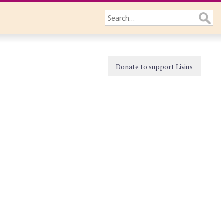
Donate to support Livius