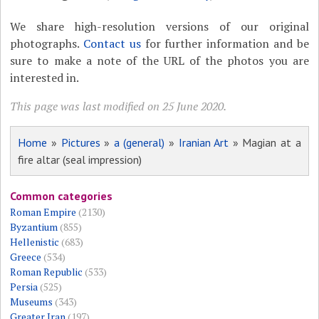
We share high-resolution versions of our original
photographs.
Contact us
for further information and be
sure to make a note of the URL of the photos you are
interested in.
This page was last modified on 25 June 2020.
Home
»
Pictures
»
a (general)
»
Iranian Art
» Magian at a
fire altar (seal impression)
Common categories
Roman Empire
(2130)
Byzantium
(855)
Hellenistic
(683)
Greece
(534)
Roman Republic
(533)
Persia
(525)
Museums
(343)
Greater Iran
(197)