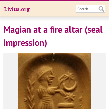
Livius.org
Magian at a fire altar (seal
impression)