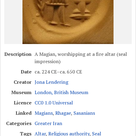
Description
A Magian, worshipping at a fire altar (seal
impression)
Date
ca. 224 CE–ca. 650 CE
Creator
Jona Lendering
Museum
London, British Museum
Licence
CC0 1.0 Universal
Linked
Magians
,
Rhagae
,
Sasanians
Categories
Greater Iran
Tags
Altar
,
Religious authority
,
Seal