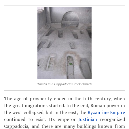
Tombs in a Cappadocian rock church
The age of prosperity ended in the fifth century, when
the great migrations started. In the end, Roman power in
the west collapsed, but in the east, the
Byzantine Empire
continued to exist. Its emperor
Justinian
reorganized
Cappadocia, and there are many buildings known from