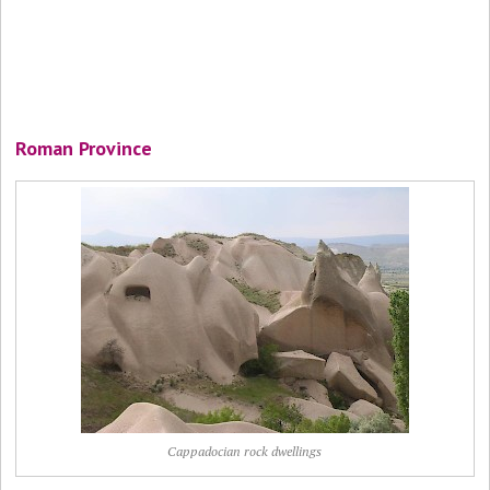
Roman Province
Cappadocian rock dwellings