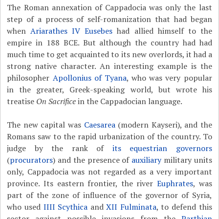
The Roman annexation of Cappadocia was only the last
step of a process of self-romanization that had began
when
Ariarathes IV Eusebes
had allied himself to the
empire in 188 BCE. But although the country had had
much time to get acquainted to its new overlords, it had a
strong native character. An interesting example is the
philosopher
Apollonius of Tyana
, who was very popular
in the greater, Greek-speaking world, but wrote his
treatise
On Sacrifice
in the Cappadocian language.
The new capital was
Caesarea
(modern Kayseri), and the
Romans saw to the rapid urbanization of the country. To
judge by the rank of
its equestrian
governors
(
procurators
) and the presence of
auxiliary
military units
only, Cappadocia was not regarded as a very important
province. Its eastern frontier, the river
Euphrates
, was
part of the zone of influence of the governor of Syria,
who used
IIII Scythica
and
XII Fulminata
, to defend this
sector against possible invasions from the
Parthian