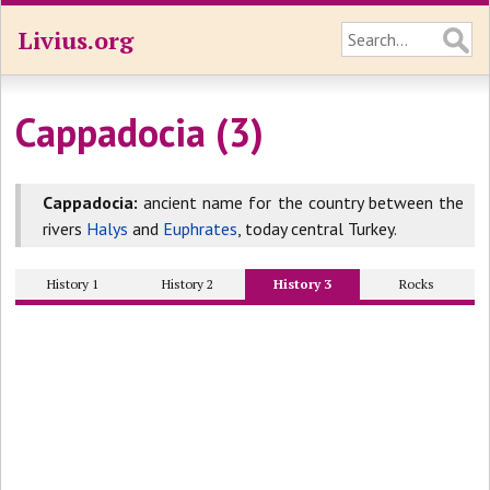
Livius.org
Cappadocia (3)
Cappadocia:
ancient name for the country between the
rivers
Halys
and
Euphrates
, today central Turkey.
History 1
History 2
History 3
Rocks