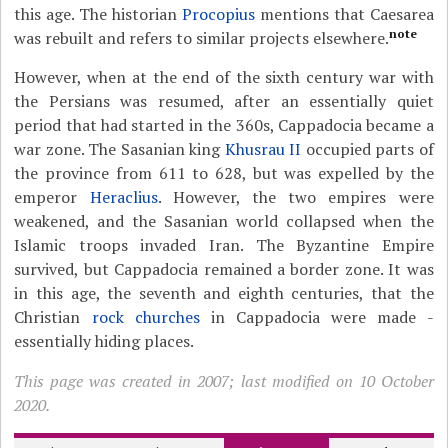
this age. The historian
Procopius
mentions that Caesarea
note
was rebuilt and refers to similar projects elsewhere.
However, when at the end of the sixth century war with
the Persians was resumed, after an essentially quiet
period that had started in the 360s, Cappadocia became a
war zone. The Sasanian king
Khusrau II
occupied parts of
the province from 611 to 628, but was expelled by the
emperor
Heraclius
. However, the two empires were
weakened, and the Sasanian world collapsed when the
Islamic troops invaded Iran. The Byzantine Empire
survived, but Cappadocia remained a border zone. It was
in this age, the seventh and eighth centuries, that the
Christian
rock churches
in Cappadocia were made -
essentially hiding places.
This page was created in 2007; last modified on 10 October
2020.