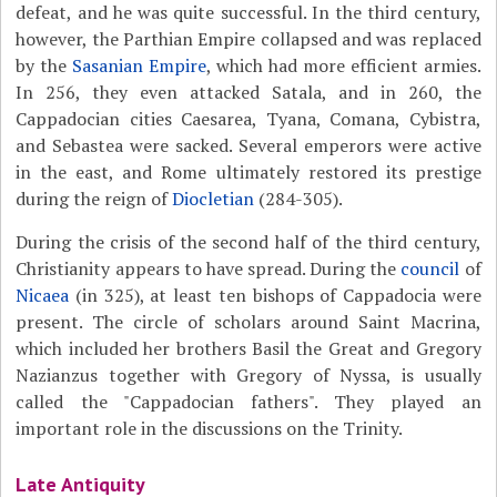
defeat, and he was quite successful. In the third century,
however, the Parthian Empire collapsed and was replaced
by the
Sasanian Empire
, which had more efficient armies.
In 256, they even attacked Satala, and in 260, the
Cappadocian cities Caesarea, Tyana, Comana, Cybistra,
and Sebastea were sacked. Several emperors were active
in the east, and Rome ultimately restored its prestige
during the reign of
Diocletian
(284-305).
During the crisis of the second half of the third century,
Christianity appears to have spread. During the
council
of
Nicaea
(in 325), at least ten bishops of Cappadocia were
present. The circle of scholars around Saint Macrina,
which included her brothers Basil the Great and Gregory
Nazianzus together with Gregory of Nyssa, is usually
called the "Cappadocian fathers". They played an
important role in the discussions on the Trinity.
Late Antiquity