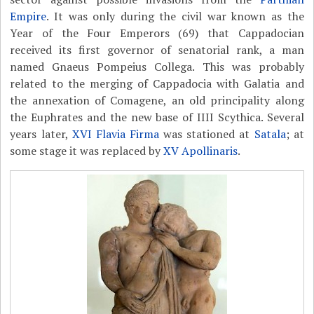
Empire
. It was only during the civil war known as the
Year of the Four Emperors (69) that Cappadocian
received its first governor of senatorial rank, a man
named Gnaeus Pompeius Collega. This was probably
related to the merging of Cappadocia with Galatia and
the annexation of Comagene, an old principality along
the Euphrates and the new base of IIII Scythica. Several
years later,
XVI Flavia Firma
was stationed at
Satala
; at
some stage it was replaced by
XV Apollinaris
.