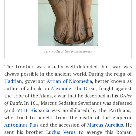
Terracotta of two Roman lovers
The frontier was usually well-defended, but war was
always possible in the ancient world. During the reign of
Hadrian
, governor
Arrian of Nicomedia
, better known as
author of a book on
Alexander the Great
, fought against
the tribe of the Alans, a war that he described in his
Order
of Battle
. In 161, Marcus Sedatius Severianus was defeated
(and
VIIII Hispania
was annihilated) by the Parthians,
who tried to benefit from the death of the emperor
Antoninus Pius
and the accession of
Marcus Aurelius
. He
sent his brother
Lucius Verus
to avenge this Roman