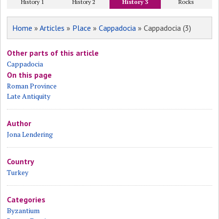
History 1
History 2
History 3
Rocks
Home
»
Articles
»
Place
»
Cappadocia
» Cappadocia (3)
Other parts of this article
Cappadocia
On this page
Roman Province
Late Antiquity
Author
Jona Lendering
Country
Turkey
Categories
Byzantium