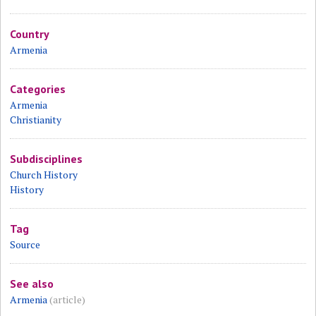
Country
Armenia
Categories
Armenia
Christianity
Subdisciplines
Church History
History
Tag
Source
See also
Armenia
(article)