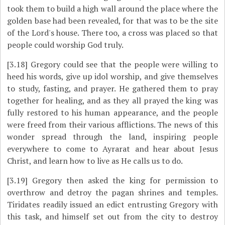
took them to build a high wall around the place where the
golden base had been revealed, for that was to be the site
of the Lord's house. There too, a cross was placed so that
people could worship God truly.
[3.18]
Gregory could see that the people were willing to
heed his words, give up idol worship, and give themselves
to study, fasting, and prayer. He gathered them to pray
together for healing, and as they all prayed the king was
fully restored to his human appearance, and the people
were freed from their various afflictions. The news of this
wonder spread through the land, inspiring people
everywhere to come to Ayrarat and hear about Jesus
Christ, and learn how to live as He calls us to do.
[3.19]
Gregory then asked the king for permission to
overthrow and detroy the pagan shrines and temples.
Tiridates readily issued an edict entrusting Gregory with
this task, and himself set out from the city to destroy