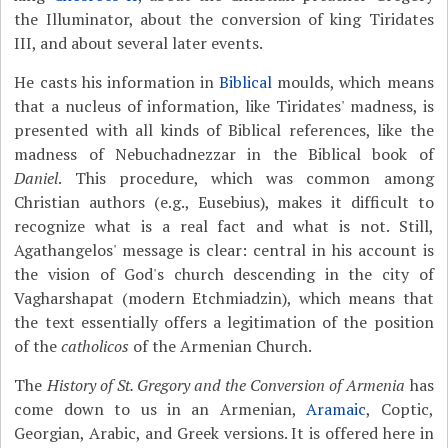
the Illuminator, about the conversion of king Tiridates
III, and about several later events.
He casts his information in
Biblical
moulds, which means
that a nucleus of information, like Tiridates' madness, is
presented with all kinds of Biblical references, like the
madness of Nebuchadnezzar in the Biblical book of
Daniel
. This procedure, which was common among
Christian authors (e.g., Eusebius), makes it difficult to
recognize what is a real fact and what is not. Still,
Agathangelos' message is clear: central in his account is
the vision of God's church descending in the city of
Vagharshapat (modern Etchmiadzin), which means that
the text essentially offers a legitimation of the position
of the
catholicos
of the Armenian Church.
The
History of St. Gregory and the Conversion of Armenia
has
come down to us in an Armenian,
Aramaic
, Coptic,
Georgian, Arabic, and Greek versions. It is offered here in