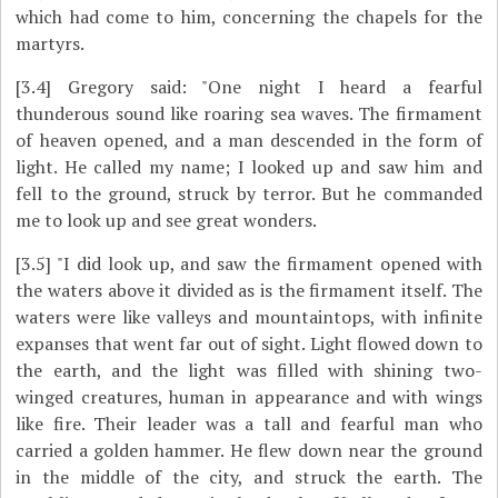
which had come to him, concerning the chapels for the
martyrs.
[3.4]
Gregory said: "One night I heard a fearful
thunderous sound like roaring sea waves. The firmament
of heaven opened, and a man descended in the form of
light. He called my name; I looked up and saw him and
fell to the ground, struck by terror. But he commanded
me to look up and see great wonders.
[3.5]
"I did look up, and saw the firmament opened with
the waters above it divided as is the firmament itself. The
waters were like valleys and mountaintops, with infinite
expanses that went far out of sight. Light flowed down to
the earth, and the light was filled with shining two-
winged creatures, human in appearance and with wings
like fire. Their leader was a tall and fearful man who
carried a golden hammer. He flew down near the ground
in the middle of the city, and struck the earth. The