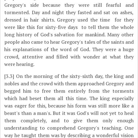
Gregory's side because they were still fearful and
tormented. Day and night they fasted and sat on ashes,
dressed in hair shirts. Gregory used the time ­ for they
were like this for sixty-five days ­ to tell them the whole
long history of God's salvation for mankind. Many other
people also came to hear Gregory's tales of the saints and
his explanations of the word of God. They were a huge
crowd, attentive and filled with wonder at what they
were hearing.
[3.3]
On the morning of the sixty-sixth day, the king and
nobles and the crowd with them approached Gregory and
begged him to free them entirely from the torments
which had beset them all this time. The king especially
was eager for this, because his form was still more like a
beast's than a man's. But it was God's will not yet to heal
them completely, and to give them only enough
understanding to comprehend Gregory's teaching. One
way he taught them was by describing a wonderful vision