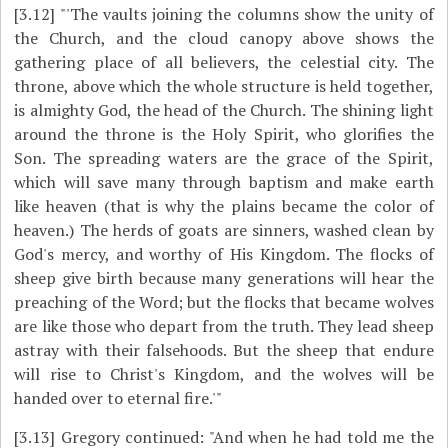
[3.12]
"'The vaults joining the columns show the unity of
the Church, and the cloud canopy above shows the
gathering place of all believers, the celestial city. The
throne, above which the whole structure is held together,
is almighty God, the head of the Church. The shining light
around the throne is the Holy Spirit, who glorifies the
Son. The spreading waters are the grace of the Spirit,
which will save many through baptism and make earth
like heaven (that is why the plains became the color of
heaven.) The herds of goats are sinners, washed clean by
God's mercy, and worthy of His Kingdom. The flocks of
sheep give birth because many generations will hear the
preaching of the Word; but the flocks that became wolves
are like those who depart from the truth. They lead sheep
astray with their falsehoods. But the sheep that endure
will rise to Christ's Kingdom, and the wolves will be
handed over to eternal fire.'"
[3.13]
Gregory continued: "And when he had told me the