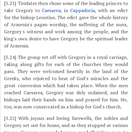
[3.23]
Tiridates then chose some of the leading princes to
take Gregory to
Caesarea
, in
Cappadocia
, with an edict
for the bishop Leontius. The edict gave the whole history
of Armenia's pagan worship, the suffering of the nuns,
Gregory's witness and work among the people, and the
king's own desire to have Gregory be the spiritual leader
of Armenia.
[3.24]
The group set off with Gregory in a royal carriage,
taking along gifts for each of the churches they would
pass. They were welcomed heartily in the land of the
Greeks, who rejoiced to hear of God's miracles and the
great conversion which had taken place. When the men
reached Caesarea, Gregory was duly ordained, and the
bishops laid their hands on him and prayed for him. He,
too, was now consecrated as a bishop for God's church.
[3.25]
With joyous and loving farewells, the nobles and
Gregory set out for home, and as they stopped at various