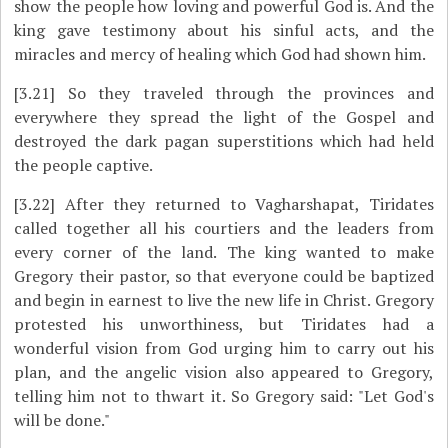
show the people how loving and powerful God is. And the
king gave testimony about his sinful acts, and the
miracles and mercy of healing which God had shown him.
[3.21]
So they traveled through the provinces and
everywhere they spread the light of the Gospel and
destroyed the dark pagan superstitions which had held
the people captive.
[3.22]
After they returned to Vagharshapat, Tiridates
called together all his courtiers and the leaders from
every corner of the land. The king wanted to make
Gregory their pastor, so that everyone could be baptized
and begin in earnest to live the new life in Christ. Gregory
protested his unworthiness, but Tiridates had a
wonderful vision from God urging him to carry out his
plan, and the angelic vision also appeared to Gregory,
telling him not to thwart it. So Gregory said: "Let God's
will be done."