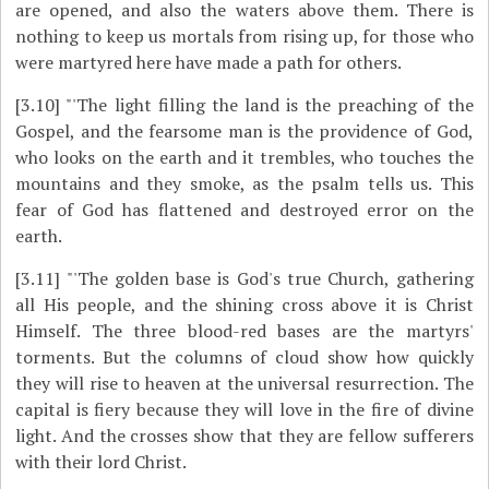
are opened, and also the waters above them. There is
nothing to keep us mortals from rising up, for those who
were martyred here have made a path for others.
[3.10]
"'The light filling the land is the preaching of the
Gospel, and the fearsome man is the providence of God,
who looks on the earth and it trembles, who touches the
mountains and they smoke, as the psalm tells us. This
fear of God has flattened and destroyed error on the
earth.
[3.11]
"'The golden base is God's true Church, gathering
all His people, and the shining cross above it is Christ
Himself. The three blood-red bases are the martyrs'
torments. But the columns of cloud show how quickly
they will rise to heaven at the universal resurrection. The
capital is fiery because they will love in the fire of divine
light. And the crosses show that they are fellow sufferers
with their lord Christ.