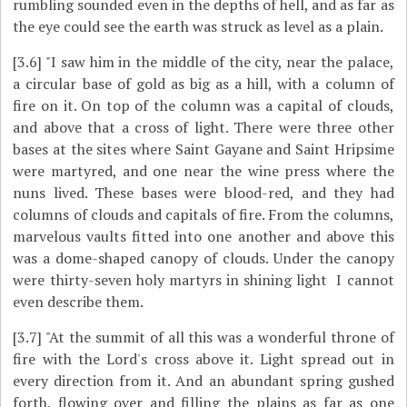
rumbling sounded even in the depths of hell, and as far as
the eye could see the earth was struck as level as a plain.
[3.6]
"I saw him in the middle of the city, near the palace,
a circular base of gold as big as a hill, with a column of
fire on it. On top of the column was a capital of clouds,
and above that a cross of light. There were three other
bases at the sites where Saint Gayane and Saint Hripsime
were martyred, and one near the wine press where the
nuns lived. These bases were blood-red, and they had
columns of clouds and capitals of fire. From the columns,
marvelous vaults fitted into one another and above this
was a dome-shaped canopy of clouds. Under the canopy
were thirty-seven holy martyrs in shining light ­ I cannot
even describe them.
[3.7]
"At the summit of all this was a wonderful throne of
fire with the Lord's cross above it. Light spread out in
every direction from it. And an abundant spring gushed
forth, flowing over and filling the plains as far as one