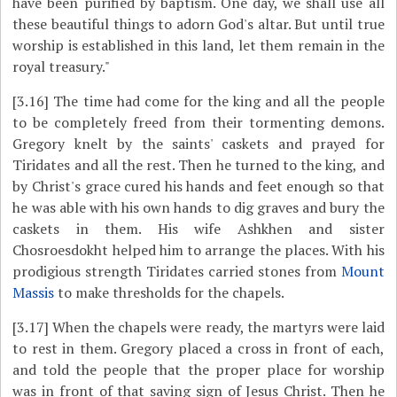
have been purified by baptism. One day, we shall use all
these beautiful things to adorn God's altar. But until true
worship is established in this land, let them remain in the
royal treasury."
[3.16]
The time had come for the king and all the people
to be completely freed from their tormenting demons.
Gregory knelt by the saints' caskets and prayed for
Tiridates and all the rest. Then he turned to the king, and
by Christ's grace cured his hands and feet enough so that
he was able with his own hands to dig graves and bury the
caskets in them. His wife Ashkhen and sister
Chosroesdokht helped him to arrange the places. With his
prodigious strength Tiridates carried stones from
Mount
Massis
to make thresholds for the chapels.
[3.17]
When the chapels were ready, the martyrs were laid
to rest in them. Gregory placed a cross in front of each,
and told the people that the proper place for worship
was in front of that saving sign of Jesus Christ. Then he