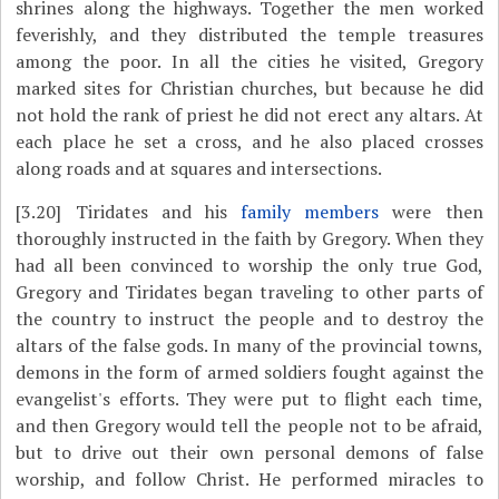
shrines along the highways. Together the men worked
feverishly, and they distributed the temple treasures
among the poor. In all the cities he visited, Gregory
marked sites for Christian churches, but because he did
not hold the rank of priest he did not erect any altars. At
each place he set a cross, and he also placed crosses
along roads and at squares and intersections.
[3.20]
Tiridates and his
family members
were then
thoroughly instructed in the faith by Gregory. When they
had all been convinced to worship the only true God,
Gregory and Tiridates began traveling to other parts of
the country to instruct the people and to destroy the
altars of the false gods. In many of the provincial towns,
demons in the form of armed soldiers fought against the
evangelist's efforts. They were put to flight each time,
and then Gregory would tell the people not to be afraid,
but to drive out their own personal demons of false
worship, and follow Christ. He performed miracles to