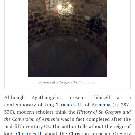
Prison cell of Gregory the Illuminator
Although Agathangelos presents himself as a
contemporary of king
Tiridates III
of
Armenia
(r.c.287-
330), modern scholars think the
History of St. Gregory and
the Conversion of Armenia
was in fact completed after the
mid-fifth century CE. The author tells atbout the reign of
king
Chosroes II
, about the Christian preacher Gregory