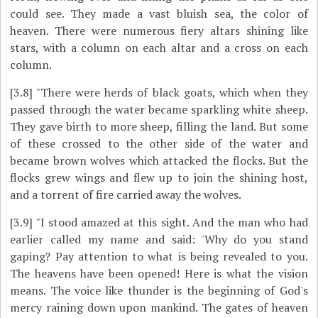
could see. They made a vast bluish sea, the color of
heaven. There were numerous fiery altars shining like
stars, with a column on each altar and a cross on each
column.
[3.8]
"There were herds of black goats, which when they
passed through the water became sparkling white sheep.
They gave birth to more sheep, filling the land. But some
of these crossed to the other side of the water and
became brown wolves which attacked the flocks. But the
flocks grew wings and flew up to join the shining host,
and a torrent of fire carried away the wolves.
[3.9]
"I stood amazed at this sight. And the man who had
earlier called my name and said: 'Why do you stand
gaping? Pay attention to what is being revealed to you.
The heavens have been opened! Here is what the vision
means. The voice like thunder is the beginning of God's
mercy raining down upon mankind. The gates of heaven