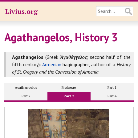
Livius.org
Agathangelos, History 3
Agathangelos
(Greek
Ἀγαθάγγελος
; second half of the
fifth century):
Armenian
hagiographer, author of a
History
of St. Gregory and the Conversion of Armenia
.
Agathangelos
Prologue
Part 1
Part 2
Part 3
Part 4