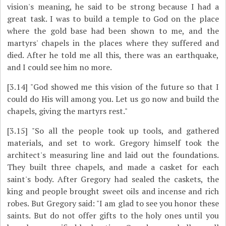
vision's meaning, he said to be strong because I had a
great task. I was to build a temple to God on the place
where the gold base had been shown to me, and the
martyrs' chapels in the places where they suffered and
died. After he told me all this, there was an earthquake,
and I could see him no more.
[3.14]
"God showed me this vision of the future so that I
could do His will among you. Let us go now and build the
chapels, giving the martyrs rest."
[3.15]
"So all the people took up tools, and gathered
materials, and set to work. Gregory himself took the
architect's measuring line and laid out the foundations.
They built three chapels, and made a casket for each
saint's body. After Gregory had sealed the caskets, the
king and people brought sweet oils and incense and rich
robes. But Gregory said: "I am glad to see you honor these
saints. But do not offer gifts to the holy ones until you