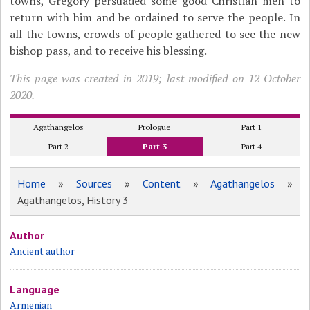
towns, Gregory persuaded some good Christian men to
return with him and be ordained to serve the people. In
all the towns, crowds of people gathered to see the new
bishop pass, and to receive his blessing.
This page was created in 2019; last modified on 12 October
2020.
Agathangelos
Prologue
Part 1
Part 2
Part 3
Part 4
Home
»
Sources
»
Content
»
Agathangelos
»
Agathangelos, History 3
Author
Ancient author
Language
Armenian