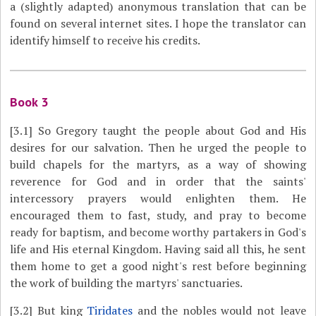
a (slightly adapted) anonymous translation that can be
found on several internet sites. I hope the translator can
identify himself to receive his credits.
Book 3
[3.1]
So Gregory taught the people about God and His
desires for our salvation. Then he urged the people to
build chapels for the martyrs, as a way of showing
reverence for God and in order that the saints'
intercessory prayers would enlighten them. He
encouraged them to fast, study, and pray to become
ready for baptism, and become worthy partakers in God's
life and His eternal Kingdom. Having said all this, he sent
them home to get a good night's rest before beginning
the work of building the martyrs' sanctuaries.
[3.2]
But king
Tiridates
and the nobles would not leave