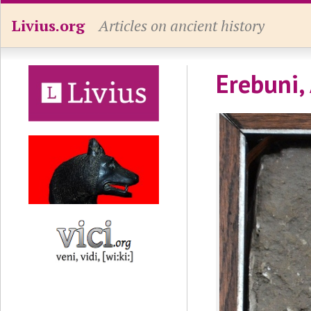
Livius.org
Articles on ancient history
Erebuni,