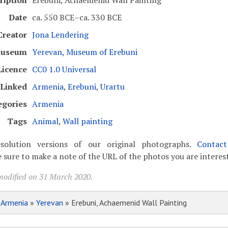
ription
Erebuni, Achaemenid Wall Painting
Date
ca. 550 BCE–ca. 330 BCE
Creator
Jona Lendering
useum
Yerevan, Museum of Erebuni
Licence
CC0 1.0 Universal
Linked
Armenia
,
Erebuni
,
Urartu
egories
Armenia
Tags
Animal
,
Wall painting
solution versions of our original photographs.
Contac
 sure to make a note of the URL of the photos you are interest
modified on 31 March 2020.
»
Armenia
»
Yerevan
» Erebuni, Achaemenid Wall Painting