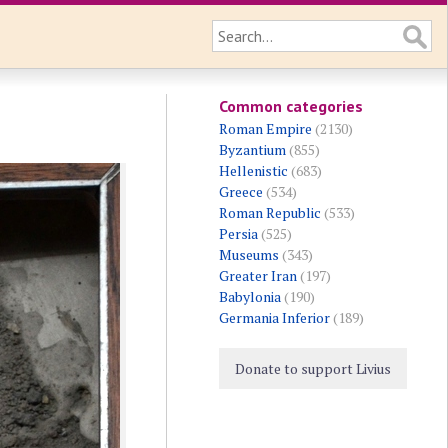
Common categories
Roman Empire
(2130)
Byzantium
(855)
Hellenistic
(683)
Greece
(534)
Roman Republic
(533)
Persia
(525)
Museums
(343)
Greater Iran
(197)
Babylonia
(190)
Germania Inferior
(189)
Donate to support Livius