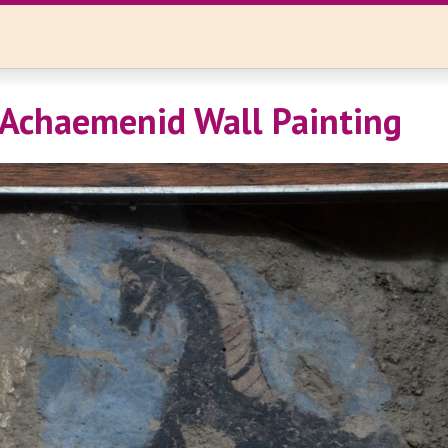
 Achaemenid Wall Painting