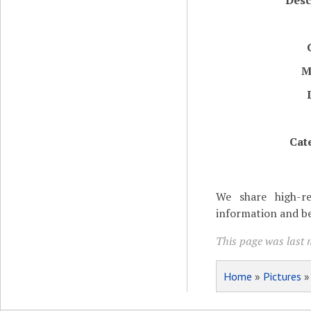
Desc
M
Cat
We share high-re
information and be
This page was last 
Home
»
Pictures