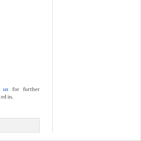
t us
for further
ed in.