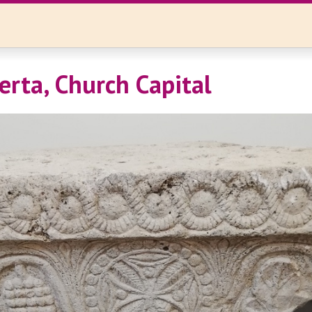
erta, Church Capital