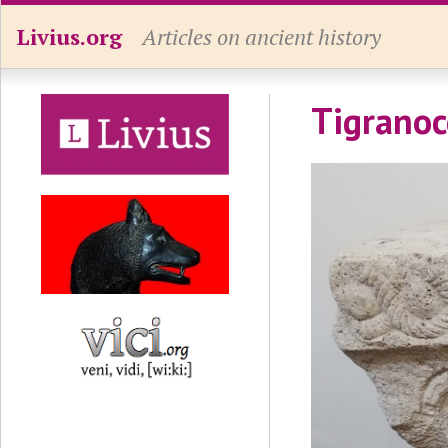
Livius.org
Articles on ancient history
Tigranoc