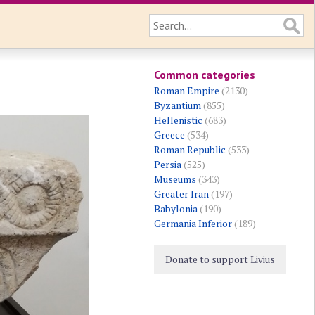
Common categories
Roman Empire
(2130)
Byzantium
(855)
Hellenistic
(683)
Greece
(534)
Roman Republic
(533)
Persia
(525)
Museums
(343)
Greater Iran
(197)
Babylonia
(190)
Germania Inferior
(189)
Donate to support Livius