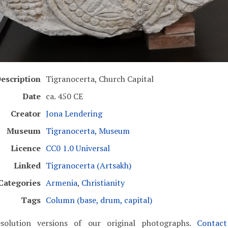
escription
Tigranocerta, Church Capital
Date
ca. 450 CE
Creator
Jona Lendering
Museum
Tigranocerta, Museum
Licence
CC0 1.0 Universal
Linked
Tigranocerta (Artsakh)
Categories
Armenia
,
Christianity
Tags
Column (base, drum, capital)
solution versions of our original photographs.
Contac