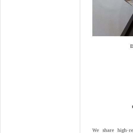
D
We share high-re