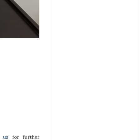
t us
for further