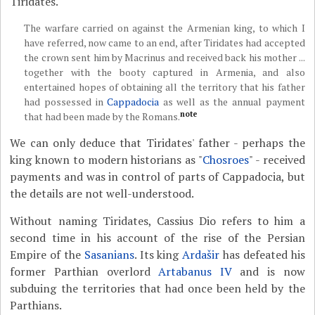
Tiridates.
The warfare carried on against the Armenian king, to which I
have referred, now came to an end, after Tiridates had accepted
the crown sent him by Macrinus and received back his mother ...
together with the booty captured in Armenia, and also
entertained hopes of obtaining all the territory that his father
had possessed in
Cappadocia
as well as the annual payment
note
that had been made by the Romans.
We can only deduce that Tiridates' father - perhaps the
king known to modern historians as "
Chosroes
" - received
payments and was in control of parts of Cappadocia, but
the details are not well-understood.
Without naming Tiridates, Cassius Dio refers to him a
second time in his account of the rise of the Persian
Empire of the
Sasanians
. Its king
Ardašir
has defeated his
former Parthian overlord
Artabanus IV
and is now
subduing the territories that had once been held by the
Parthians.