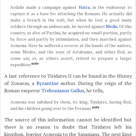
Ardašir made a campaign against
Hatra
, in the endeavour to
capture it as a base for attacking the Romans. He actually did
make a breach in the wall, but when he lost a good many
soldiers through an ambuscade, he moved against
Media
. Of this
country, as also of Parthia, he acquired no small portion, partly
by force and partly by intimidation, and then marched against
Armenia. Here he suffered a reverse at the hands of the natives,
some Medes, and the sons of Artabanus, and either fled, as
some say, or, as others assert, retired to prepare a larger
note
expedition.
A last reference to Tiridates II can be found in the
History
of Zonaras, a
Byzantine
author. During the reign of the
Roman emperor
Trebonianus Gallus
, he tells,
Armenia was subdued by them, its king, Tiridates, having fled,
note
and his children going over to the Persians.
The source of this information cannot be identified but
there is no reason to doubt that Tiridates left his
kingdom, leaving Armenia to the Sasanians. The next king