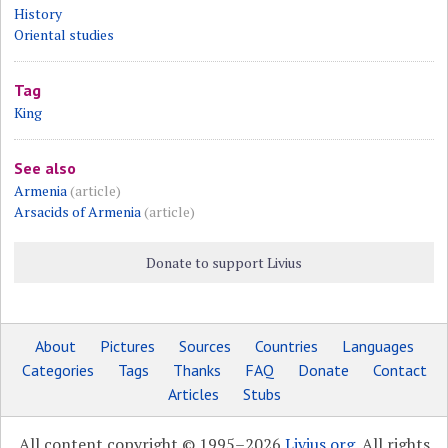
History
Oriental studies
Tag
King
See also
Armenia
(article)
Arsacids of Armenia
(article)
Donate to support Livius
About
Pictures
Sources
Countries
Languages
Categories
Tags
Thanks
FAQ
Donate
Contact
Articles
Stubs
All content copyright © 1995–2026
Livius.org
. All rights