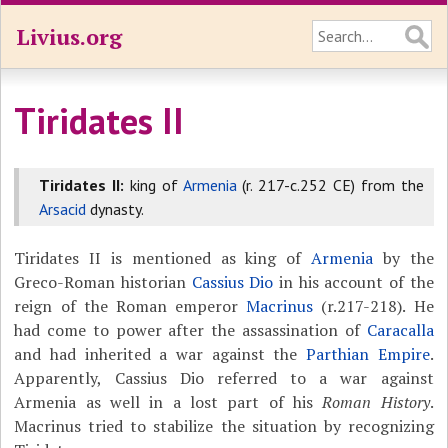
Livius.org
Tiridates II
Tiridates II:
king of
Armenia
(r. 217-c.252 CE) from the
Arsacid
dynasty.
Tiridates II is mentioned as king of
Armenia
by the
Greco-Roman historian
Cassius Dio
in his account of the
reign of the Roman emperor
Macrinus
(r.217-218). He
had come to power after the assassination of
Caracalla
and had inherited a war against the
Parthian Empire
.
Apparently, Cassius Dio referred to a war against
Armenia as well in a lost part of his
Roman History
.
Macrinus tried to stabilize the situation by recognizing