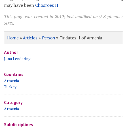
may have been
Chosroes II
.
This page was created in 2019; last modified on 9 September
2020.
Home
»
Articles
»
Person
» Tiridates II of Armenia
Author
Jona Lendering
Countries
Armenia
Turkey
Category
Armenia
Subdisciplines