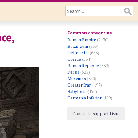
Common categories
ce,
Roman Empire
(2130)
Byzantium
(855)
Hellenistic
(683)
Greece
(534)
Roman Republic
(533)
Persia
(525)
Museums
(343)
Greater Iran
(197)
Babylonia
(190)
Germania Inferior
(189)
Donate to support Livius