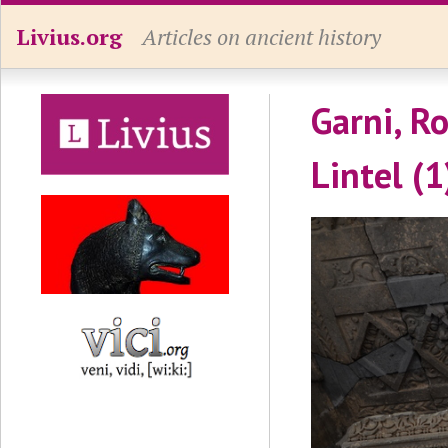
Livius.org
Articles on ancient history
Garni, R
Lintel (1