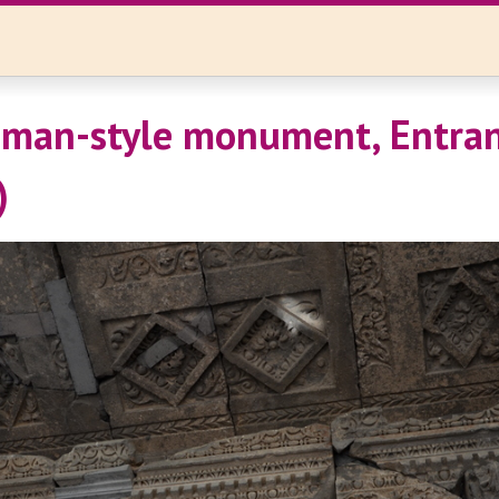
oman-style monument, Entran
)