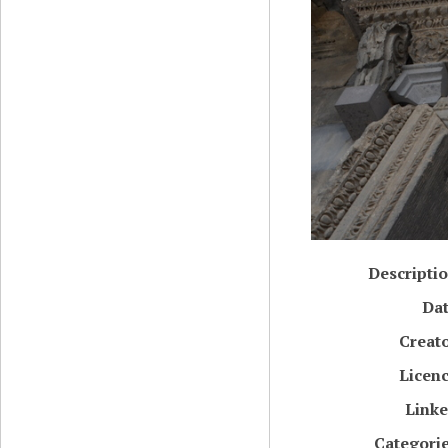
Descripti
Da
Creat
Licen
Link
Categori