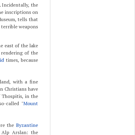
Incidentally, the
the inscriptions on
useum, tells that
 terrible weapons
e east of the lake
a rendering of the
id
times, because
and, with a fine
n Christians have
Thospitis, in the
o-called "
Mount
ere the
Byzantine
 Alp Arslan: the