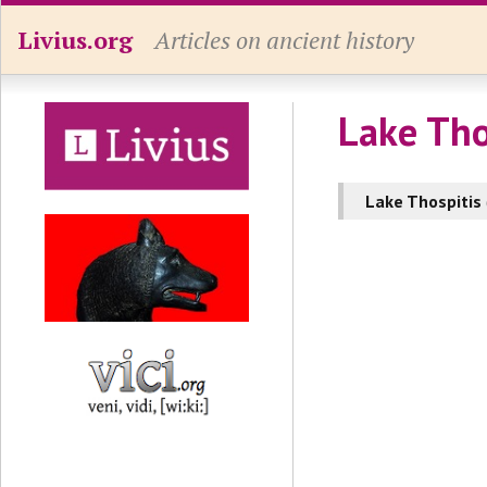
Livius.org
Articles on ancient history
Lake Tho
Lake Thospitis