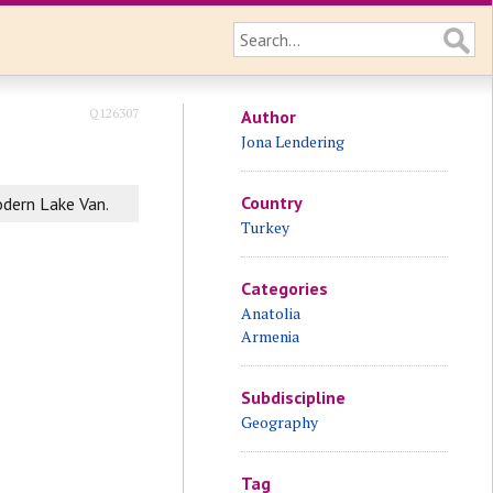
Q126307
Author
Jona Lendering
Country
odern Lake Van.
Turkey
Categories
Anatolia
Armenia
Subdiscipline
Geography
Tag