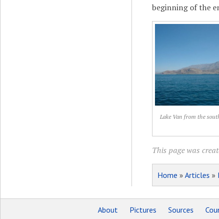
beginning of the e
Lake Van from the sout
This page was creat
Home
»
Articles
»
About
Pictures
Sources
Coun