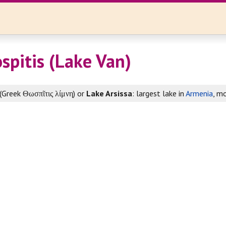
spitis (Lake Van)
(Greek Θωσπῖτις λίμνη) or
Lake Arsissa
: largest lake in
Armenia
, m