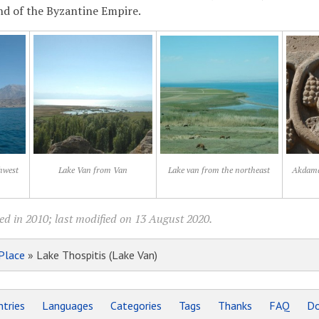
nd of the Byzantine Empire.
hwest
Lake Van from Van
Lake van from the northeast
Akdamar
ed in 2010; last modified on 13 August 2020.
Place
» Lake Thospitis (Lake Van)
tries
Languages
Categories
Tags
Thanks
FAQ
Do