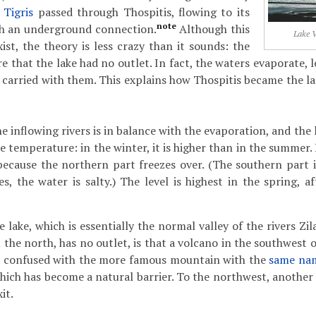
r
Tigris
passed through Thospitis, flowing to its
note
gh an underground connection.
Although this
Lake V
ist, the theory is less crazy than it sounds: the
e that the lake had no outlet. In fact, the waters evaporate, 
 carried with them. This explains how Thospitis became the la
e inflowing rivers is in balance with the evaporation, and the l
e temperature: in the winter, it is higher than in the summer. If
ecause the northern part freezes over. (The southern part is
es, the water is salty.) The level is highest in the spring, 
 lake, which is essentially the normal valley of the rivers Z
the north, has no outlet, is that a volcano in the southwest 
 confused with the more famous mountain with the
same na
 which has become a natural barrier. To the northwest, anothe
it.