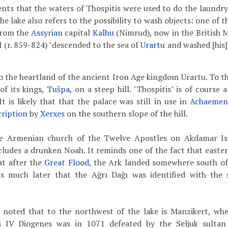
ts that the waters of Thospitis were used to do the laundry. 
the lake also refers to the possibility to wash objects: one of 
from the
Assyrian
capital
Kalhu
(Nimrud), now in the British M
I (r. 859-824) "descended to the sea of
Urartu
and washed [his]
o the heartland of the ancient Iron Age kingdom Urartu. To th
of its kings,
Tušpa
, on a steep hill. "Thospitis" is of course 
It is likely that that the palace was still in use in
Achaemen
cription
by
Xerxes
on the southern slope of the hill.
he Armenian church of the Twelve Apostles on Akdamar Isl
cludes a drunken Noah. It reminds one of the fact that easter
at after the
Great Flood
, the Ark landed somewhere south of 
as much later that the Ağrı Dağı was identified with the s
be noted that to the northwest of the lake is Manzikert, wh
IV Diogenes was in 1071 defeated by the Seljuk sultan