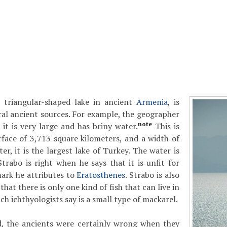
e, triangular-shaped lake in ancient
Armenia
, is
al ancient sources. For example, the geographer
note
it is very large and has briny water.
This is
rface of 3,713 square kilometers, and a width of
r, it is the largest lake of Turkey. The water is
Strabo is right when he says that it is unfit for
ark he attributes to
Eratosthenes
. Strabo is also
that there is only one kind of fish that can live in
ch ichthyologists say is a small type of mackarel.
, the ancients were certainly wrong when they