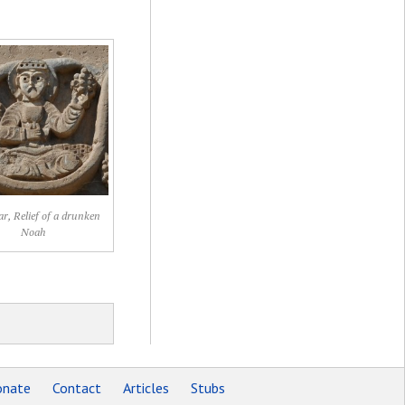
, Relief of a drunken
Noah
nate
Contact
Articles
Stubs