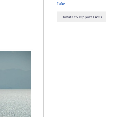
Lake
Donate to support Livius