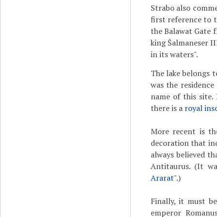
Strabo also commen
first reference to 
the Balawat Gate 
king Šalmaneser II
in its waters".
The lake belongs t
was the residence 
name of this site. 
there is a
royal ins
More recent is t
decoration that in
always believed th
Antitaurus. (It w
Ararat
".)
Finally, it must 
emperor Romanus 