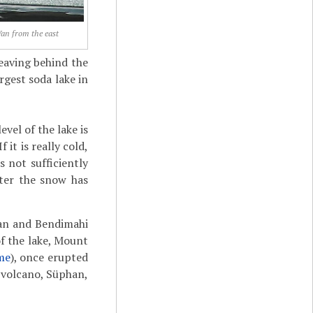
an from the east
leaving behind the
rgest soda lake in
evel of the lake is
 it is really cold,
 not sufficiently
after the snow has
ilan and Bendimahi
of the lake, Mount
me
), once erupted
r volcano, Süphan,