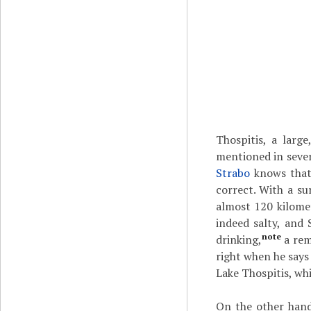
Thospitis, a larg
mentioned in sever
Strabo
knows that 
correct. With a su
almost 120 kilomete
indeed salty, and 
note
drinking,
a rem
right when he says 
Lake Thospitis, whi
On the other hand