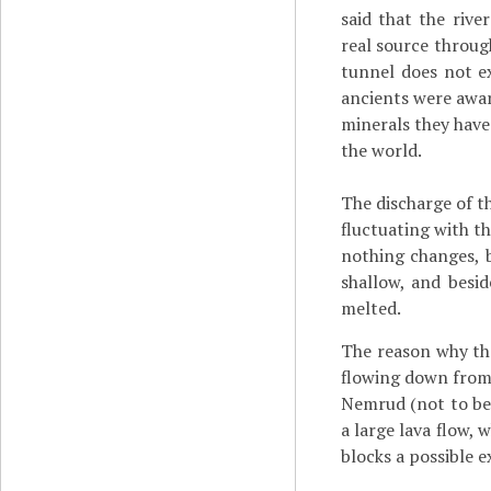
said that the rive
real source throu
tunnel does not ex
ancients were awar
minerals they have
the world.
The discharge of th
fluctuating with th
nothing changes, b
shallow, and besid
melted.
The reason why the
flowing down from 
Nemrud (not to be
a large lava flow,
blocks a possible ex