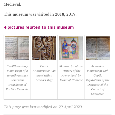
Medieval.
This museum was visited in 2018, 2019.
4 pictures related to this museum
Twelfth-century
Coptic
Manuscript of the
Armenian
manuscript of a
Annunciation: an
"History of the
manuscript with
seventh-century
angel with a
Armenians" by
Coptic
Armenian
herald's staff
Moses of Chorene
Refutations of the
translation of
Decisions of the
Euclid's Elements
Council of
Chalcedon
This page was last modified on 29 April 2020.