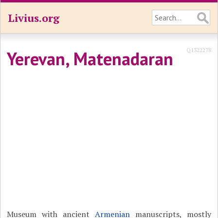
Livius.org
Q1322278
Yerevan, Matenadaran
Museum with ancient
Armenian
manuscripts, mostly