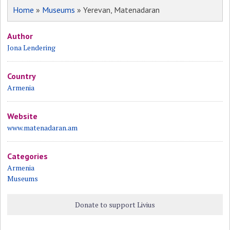
Home
»
Museums
» Yerevan, Matenadaran
Author
Jona Lendering
Country
Armenia
Website
www.matenadaran.am
Categories
Armenia
Museums
Donate to support Livius