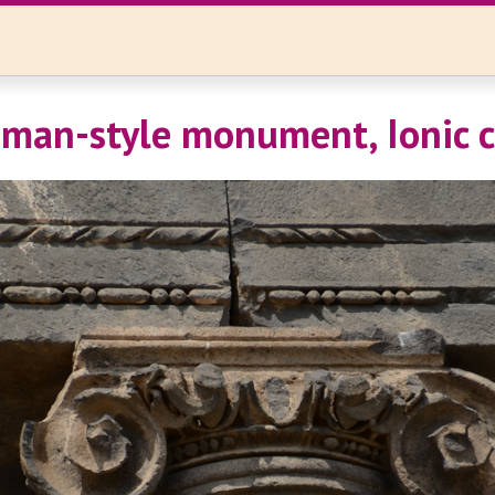
oman-style monument, Ionic c