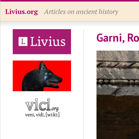
Livius.org
Articles on ancient history
Garni, R