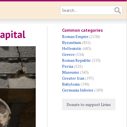
Common categories
apital
Roman Empire
(2130)
Byzantium
(855)
Hellenistic
(683)
Greece
(534)
Roman Republic
(533)
Persia
(525)
Museums
(343)
Greater Iran
(197)
Babylonia
(190)
Germania Inferior
(189)
Donate to support Livius