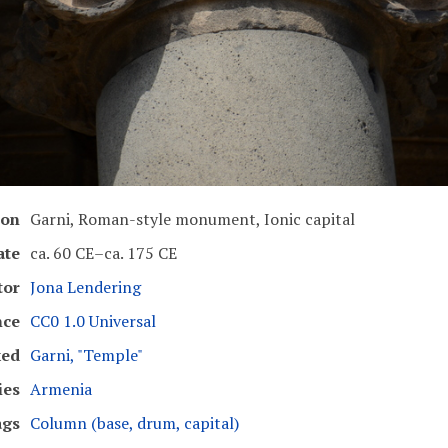
ion
Garni, Roman-style monument, Ionic capital
ate
ca. 60 CE–ca. 175 CE
tor
Jona Lendering
nce
CC0 1.0 Universal
ked
Garni, "Temple"
ies
Armenia
ags
Column (base, drum, capital)