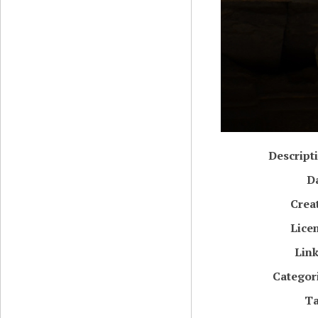
Descript
D
Crea
Lice
Lin
Categor
T