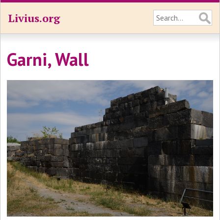
Livius.org
Garni, Wall