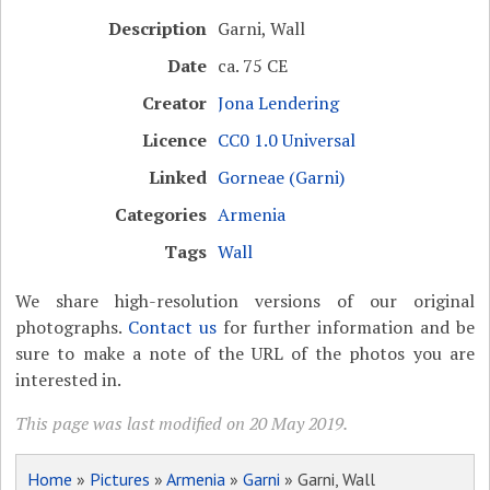
Description
Garni, Wall
Date
ca. 75 CE
Creator
Jona Lendering
Licence
CC0 1.0 Universal
Linked
Gorneae (Garni)
Categories
Armenia
Tags
Wall
We share high-resolution versions of our original
photographs.
Contact us
for further information and be
sure to make a note of the URL of the photos you are
interested in.
This page was last modified on 20 May 2019.
Home
»
Pictures
»
Armenia
»
Garni
» Garni, Wall