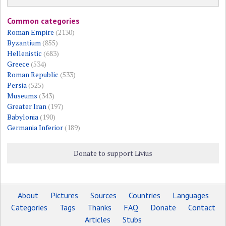
Common categories
Roman Empire
(2130)
Byzantium
(855)
Hellenistic
(683)
Greece
(534)
Roman Republic
(533)
Persia
(525)
Museums
(343)
Greater Iran
(197)
Babylonia
(190)
Germania Inferior
(189)
Donate to support Livius
About
Pictures
Sources
Countries
Languages
Categories
Tags
Thanks
FAQ
Donate
Contact
Articles
Stubs