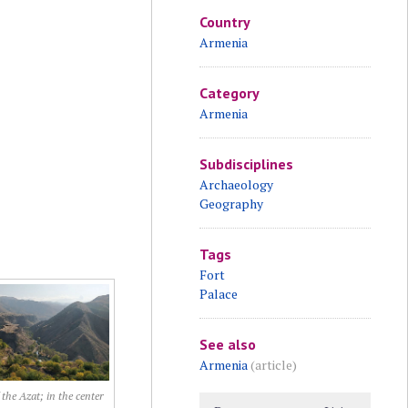
Country
Armenia
Category
Armenia
Subdisciplines
Archaeology
Geography
Tags
Fort
Palace
See also
Armenia
(article)
 the Azat; in the center