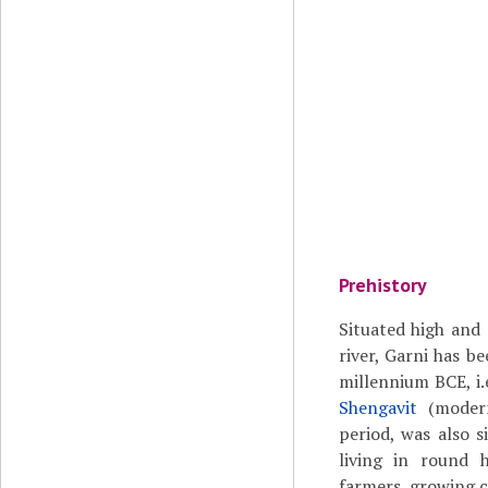
Prehistory
Situated high and 
river, Garni has be
millennium BCE, i.e
Shengavit
(modern
period, was also s
living in round
farmers, growing c