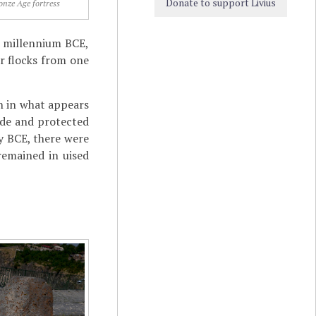
Donate to support Livius
onze Age fortress
nd millennium BCE,
r flocks from one
in in what appears
ide and protected
ry BCE, there were
remained in uised