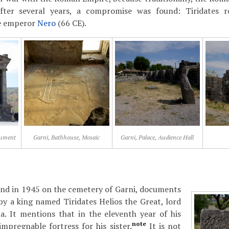
fter several years, a compromise was found: Tiridates 
e emperor
Nero
(66 CE).
nument
Garni, Bathhouse, Mosaic
Garni, Palace, Audience Hall
und in 1945 on the cemetery of Garni, documents
 by a king named Tiridates Helios the Great, lord
a. It mentions that in the eleventh year of his
note
impregnable fortress for his sister.
It is not