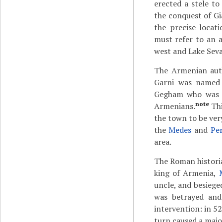
erected a stele t
the conquest of Gi
the precise locat
must refer to an 
west and Lake Seva
The Armenian au
Garni was named
Gegham who was a
note
Armenians.
Thi
the town to be very
the
Medes
and
Per
area.
The Roman histor
king of Armenia,
uncle, and besiege
was betrayed and
intervention: in 5
turn caused a majo