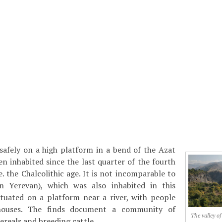
safely on a high platform in a bend of the Azat
en inhabited since the last quarter of the fourth
. the Chalcolithic age. It is not incomparable to
 Yerevan), which was also inhabited in this
ituated on a platform near a river, with people
 houses. The finds document a community of
The valley of
ereals and breeding cattle.