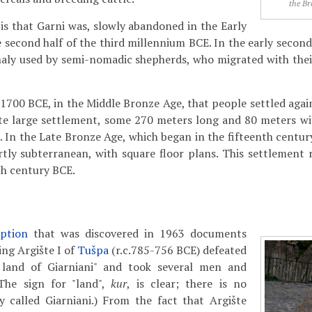
the Br
 is that Garni was, slowly abandoned in the Early
he second half of the third millennium BCE. In the early seco
naly used by semi-nomadic shepherds, who migrated with thei
c.1700 BCE, in the Middle Bronze Age, that people settled aga
ite large settlement, some 270 meters long and 80 meters w
. In the Late Bronze Age, which began in the fifteenth centu
rtly subterranean, with square floor plans. This settlement 
th century BCE.
iption
that was discovered in 1963 documents
ing Argište I of
Tušpa
(r.c.785-756 BCE) defeated
 land of Giarniani" and took several men and
The sign for "land",
kur
, is clear; there is no
y called Giarniani.) From the fact that Argište