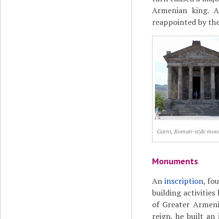
Armenian king. A
reappointed by th
Garni, Roman-style mo
Monuments
An
inscription
, fo
building activities
of Greater Armeni
reign, he built an 