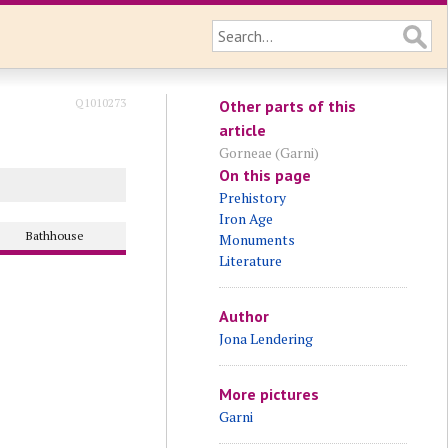
Q1010273
Other parts of this
article
Gorneae (Garni)
On this page
Prehistory
Iron Age
Bathhouse
Monuments
Literature
Author
Jona Lendering
More pictures
Garni