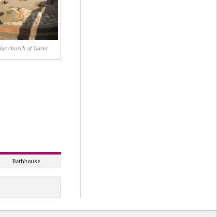
lar church of Garni
Bathhouse