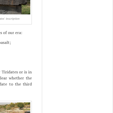
ates' inscription
s of our era:
basalt;
Tiridates or is in
clear whether the
date to the third