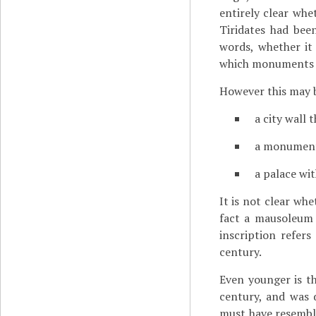
entirely clear whe
Tiridates had bee
words, whether it 
which monuments i
However this may b
a city wall 
a monument
a palace wi
It is not clear wh
fact a mausoleum 
inscription refer
century.
Even younger is th
century, and was 
must have resembl