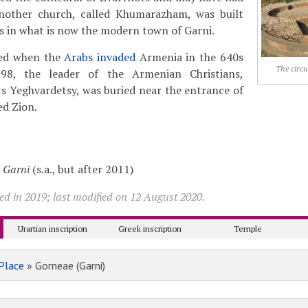
Another church, called Khumarazham, was built
ss in what is now the modern town of Garni.
yed when the
Arabs invaded
Armenia in the 640s
The circu
898, the leader of the Armenian Christians,
s Yeghvardetsy, was buried near the entrance of
ed Zion.
,
Garni
(s.a., but after 2011)
ed in 2019; last modified on 12 August 2020.
Urartian inscription
Greek inscription
Temple
Place
» Gorneae (Garni)