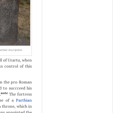
artian inscription
ll of Urartu, when
n control of this
een the pro-Roman
d to succceed his
note
.
The fortress
use of a
Parthian
 throne, which in
ans appointed the