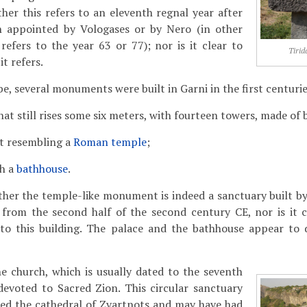
ther this refers to an eleventh regnal year after
n appointed by Vologases or by Nero (in other
refers to the year 63 or 77); nor is it clear to
Tirid
t refers.
e, several monuments were built in Garni in the first centurie
that still rises some six meters, with fourteen towers, made of 
 resembling a
Roman temple
;
th a
bathhouse
.
ether the temple-like monument is indeed a sanctuary built by 
from the second half of the second century CE, nor is it 
s to this building. The palace and the bathhouse appear to 
e church, which is usually dated to the seventh
devoted to Sacred Zion. This circular sanctuary
ed the cathedral of Zvartnots and may have had