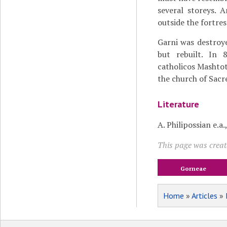
several storeys. 
outside the fortre
Garni was destro
but rebuilt. In 
catholicos Mashtot
the church of Sacr
Literature
A. Philipossian e.a.
This page was creat
Gorneae
Home
»
Articles
»