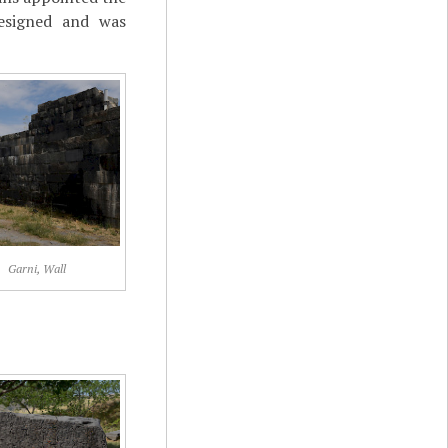
resigned and was
Garni, Wall