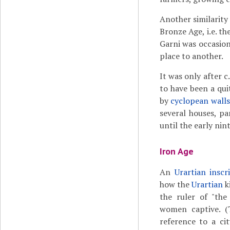
Another similarity
Bronze Age, i.e. t
Garni was occasio
place to another.
It was only after 
to have been a qu
by
cyclopean walls
several houses, pa
until the early nin
Iron Age
An
Urartian inscr
how the
Urartian
k
the ruler of "the
women captive. (
reference to a cit