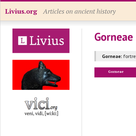
Livius.org
Articles on ancient history
Gorneae 
Gorneae:
fortre
Gorneae