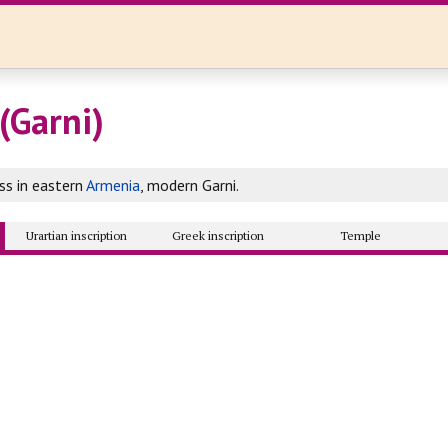
(Garni)
ss in eastern
Armenia
, modern Garni.
Urartian inscription
Greek inscription
Temple