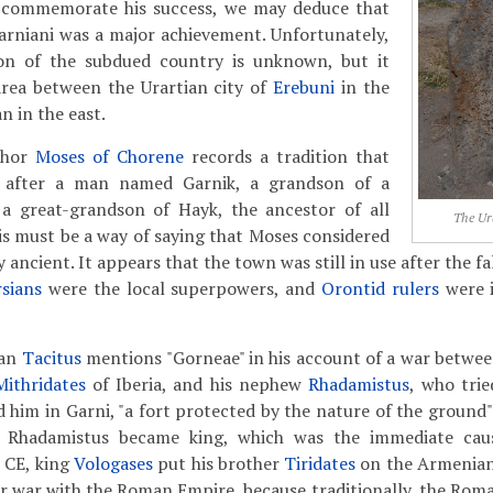
o commemorate his success, we may deduce that
arniani was a major achievement. Unfortunately,
ion of the subdued country is unknown, but it
area between the Urartian city of
Erebuni
in the
n in the east.
thor
Moses of Chorene
records a tradition that
 after a man named Garnik, a grandson of a
 great-grandson of Hayk, the ancestor of all
The Ur
s must be a way of saying that Moses considered
 ancient. It appears that the town was still in use after the fa
sians
were the local superpowers, and
Orontid rulers
were i
ian
Tacitus
mentions "Gorneae" in his account of a war betw
Mithridates
of Iberia, and his nephew
Rhadamistus
, who trie
d him in Garni, "a fort protected by the nature of the ground"
 Rhadamistus became king, which was the immediate ca
2 CE, king
Vologases
put his brother
Tiridates
on the Armenian
r war with the Roman Empire, because traditionally, the Rom