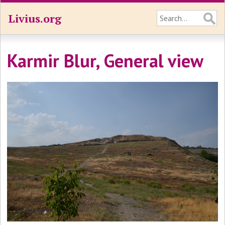
Livius.org
Karmir Blur, General view