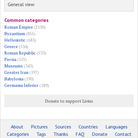
General view
Common categories
Roman Empire
(2130)
Byzantium
(855)
Hellenistic
(683)
Greece
(534)
Roman Republic
(533)
Persia
(525)
Museums
(343)
Greater Iran
(197)
Babylonia
(190)
Germania Inferior
(189)
Donate to support Livius
About
Pictures
Sources
Countries
Languages
Categories
Tags
Thanks
FAQ
Donate
Contact