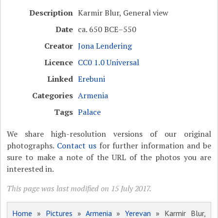
Description
Karmir Blur, General view
Date
ca. 650 BCE–550
Creator
Jona Lendering
Licence
CC0 1.0 Universal
Linked
Erebuni
Categories
Armenia
Tags
Palace
We share high-resolution versions of our original
photographs.
Contact us
for further information and be
sure to make a note of the URL of the photos you are
interested in.
This page was last modified on 15 July 2017.
Home
»
Pictures
»
Armenia
»
Yerevan
» Karmir Blur,