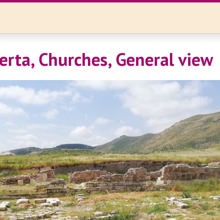
erta, Churches, General view