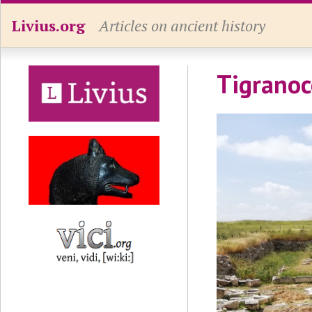
Livius.org
Articles on ancient history
Tigranoc