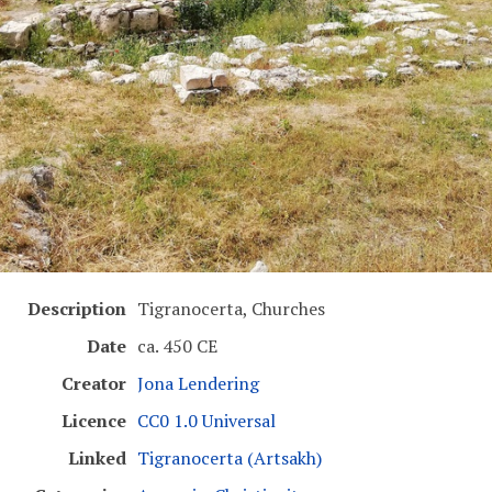
Description
Tigranocerta, Churches
Date
ca. 450 CE
Creator
Jona Lendering
Licence
CC0 1.0 Universal
Linked
Tigranocerta (Artsakh)