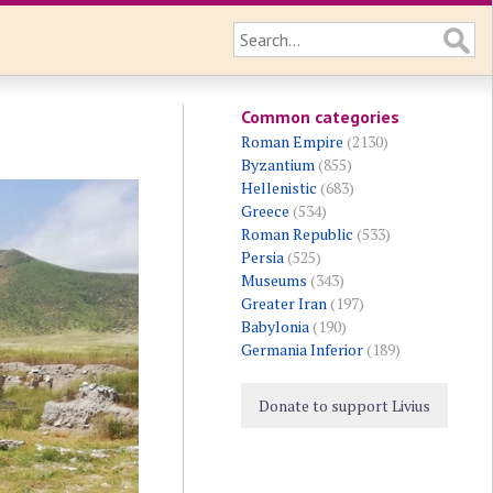
Common categories
Roman Empire
(2130)
Byzantium
(855)
Hellenistic
(683)
Greece
(534)
Roman Republic
(533)
Persia
(525)
Museums
(343)
Greater Iran
(197)
Babylonia
(190)
Germania Inferior
(189)
Donate to support Livius