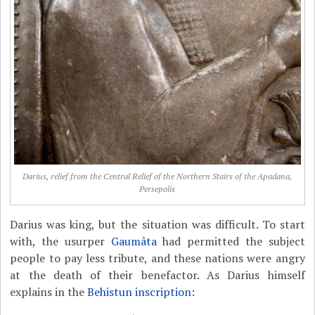
Darius, relief from the Central Relief of the Northern Stairs of the Apadana,
Persepolis
Darius was king, but the situation was difficult. To start
with, the usurper
Gaumâta
had permitted the subject
people to pay less tribute, and these nations were angry
at the death of their benefactor. As Darius himself
explains in the
Behistun inscription
: