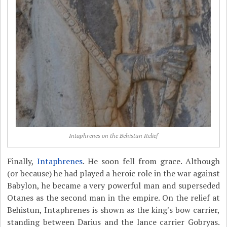
Intaphrenes on the Behistun Relief
Finally,
Intaphrenes
. He soon fell from grace. Although
(or because) he had played a heroic role in the war against
Babylon, he became a very powerful man and superseded
Otanes as the second man in the empire. On the relief at
Behistun, Intaphrenes is shown as the king's bow carrier,
standing between Darius and the lance carrier Gobryas.