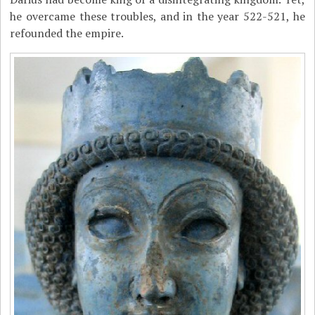
he overcame these troubles, and in the year 522-521, he
refounded the empire.