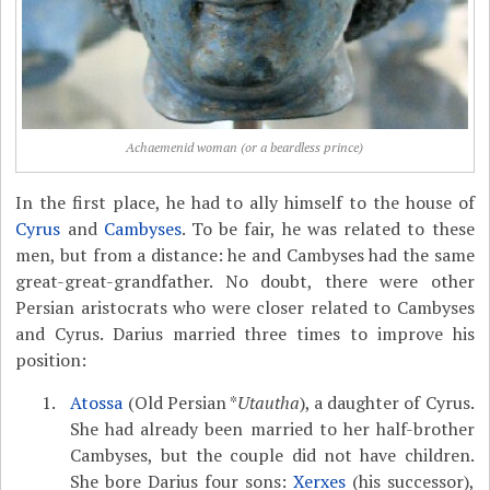
Achaemenid woman (or a beardless prince)
In the first place, he had to ally himself to the house of
Cyrus
and
Cambyses
. To be fair, he was related to these
men, but from a distance: he and Cambyses had the same
great-great-grandfather. No doubt, there were other
Persian aristocrats who were closer related to Cambyses
and Cyrus. Darius married three times to improve his
position:
Atossa
(Old Persian *
Utautha
), a daughter of Cyrus.
She had already been married to her half-brother
Cambyses, but the couple did not have children.
She bore Darius four sons:
Xerxes
(his successor),