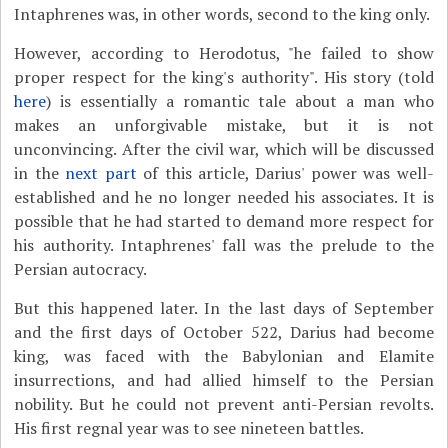
Intaphrenes was, in other words, second to the king only.
However, according to Herodotus, "he failed to show
proper respect for the king's authority". His story (told
here
) is essentially a romantic tale about a man who
makes an unforgivable mistake, but it is not
unconvincing. After the civil war, which will be discussed
in the
next part
of this article, Darius' power was well-
established and he no longer needed his associates. It is
possible that he had started to demand more respect for
his authority. Intaphrenes' fall was the prelude to the
Persian autocracy.
But this happened later. In the last days of September
and the first days of October 522, Darius had become
king, was faced with the Babylonian and Elamite
insurrections, and had allied himself to the Persian
nobility. But he could not prevent anti-Persian revolts.
His first regnal year was to see nineteen battles.