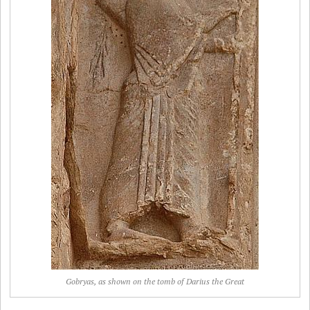
Gobryas, as shown on the tomb of Darius the Great