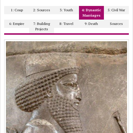
1: Coup
2: Sources
3: Youth
4: Dynastic
5: Civil War
Marriages
6: Empire
7: Building
8: Travel
9: Death
Sources
Projects