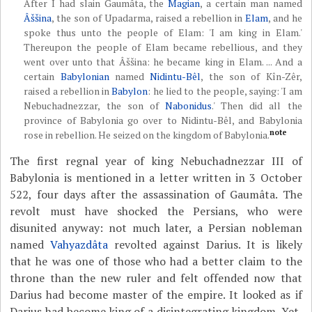
After I had slain Gaumâta, the
Magian
, a certain man named
Âššina
, the son of Upadarma, raised a rebellion in
Elam
, and he
spoke thus unto the people of Elam: 'I am king in Elam.'
Thereupon the people of Elam became rebellious, and they
went over unto that Âššina: he became king in Elam. ... And a
certain
Babylonian
named
Nidintu-Bêl
, the son of Kîn-Zêr,
raised a rebellion in
Babylon
: he lied to the people, saying: 'I am
Nebuchadnezzar, the son of
Nabonidus
.' Then did all the
province of Babylonia go over to Nidintu-Bêl, and Babylonia
note
rose in rebellion. He seized on the kingdom of Babylonia.
The first regnal year of king Nebuchadnezzar III of
Babylonia is mentioned in a letter written in 3 October
522, four days after the assassination of Gaumâta. The
revolt must have shocked the Persians, who were
disunited anyway: not much later, a Persian nobleman
named
Vahyazdâta
revolted against Darius. It is likely
that he was one of those who had a better claim to the
throne than the new ruler and felt offended now that
Darius had become master of the empire. It looked as if
Darius had become king of a disintegrating kingdom. Yet,