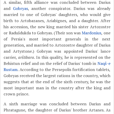
A similar, fifth alliance was concluded between Darius
and
Gobryas
, another conspirator. Darius was already
married to one of Gobryas' daughters, who would give
birth to Artobazanes, Ariabignes, and a daughter. After
his accession, the new king married his sister Artozostre
or Radušdukda to Gobryas. (Their son was
Mardonius
, one
of Persia's most important generals in the next
generation, and married to Artozostre daughter of Darius
and Artystone.) Gobryas was appointed Darius' lance
carrier,
arštibara
. In this quality, he is represented on the
Behistun relief and on the relief of Darius' tomb in
Naqš-e
Rustam
. According to the Persepolis fortification tablets,
Gobryas received the largest rations in the country, which
suggests that at the end of the sixth century, he was the
most important man in the country after the king and
crown prince.
A sixth marriage was concluded between Darius and
Phratagune, the daughter of Darius' brother Artanes. As