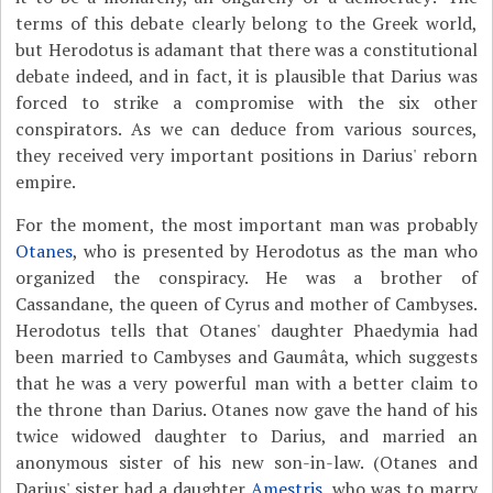
terms of this debate clearly belong to the Greek world,
but Herodotus is adamant that there was a constitutional
debate indeed, and in fact, it is plausible that Darius was
forced to strike a compromise with the six other
conspirators. As we can deduce from various sources,
they received very important positions in Darius' reborn
empire.
For the moment, the most important man was probably
Otanes
, who is presented by Herodotus as the man who
organized the conspiracy. He was a brother of
Cassandane, the queen of Cyrus and mother of Cambyses.
Herodotus tells that Otanes' daughter Phaedymia had
been married to Cambyses and Gaumâta, which suggests
that he was a very powerful man with a better claim to
the throne than Darius. Otanes now gave the hand of his
twice widowed daughter to Darius, and married an
anonymous sister of his new son-in-law. (Otanes and
Darius' sister had a daughter
Amestris
, who was to marry