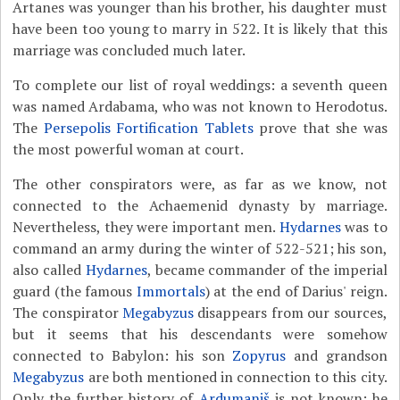
Artanes was younger than his brother, his daughter must
have been too young to marry in 522. It is likely that this
marriage was concluded much later.
To complete our list of royal weddings: a seventh queen
was named Ardabama, who was not known to Herodotus.
The
Persepolis Fortification Tablets
prove that she was
the most powerful woman at court.
The other conspirators were, as far as we know, not
connected to the Achaemenid dynasty by marriage.
Nevertheless, they were important men.
Hydarnes
was to
command an army during the winter of 522-521; his son,
also called
Hydarnes
, became commander of the imperial
guard (the famous
Immortals
) at the end of Darius' reign.
The conspirator
Megabyzus
disappears from our sources,
but it seems that his descendants were somehow
connected to Babylon: his son
Zopyrus
and grandson
Megabyzus
are both mentioned in connection to this city.
Only the further history of
Ardumaniš
is not known; he