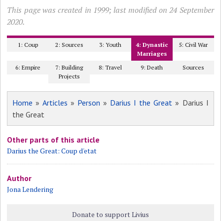
This page was created in 1999; last modified on 24 September
2020.
1: Coup
2: Sources
3: Youth
4: Dynastic
5: Civil War
Marriages
6: Empire
7: Building
8: Travel
9: Death
Sources
Projects
Home
»
Articles
»
Person
»
Darius I the Great
» Darius I
the Great
Other parts of this article
Darius the Great: Coup d'etat
Author
Jona Lendering
Donate to support Livius