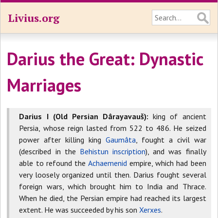
Livius.org
Darius the Great: Dynastic
Marriages
Darius I (Old Persian Dârayavauš):
king of ancient
Persia, whose reign lasted from 522 to 486. He seized
power after killing king
Gaumâta
, fought a civil war
(described in the
Behistun inscription
), and was finally
able to refound the
Achaemenid
empire, which had been
very loosely organized until then. Darius fought several
foreign wars, which brought him to India and Thrace.
When he died, the Persian empire had reached its largest
extent. He was succeeded by his son
Xerxes
.