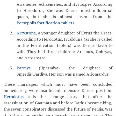
Ariamenes, Achaemenes, and Hystaspes. According
to Herodotus, she was Darius' most influential
queen, but she is almost absent from the
Persepolis fortification tablets
.
Artystone
, a younger daughter of Cyrus the Great.
According to Herodotus, Irtašduna (as she is called
in the Fortification tablets) was Darius' favorite
wife. They had three children: Arsames, Gobryas,
and Artozostre.
Parmys
(Uparmiya), the daughter of
Smerdis/Bardiya. Her son was named Ariomardus.
These marriages, which must have been concluded
immediately, were insufficient to ensure Darius' position.
Herodotus
tells the strange story that after the
assassination of Gaumâta and before Darius became king,
the seven conspirators discussed the future of Persia. Was
it to be a monarchy, an oligarchy or a democracy? The