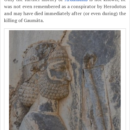
was not even remembered as a conspirator by Herodotus
and may have died immediately after (or even during) the
killing of Gaumâta.