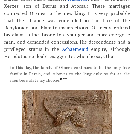
Xerxes, son of Darius and Atossa.) These marriages
connected Otanes to the new king. It is very probable
that the alliance was concluded in the face of the
Babylonian and Elamite insurrections: Otanes sacrificed
his claim to the throne to a younger and more energetic
man, and demanded concessions. His descendants had a
privileged status in the
Achaemenid
empire, although
Herodotus no doubt exaggerates when he says that
to this day, the family of Otanes continues to be the only free
family in Persia, and submits to the king only so far as the
note
members of it may choose.