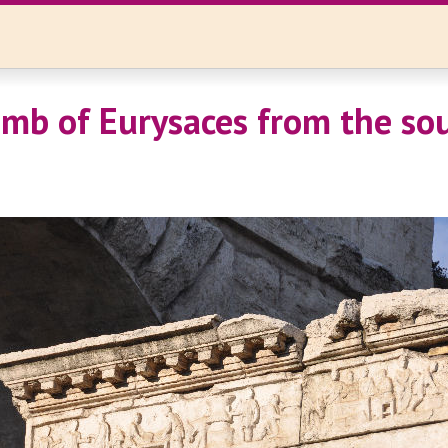
mb of Eurysaces from the sou