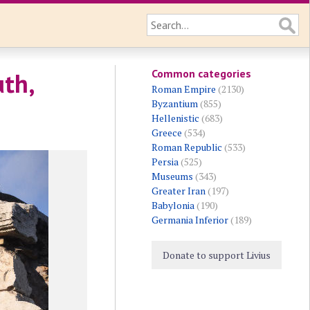
Common categories
th,
Roman Empire
(2130)
Byzantium
(855)
Hellenistic
(683)
Greece
(534)
Roman Republic
(533)
Persia
(525)
Museums
(343)
Greater Iran
(197)
Babylonia
(190)
Germania Inferior
(189)
Donate to support Livius