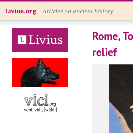
Livius.org
Articles on ancient history
Rome, To
relief