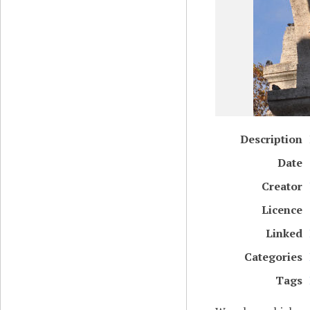
Description
Date
Creator
Licence
Linked
Categories
Tags