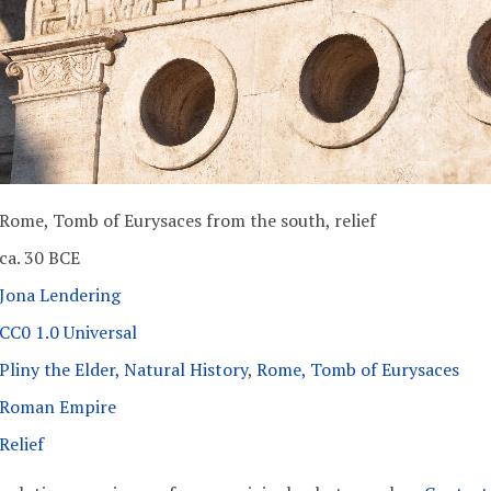
Rome, Tomb of Eurysaces from the south, relief
ca. 30 BCE
Jona Lendering
CC0 1.0 Universal
Pliny the Elder, Natural History
,
Rome, Tomb of Eurysaces
Roman Empire
Relief