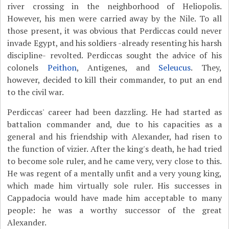
river crossing in the neighborhood of Heliopolis.
However, his men were carried away by the Nile. To all
those present, it was obvious that Perdiccas could never
invade Egypt, and his soldiers -already resenting his harsh
discipline- revolted. Perdiccas sought the advice of his
colonels
Peithon
, Antigenes, and
Seleucus
. They,
however, decided to kill their commander, to put an end
to the civil war.
Perdiccas' career had been dazzling. He had started as
battalion commander and, due to his capacities as a
general and his friendship with Alexander, had risen to
the function of vizier. After the king's death, he had tried
to become sole ruler, and he came very, very close to this.
He was regent of a mentally unfit and a very young king,
which made him virtually sole ruler. His successes in
Cappadocia would have made him acceptable to many
people: he was a worthy successor of the great
Alexander.