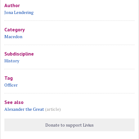
Author
Jona Lendering
Category
Macedon
Subdiscipline
History
Tag
Officer
See also
Alexander the Great
(article)
Donate to support Livius