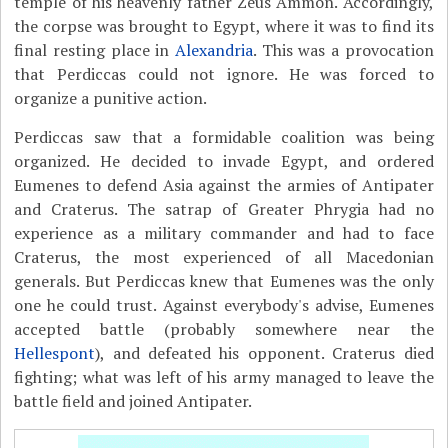
temple of his heavenly father Zeus Ammon. Accordingly,
the corpse was brought to Egypt, where it was to find its
final resting place in
Alexandria
. This was a provocation
that Perdiccas could not ignore. He was forced to
organize a punitive action.
Perdiccas saw that a formidable coalition was being
organized. He decided to invade Egypt, and ordered
Eumenes to defend Asia against the armies of Antipater
and Craterus. The satrap of Greater Phrygia had no
experience as a military commander and had to face
Craterus, the most experienced of all Macedonian
generals. But Perdiccas knew that Eumenes was the only
one he could trust. Against everybody's advise, Eumenes
accepted battle (probably somewhere near the
Hellespont
), and defeated his opponent. Craterus died
fighting; what was left of his army managed to leave the
battle field and joined Antipater.