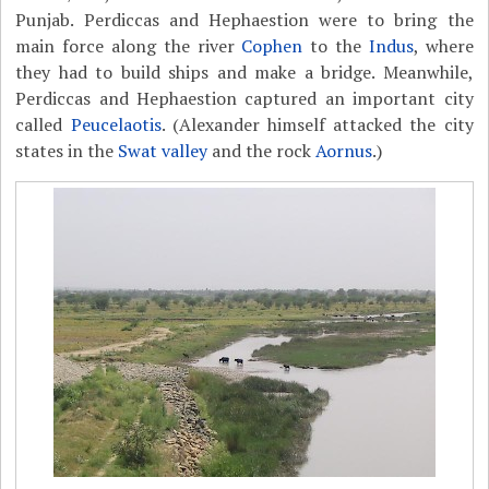
Punjab. Perdiccas and Hephaestion were to bring the
main force along the river
Cophen
to the
Indus
, where
they had to build ships and make a bridge. Meanwhile,
Perdiccas and Hephaestion captured an important city
called
Peucelaotis
. (Alexander himself attacked the city
states in the
Swat valley
and the rock
Aornus
.)