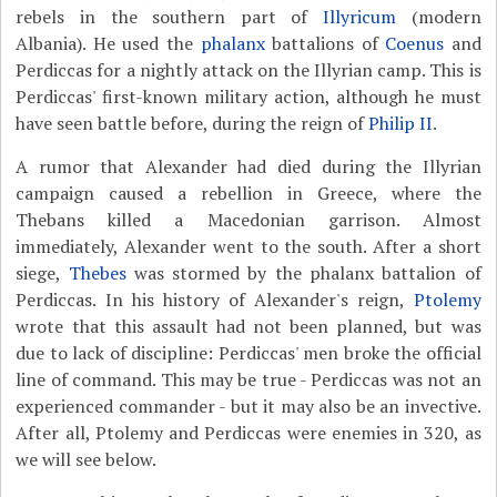
rebels in the southern part of
Illyricum
(modern
Albania). He used the
phalanx
battalions of
Coenus
and
Perdiccas for a nightly attack on the Illyrian camp. This is
Perdiccas' first-known military action, although he must
have seen battle before, during the reign of
Philip II
.
A rumor that Alexander had died during the Illyrian
campaign caused a rebellion in Greece, where the
Thebans killed a Macedonian garrison. Almost
immediately, Alexander went to the south. After a short
siege,
Thebes
was stormed by the phalanx battalion of
Perdiccas. In his history of Alexander's reign,
Ptolemy
wrote that this assault had not been planned, but was
due to lack of discipline: Perdiccas' men broke the official
line of command. This may be true - Perdiccas was not an
experienced commander - but it may also be an invective.
After all, Ptolemy and Perdiccas were enemies in 320, as
we will see below.