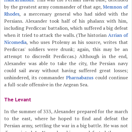
by the greatest army commander of that age,
Memnon of
Rhodes
, a mercenary general who had sided with the
Persians. Alexander took half of his phalanx with him,
including Perdiccas' battalion, which suffered a big defeat
when it tried to attack the walls. (The historian
Arrian of
Nicomedia
, who uses Ptolemy as his source, writes that
Perdiccas' soldiers were drunk; again, this may be an
attempt to discredit Perdiccas.) Although in the end,
Alexander was able to take the city, the Persian navy
could sail away without having suffered great losses;
unhindered, its commander
Pharnabazus
could continue
a full-scale offensive in the Aegean Sea.
The Levant
In the summer of 333, Alexander prepared for the march
to the east, where he hoped to find and defeat the
Persian army, settling the war in a big battle. He was not