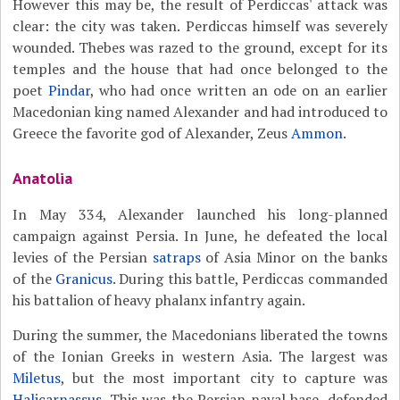
However this may be, the result of Perdiccas' attack was
clear: the city was taken. Perdiccas himself was severely
wounded. Thebes was razed to the ground, except for its
temples and the house that had once belonged to the
poet
Pindar
, who had once written an ode on an earlier
Macedonian king named Alexander and had introduced to
Greece the favorite god of Alexander, Zeus
Ammon
.
Anatolia
In May 334, Alexander launched his long-planned
campaign against Persia. In June, he defeated the local
levies of the Persian
satraps
of Asia Minor on the banks
of the
Granicus
. During this battle, Perdiccas commanded
his battalion of heavy phalanx infantry again.
During the summer, the Macedonians liberated the towns
of the Ionian Greeks in western Asia. The largest was
Miletus
, but the most important city to capture was
Halicarnassus
. This was the Persian naval base, defended