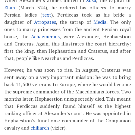
When Alexander's armies united in
Susa
, the capital of
Elam
(March 324), he ordered his officers to marry
Persian ladies (
text
). Perdiccas took as his bride a
daughter of
Atropates
, the satrap of
Media
. The only
ones to marry princesses from the ancient Persian royal
house, the
Achaemenids
, were Alexander, Hephaestion
and Craterus. Again, this illustrates the court hierarchy:
first the king, then Hephaestion and Craterus, and after
that, people like Nearchus and Perdiccas.
However, he was soon to rise. In August, Craterus was
sent away on a very important mission: he was to bring
back 11,500 veterans to Europe, where he would become
the supreme commander of the Macedonians forces. Two
months later, Hephaestion unexpectedly died. This meant
that Perdiccas suddenly found himself as the highest
ranking officer at Alexander's court. He was appointed in
Hephaestion's functions: commander of the Companion
cavalry and
chiliarch
(vizier).