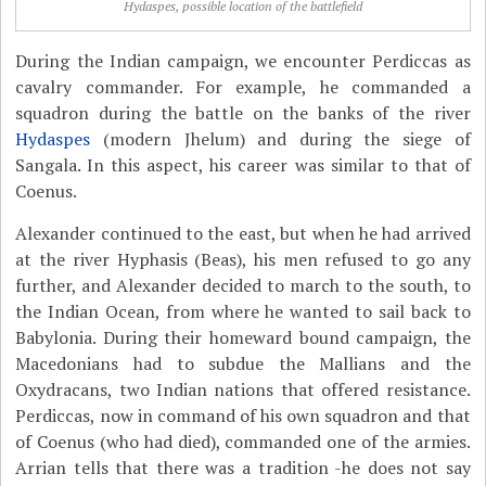
Hydaspes, possible location of the battlefield
During the Indian campaign, we encounter Perdiccas as
cavalry commander. For example, he commanded a
squadron during the battle on the banks of the river
Hydaspes
(modern Jhelum) and during the siege of
Sangala. In this aspect, his career was similar to that of
Coenus.
Alexander continued to the east, but when he had arrived
at the river Hyphasis (Beas), his men refused to go any
further, and Alexander decided to march to the south, to
the Indian Ocean, from where he wanted to sail back to
Babylonia. During their homeward bound campaign, the
Macedonians had to subdue the Mallians and the
Oxydracans, two Indian nations that offered resistance.
Perdiccas, now in command of his own squadron and that
of Coenus (who had died), commanded one of the armies.
Arrian tells that there was a tradition -he does not say