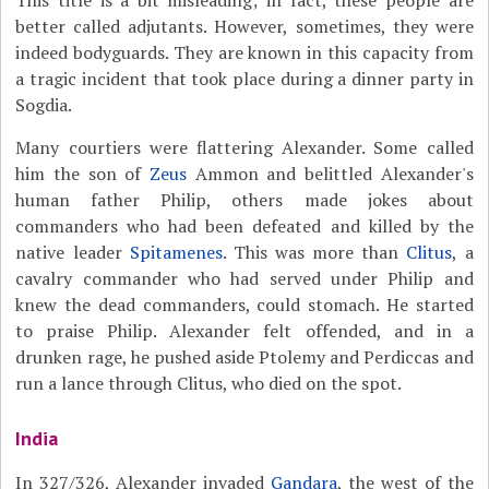
This title is a bit misleading; in fact, these people are
better called adjutants. However, sometimes, they were
indeed bodyguards. They are known in this capacity from
a tragic incident that took place during a dinner party in
Sogdia.
Many courtiers were flattering Alexander. Some called
him the son of
Zeus
Ammon and belittled Alexander's
human father Philip, others made jokes about
commanders who had been defeated and killed by the
native leader
Spitamenes
. This was more than
Clitus
, a
cavalry commander who had served under Philip and
knew the dead commanders, could stomach. He started
to praise Philip. Alexander felt offended, and in a
drunken rage, he pushed aside Ptolemy and Perdiccas and
run a lance through Clitus, who died on the spot.
India
In 327/326, Alexander invaded
Gandara
, the west of the