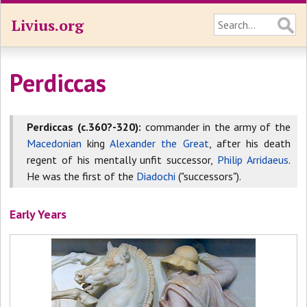
Livius.org
Perdiccas
Perdiccas (c.360?-320):
commander in the army of the
Macedonian
king
Alexander the Great
, after his death
regent of his mentally unfit successor,
Philip Arridaeus
.
He was the first of the
Diadochi
("successors").
Early Years