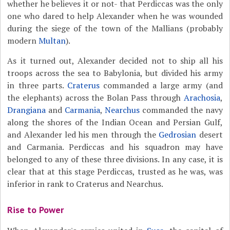
whether he believes it or not- that Perdiccas was the only
one who dared to help Alexander when he was wounded
during the siege of the town of the Mallians (probably
modern
Multan
).
As it turned out, Alexander decided not to ship all his
troops across the sea to Babylonia, but divided his army
in three parts.
Craterus
commanded a large army (and
the elephants) across the Bolan Pass through
Arachosia
,
Drangiana
and
Carmania
,
Nearchus
commanded the navy
along the shores of the Indian Ocean and Persian Gulf,
and Alexander led his men through the
Gedrosian
desert
and Carmania. Perdiccas and his squadron may have
belonged to any of these three divisions. In any case, it is
clear that at this stage Perdiccas, trusted as he was, was
inferior in rank to Craterus and Nearchus.
Rise to Power