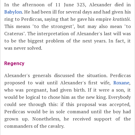
In the afternoon of 11 June 323, Alexander died in
Babylon
. He had been ill for several days and had given his
ring to Perdiccas, saying that he gave his empire
kratistôi
.
This means "to the strongest", but may also mean "to
Craterus". The interpretation of Alexander's last will was
to be the biggest problem of the next years. In fact, it
was never solved.
Regency
Alexander's generals discussed the situation. Perdiccas
proposed to wait until Alexander's first wife,
Roxane
,
who was pregnant, had given birth. If it were a son, it
would be logical to chose him as the new king. Everybody
could see through this: if this proposal was accepted,
Perdiccas would be in sole command until the boy had
grown up. Nonetheless, he received support of the
commanders of the cavalry.