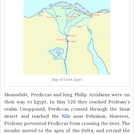
Map of Lower Egypt
Meanwhile, Perdiccas and king Philip Arridaeus were on
their way to Egypt. In May 320 they reached Ptolemy's
realm. Unopposed, Perdiccas crossed through the Sinai
desert and reached the
Nile
near Pelusium. However,
Ptolemy prevented Perdiccas from crossing the river. The
invader moved to the apex of the Delta, and retried the