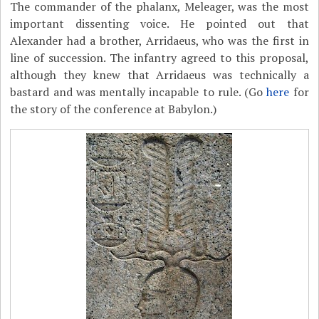
The commander of the phalanx, Meleager, was the most
important dissenting voice. He pointed out that
Alexander had a brother, Arridaeus, who was the first in
line of succession. The infantry agreed to this proposal,
although they knew that Arridaeus was technically a
bastard and was mentally incapable to rule. (Go
here
for
the story of the conference at Babylon.)