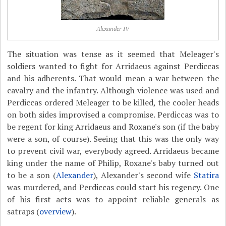
Alexander IV
The situation was tense as it seemed that Meleager's
soldiers wanted to fight for Arridaeus against Perdiccas
and his adherents. That would mean a war between the
cavalry and the infantry. Although violence was used and
Perdiccas ordered Meleager to be killed, the cooler heads
on both sides improvised a compromise. Perdiccas was to
be regent for king Arridaeus and Roxane's son (if the baby
were a son, of course). Seeing that this was the only way
to prevent civil war, everybody agreed. Arridaeus became
king under the name of Philip, Roxane's baby turned out
to be a son (
Alexander
), Alexander's second wife
Statira
was murdered, and Perdiccas could start his regency. One
of his first acts was to appoint reliable generals as
satraps (
overview
).