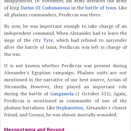
disappointed. In November, his army defeated the army
of king
Darius III Codomannus
in the
battle of Issus
. Like
all phalanx commanders, Perdiccas was there.
By now, he was important enough to take charge of an
independent command. When Alexander had to leave the
siege of the city
Tyre
, which had refused to surrender
after the battle of Issus, Perdiccas was left in charge of
the war.
It is not known whether Perdiccas was present during
Alexander's Egyptian campaign. Phalanx units are not
mentioned in the narrative of our best source, Arrian of
Nicomedia. However, they played an important role
during the battle of
Gaugamela
(1 October 331). Again,
Perdiccas is mentioned as commander of one of the
phalanx battalions. Like
Hephaestion
, Alexander's closest
friend, and Coenus, he was almost mortally wounded.
Mesopotamia and Beyond