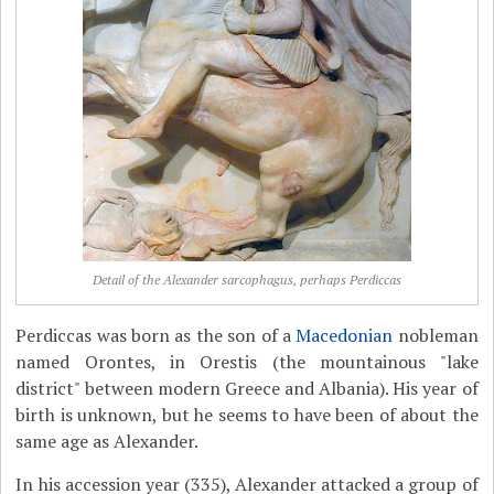
Detail of the Alexander sarcophagus, perhaps Perdiccas
Perdiccas was born as the son of a
Macedonian
nobleman
named Orontes, in Orestis (the mountainous "lake
district" between modern Greece and Albania). His year of
birth is unknown, but he seems to have been of about the
same age as Alexander.
In his accession year (335), Alexander attacked a group of