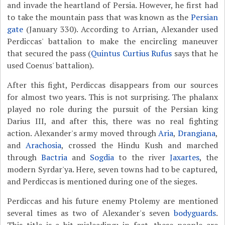
and invade the heartland of Persia. However, he first had
to take the mountain pass that was known as the
Persian
gate
(January 330). According to Arrian, Alexander used
Perdiccas' battalion to make the encircling maneuver
that secured the pass (
Quintus Curtius Rufus
says that he
used Coenus' battalion).
After this fight, Perdiccas disappears from our sources
for almost two years. This is not surprising. The phalanx
played no role during the pursuit of the Persian king
Darius III, and after this, there was no real fighting
action. Alexander's army moved through
Aria
,
Drangiana
,
and
Arachosia
, crossed the Hindu Kush and marched
through
Bactria
and
Sogdia
to the river
Jaxartes
, the
modern Syrdar'ya. Here, seven towns had to be captured,
and Perdiccas is mentioned during one of the sieges.
Perdiccas and his future enemy Ptolemy are mentioned
several times as two of Alexander's seven
bodyguards
.