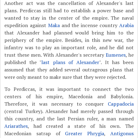
Another act was the cancellation of Alexander's last
plans. Perdiccas still had to establish a power base and
wanted to stay in the center of the empire. The naval
expedition against
Maka
and the incense country
Arabia
that Alexander had planned would bring him to the
periphery of the empire. Besides, in this new war, the
infantry was to play an important role, and he did not
trust these men. With Alexander's secretary
Eumenes
, he
published the "
last plans of Alexander
". It has been
assumed that they added several outrageous plans that
were only meant to make sure that they were rejected.
To Perdiccas, it was important to connect the two
centers of his empire, Macedonia and Babylonia.
Therefore, it was necessary to conquer
Cappadocia
(central Turkey). Alexander had merely passed through
this country, and the last Persian ruler, a man named
Ariarathes
, had created a state of his own. The
Macedonian satrap of
Greater Phrygia
,
Antigonus