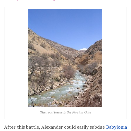
The road towards the Persian Gate
After this battle, Alexander could easily subdue
Babylonia