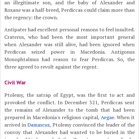
an illegitimate son, and the baby of Alexander and
Roxane was a half-breed, Perdiccas could claim more than
the regency: the crown.
Antipater had excellent personal reasons to feel insulted.
Craterus, who had been the most important general
when Alexander was still alive, had been ignored when
Perdiccas seized power in Macedonia. Antigonus
Monophtalmus had reason to fear Perdiccas. So, the
three agreed to revolt against the regent.
Civil War
Ptolemy, the satrap of Egypt, was the first to act and
provoked the conflict. In December 321, Perdiccas sent
the remains of Alexander to the tomb that had been
prepared in Macedonia's religious capital,
Aegae
. When it
arrived in
Damascus
, Ptolemy convinced the leader of the
convoy that Alexander had wanted to be buried in the