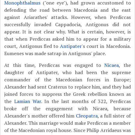
Monophthalmus
("one eye"), had grown accustomed to
defending the road between Macedonia and the east
against Ariarathes' attacks. However, when Perdiccas
successfully invaded Cappadocia, Antigonus did not
appear. It is not clear why. What is certain, however, is
that when Perdiccas asked him to appear for a military
court, Antigonus fled to
Antipater
's court in Macedonia.
Eumenes was made satrap in Antigonus' place.
At this time, Perdiccas was engaged to
Nicaea
, the
daughter of Antipater, who had been the supreme
commander of the Macedonian forces in Europe;
Alexander had sent Craterus to replace him, and they had
joined forces to suppress the Greek rebellion known as
the
Lamian War
. In the last months of 322, Perdiccas
broke off the engagement with Nicaea, because
Alexander's mother offered him
Cleopatra
, a full sister of
Alexander. This marriage would make Perdiccas a member
of the Macedonian royal house. Since Philip Arridaeus was