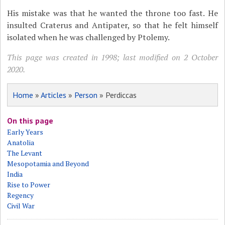
His mistake was that he wanted the throne too fast. He
insulted Craterus and Antipater, so that he felt himself
isolated when he was challenged by Ptolemy.
This page was created in 1998; last modified on 2 October
2020.
Home
»
Articles
»
Person
» Perdiccas
On this page
Early Years
Anatolia
The Levant
Mesopotamia and Beyond
India
Rise to Power
Regency
Civil War