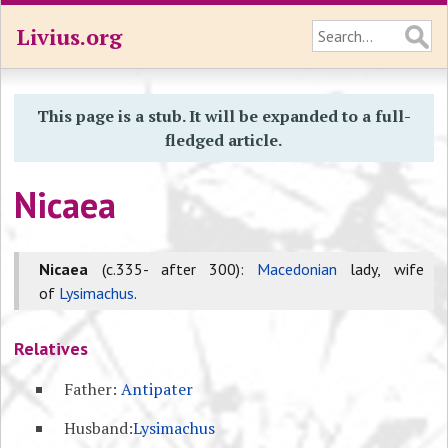
Livius.org
This page is a stub. It will be expanded to a full-
fledged article.
Nicaea
Nicaea
(c.335- after 300):
Macedonian
lady, wife
of
Lysimachus
.
Relatives
Father:
Antipater
Husband:
Lysimachus