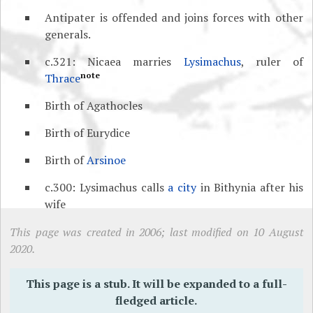
Antipater is offended and joins forces with other
generals.
c.321: Nicaea marries
Lysimachus
, ruler of
note
Thrace
Birth of Agathocles
Birth of Eurydice
Birth of
Arsinoe
c.300: Lysimachus calls
a city
in Bithynia after his
wife
This page was created in 2006; last modified on 10 August
2020.
This page is a stub. It will be expanded to a full-
fledged article.