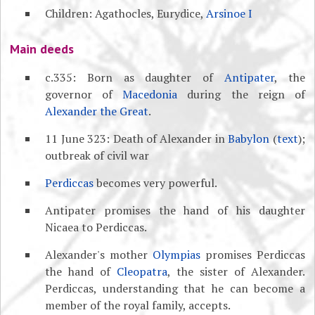
Children: Agathocles, Eurydice,
Arsinoe I
Main deeds
c.335: Born as daughter of
Antipater
, the
governor of
Macedonia
during the reign of
Alexander the Great
.
11 June 323: Death of Alexander in
Babylon
(
text
);
outbreak of civil war
Perdiccas
becomes very powerful.
Antipater promises the hand of his daughter
Nicaea to Perdiccas.
Alexander's mother
Olympias
promises Perdiccas
the hand of
Cleopatra
, the sister of Alexander.
Perdiccas, understanding that he can become a
member of the royal family, accepts.