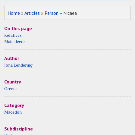
Home
»
Articles
»
Person
» Nicaea
On this page
Relatives
Main deeds
Author
Jona Lendering
Country
Greece
Category
Macedon
Subdiscipline