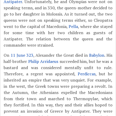
Antipater
. Unfortunately, he and Olympias were not on
speaking terms, and in 330, the queen-mother decided to
go to her daughter in Molossis. As it turned out, the two
queens were not on speaking terms either, so Cleopatra
went to the capital of Macedonia,
Pella
, where she stayed
for some time with her two children as guests of
Antipater. The relation between the queen and the
commander were strained.
On
11 June 323
, Alexander the Great died in
Babylon
. His
half-brother
Philip Arridaeus
succeeded him, but he was a
bastard and was considered mentally unfit to rule.
Therefore, a regent was appointed,
Perdiccas
, but he
inherited an empire that was very unquiet. For example,
in the west, the Greek towns were preparing a revolt. In
the Autumn, the Athenians expelled the Macedonians
from their town and marched to Thermopylae, which
they fortified. In this way, they and their allies hoped to
prevent an invasion of Greece by Antipater. They were