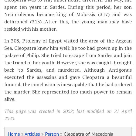
spent ten years in Sardes. During this period, her son
Neoptolemus became king of Molossis (317) and was
dethroned (313). After this, the young man may have
resided with his mother.
In 308, Ptolemy of Egypt visited the area of the Aegean
Sea. Cleopatra knew him well: he too had grown up in the
palace of Philip. She tried to escape from Sardes and join
the friend of her youth. However, she was caught, brought
back to Sardes, and murdered. Although Antigonus
executed the assassins and gave Cleopatra a beautiful
funeral, the conclusion is inescapable that he had ordered
the murder. She represented too much power to remain
alive.
This page was created in 2002; last modified on 21 April
2020.
Home
»
Articles
»
Person
» Cleopatra of Macedonia