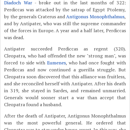
Diadoch War
- broke out in the last months of 322:
Perdiccas was attacked by the satrap of Egypt Ptolemy,
by the generals Craterus and
Antigonus Monophthalmus
,
and by Antipater, who was still the supreme commander
of the forces in Europe. A year and a half later, Perdiccas
was dead.
Antipater succeeded Perdiccas as regent (320).
Cleopatra, who had offended the new "strong man", was
forced to side with
Eumenes
, who had once fought with
Perdiccas and now continued a guerilla struggle. But
Cleopatra soon discovered that this alliance was fruitless,
and she reconciled herself with Antipater. After his death
in 319, she stayed in Sardes, and remained unmarried.
Generals would sooner start a war than accept that
Cleopatra found a husband.
After the death of Antipater, Antigonus Monophthalmus
was the most powerful general. He ordered that
Cleopatra was to stay under house arrest. In this way, she