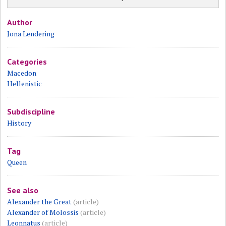
Author
Jona Lendering
Categories
Macedon
Hellenistic
Subdiscipline
History
Tag
Queen
See also
Alexander the Great
(article)
Alexander of Molossis
(article)
Leonnatus
(article)