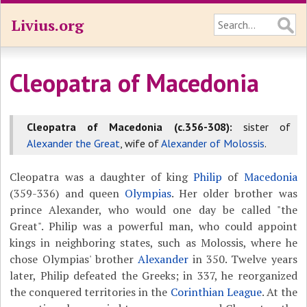
Livius.org
Cleopatra of Macedonia
Cleopatra of Macedonia (c.356-308):
sister of
Alexander the Great
, wife of
Alexander of Molossis
.
Cleopatra was a daughter of king
Philip
of
Macedonia
(359-336) and queen
Olympias
. Her older brother was
prince Alexander, who would one day be called "the
Great". Philip was a powerful man, who could appoint
kings in neighboring states, such as Molossis, where he
chose Olympias' brother
Alexander
in 350. Twelve years
later, Philip defeated the Greeks; in 337, he reorganized
the conquered territories in the
Corinthian League
. At the