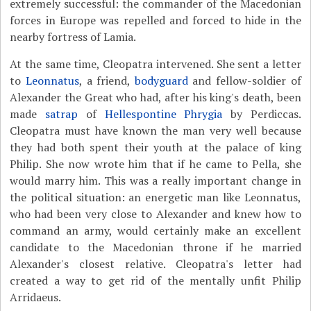
extremely successful: the commander of the Macedonian
forces in Europe was repelled and forced to hide in the
nearby fortress of Lamia.
At the same time, Cleopatra intervened. She sent a letter
to
Leonnatus
, a friend,
bodyguard
and fellow-soldier of
Alexander the Great who had, after his king's death, been
made
satrap
of
Hellespontine Phrygia
by Perdiccas.
Cleopatra must have known the man very well because
they had both spent their youth at the palace of king
Philip. She now wrote him that if he came to Pella, she
would marry him. This was a really important change in
the political situation: an energetic man like Leonnatus,
who had been very close to Alexander and knew how to
command an army, would certainly make an excellent
candidate to the Macedonian throne if he married
Alexander's closest relative. Cleopatra's letter had
created a way to get rid of the mentally unfit Philip
Arridaeus.