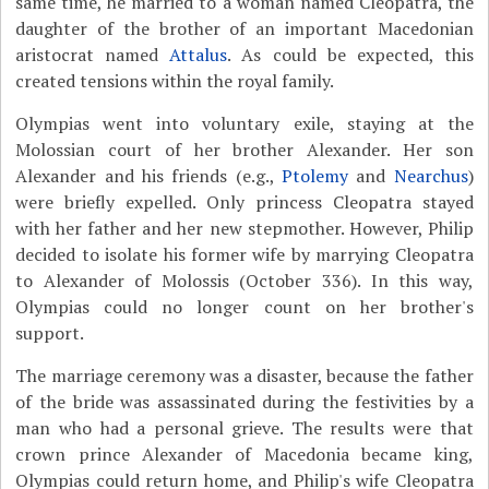
same time, he married to a woman named Cleopatra, the
daughter of the brother of an important Macedonian
aristocrat named
Attalus
. As could be expected, this
created tensions within the royal family.
Olympias went into voluntary exile, staying at the
Molossian court of her brother Alexander. Her son
Alexander and his friends (e.g.,
Ptolemy
and
Nearchus
)
were briefly expelled. Only princess Cleopatra stayed
with her father and her new stepmother. However, Philip
decided to isolate his former wife by marrying Cleopatra
to Alexander of Molossis (October 336). In this way,
Olympias could no longer count on her brother's
support.
The marriage ceremony was a disaster, because the father
of the bride was assassinated during the festivities by a
man who had a personal grieve. The results were that
crown prince Alexander of Macedonia became king,
Olympias could return home, and Philip's wife Cleopatra