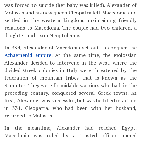
was forced to suicide (her baby was killed). Alexander of
Molossis and his new queen Cleopatra left Macedonia and
settled in the western kingdom, maintaining friendly
relations to Macedonia. The couple had two children, a
daughter and a son Neoptolemus.
In 334, Alexander of Macedonia set out to conquer the
Achaemenid empire
. At the same time, the Molossian
Alexander decided to intervene in the west, where the
divided Greek colonies in Italy were threatened by the
federation of mountain tribes that is known as the
Samnites. They were formidable warriors who had, in the
preceding century, conquered several Greek towns. At
first, Alexander was successful, but was he killed in action
in 331. Cleopatra, who had been with her husband,
returned to Molossis.
In the meantime, Alexander had reached Egypt.
Macedonia was ruled by a trusted officer named