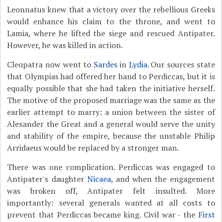
Leonnatus knew that a victory over the rebellious Greeks
would enhance his claim to the throne, and went to
Lamia, where he lifted the siege and rescued Antipater.
However, he was killed in action.
Cleopatra now went to
Sardes
in
Lydia
. Our sources state
that Olympias had offered her hand to Perdiccas, but it is
equally possible that she had taken the initiative herself.
The motive of the proposed marriage was the same as the
earlier attempt to marry: a union between the sister of
Alexander the Great and a general would serve the unity
and stability of the empire, because the unstable Philip
Arridaeus would be replaced by a stronger man.
There was one complication. Perdiccas was engaged to
Antipater's daughter
Nicaea
, and when the engagement
was broken off, Antipater felt insulted. More
importantly: several generals wanted at all costs to
prevent that Perdiccas became king. Civil war - the
First