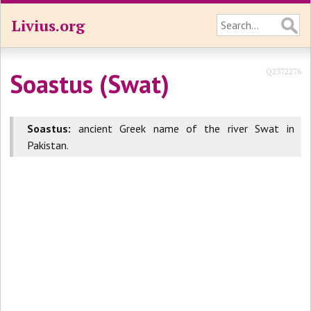
Livius.org
Q2372276
Soastus (Swat)
Soastus:
ancient Greek name of the river Swat in
Pakistan.