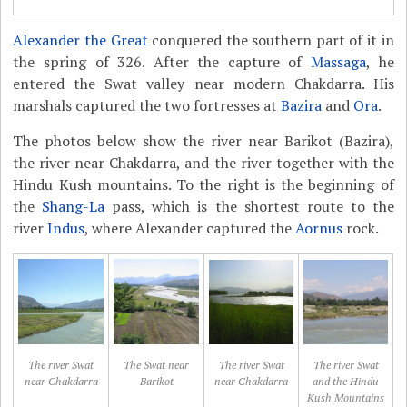
Alexander the Great
conquered the southern part of it in
the spring of 326. After the capture of
Massaga
, he
entered the Swat valley near modern Chakdarra. His
marshals captured the two fortresses at
Bazira
and
Ora
.
The photos below show the river near Barikot (Bazira),
the river near Chakdarra, and the river together with the
Hindu Kush mountains. To the right is the beginning of
the
Shang-La
pass, which is the shortest route to the
river
Indus
, where Alexander captured the
Aornus
rock.
The river Swat
The Swat near
The river Swat
The river Swat
near Chakdarra
Barikot
near Chakdarra
and the Hindu
Kush Mountains