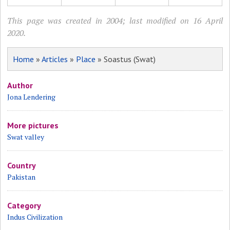
This page was created in 2004; last modified on 16 April
2020.
Home
»
Articles
»
Place
» Soastus (Swat)
Author
Jona Lendering
More pictures
Swat valley
Country
Pakistan
Category
Indus Civilization