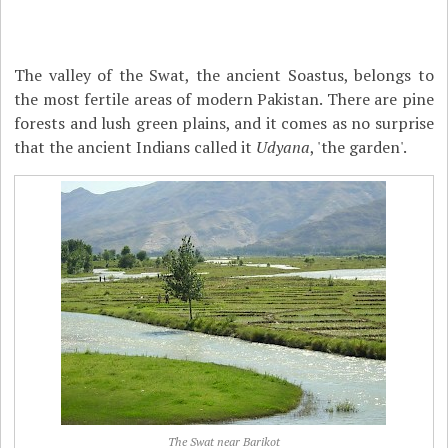
The valley of the Swat, the ancient Soastus, belongs to
the most fertile areas of modern Pakistan. There are pine
forests and lush green plains, and it comes as no surprise
that the ancient Indians called it
Udyana
, 'the garden'.
The Swat near Barikot