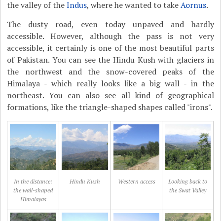
the valley of the
Indus
, where he wanted to take
Aornus
.
The dusty road, even today unpaved and hardly
accessible. However, although the pass is not very
accessible, it certainly is one of the most beautiful parts
of Pakistan. You can see the Hindu Kush with glaciers in
the northwest and the snow-covered peaks of the
Himalaya - which really looks like a big wall - in the
northeast. You can also see all kind of geographical
formations, like the triangle-shaped shapes called "irons".
In the distance:
Hindu Kush
Western access
Looking back to
the wall-shaped
the Swat Valley
Himalayas