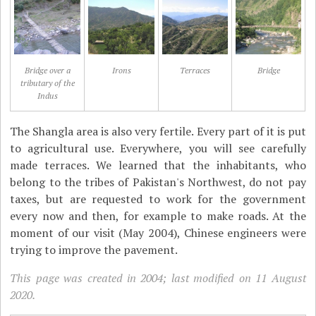
Bridge over a
Irons
Terraces
Bridge
tributary of the
Indus
The Shangla area is also very fertile. Every part of it is put
to agricultural use. Everywhere, you will see carefully
made terraces. We learned that the inhabitants, who
belong to the tribes of Pakistan's Northwest, do not pay
taxes, but are requested to work for the government
every now and then, for example to make roads. At the
moment of our visit (May 2004), Chinese engineers were
trying to improve the pavement.
This page was created in 2004; last modified on 11 August
2020.