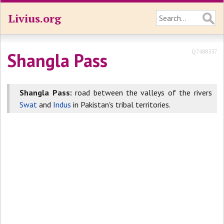
Livius.org
Q7488557
Shangla Pass
Shangla Pass:
road between the valleys of the rivers
Swat
and
Indus
in Pakistan's tribal territories.