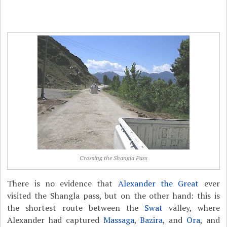
Crossing the Shangla Pass
There is no evidence that
Alexander the Great
ever
visited the Shangla pass, but on the other hand: this is
the shortest route between the
Swat
valley, where
Alexander had captured
Massaga
,
Bazira
, and
Ora
, and