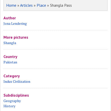
Home
»
Articles
»
Place
» Shangla Pass
Author
Jona Lendering
More pictures
Shangla
Country
Pakistan
Category
Indus Civilization
Subdisciplines
Geography
History