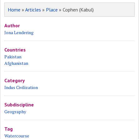
Home
»
Articles
»
Place
» Cophen (Kabul)
Author
Jona Lendering
Countries
Pakistan
Afghanistan
Category
Indus Civilization
Subdiscipline
Geography
Tag
Watercourse