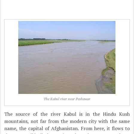
The Kabul river near Peshawar
The source of the river Kabul is in the Hindu Kush
mountains, not far from the modern city with the same
name, the capital of Afghanistan. From here, it flows to