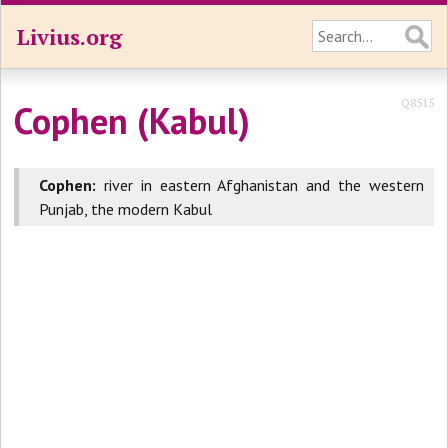
Livius.org
Q8515
Cophen (Kabul)
Cophen:
river in eastern Afghanistan and the western
Punjab, the modern Kabul