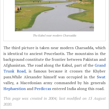
The Kabul near modern Charsadda
The third picture is taken near modern Charsadda, which
is identical to ancient Peucelaotis. The mountains in the
background constitute the frontier between Pakistan and
Afghanistan. The road along the Kabul, part of the
Grand
Trunk Road
, is famous because it crosses the Khyber
pass.While Alexander himself was occupied in the
Swat
valley, a Macedonian army commanded by his generals
Hephaestion
and
Perdiccas
entered India along this road.
This page was created in 2004; last modified on 13 August
2020.