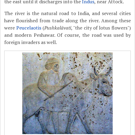
the east until it discharges into the
Indus
, near Attock.
The river is the natural road to India, and several cities
have flourished from trade along the river. Among these
were
Peucelaotis
(
Pushkalāvatī
, "the city of lotus flowers")
and modern Peshawar. Of course, the road was used by
foreign invaders as well.