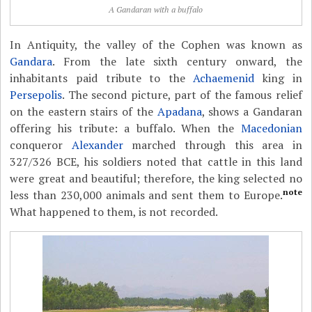
A Gandaran with a buffalo
In Antiquity, the valley of the Cophen was known as
Gandara
. From the late sixth century onward, the
inhabitants paid tribute to the
Achaemenid
king in
Persepolis
. The second picture, part of the famous relief
on the eastern stairs of the
Apadana
, shows a Gandaran
offering his tribute: a buffalo. When the
Macedonian
conqueror
Alexander
marched through this area in
327/326 BCE, his soldiers noted that cattle in this land
were great and beautiful; therefore, the king selected no
note
less than 230,000 animals and sent them to Europe.
What happened to them, is not recorded.