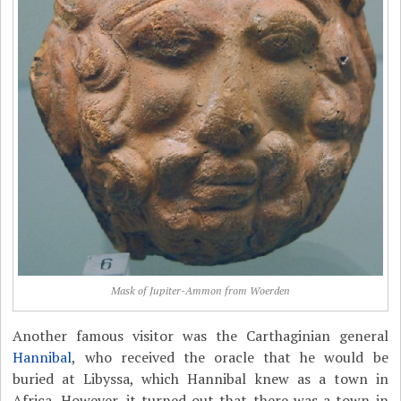
Mask of Jupiter-Ammon from Woerden
Another famous visitor was the Carthaginian general
Hannibal
, who received the oracle that he would be
buried at Libyssa, which Hannibal knew as a town in
Africa. However, it turned out that there was a town in