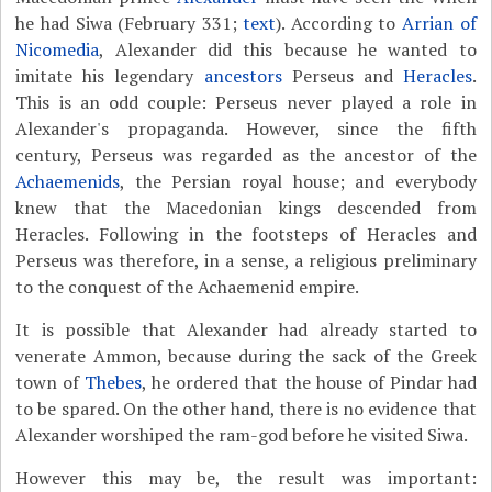
he had Siwa (February 331;
text
). According to
Arrian of
Nicomedia
, Alexander did this because he wanted to
imitate his legendary
ancestors
Perseus and
Heracles
.
This is an odd couple: Perseus never played a role in
Alexander's propaganda. However, since the fifth
century, Perseus was regarded as the ancestor of the
Achaemenids
, the Persian royal house; and everybody
knew that the Macedonian kings descended from
Heracles. Following in the footsteps of Heracles and
Perseus was therefore, in a sense, a religious preliminary
to the conquest of the Achaemenid empire.
It is possible that Alexander had already started to
venerate Ammon, because during the sack of the Greek
town of
Thebes
, he ordered that the house of Pindar had
to be spared. On the other hand, there is no evidence that
Alexander worshiped the ram-god before he visited Siwa.
However this may be, the result was important: