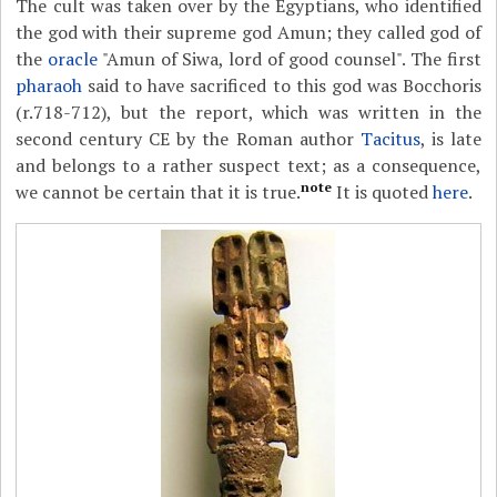
The cult was taken over by the Egyptians, who identified
the god with their supreme god Amun; they called god of
the
oracle
"Amun of Siwa, lord of good counsel". The first
pharaoh
said to have sacrificed to this god was Bocchoris
(r.718-712), but the report, which was written in the
second century CE by the Roman author
Tacitus
, is late
and belongs to a rather suspect text; as a consequence,
note
we cannot be certain that it is true.
It is quoted
here
.