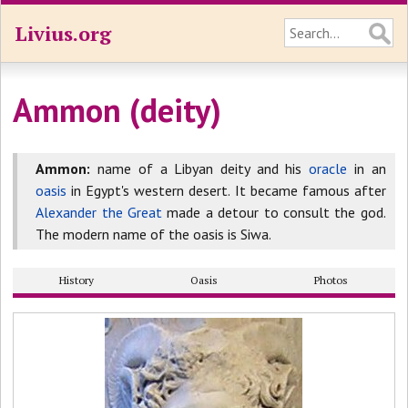
Livius.org
Ammon (deity)
Ammon:
name of a Libyan deity and his
oracle
in an
oasis
in Egypt's western desert. It became famous after
Alexander the Great
made a detour to consult the god.
The modern name of the oasis is Siwa.
History
Oasis
Photos