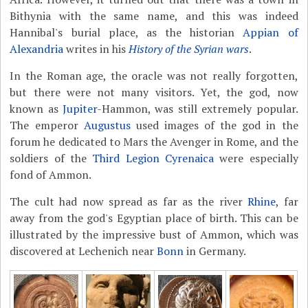
Bithynia with the same name, and this was indeed
Hannibal's burial place, as the historian
Appian of
Alexandria
writes in his
History of the Syrian wars
.
In the Roman age, the oracle was not really forgotten,
but there were not many visitors. Yet, the god, now
known as
Jupiter
-Hammon, was still extremely popular.
The emperor
Augustus
used images of the god in the
forum he dedicated to Mars the Avenger in Rome, and the
soldiers of the
Third Legion Cyrenaica
were especially
fond of Ammon.
The cult had now spread as far as the river
Rhine
, far
away from the god's Egyptian place of birth. This can be
illustrated by the impressive bust of Ammon, which was
discovered at Lechenich near
Bonn
in Germany.