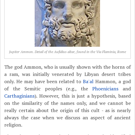
Jupiter Ammon. Detail of the Aufidius altar, found in the Via Flaminia, Rome
The god Ammon, who is usually shown with the horns of
a ram, was initially venerated by Libyan desert tribes
only. He may have been related to
Ba'al
Hammon, a god
of the Semitic peoples (e.g., the
Phoenicians
and
Carthaginians
). However, this is just a hypothesis, based
on the similarity of the names only, and we cannot be
really certain about the origin of this cult - as is nearly
always the case when we discuss an aspect of ancient
religion.