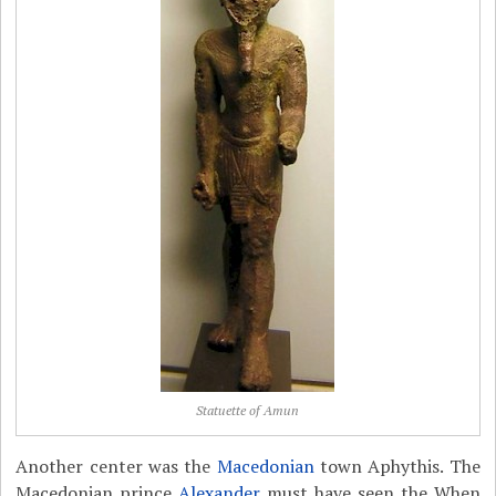
Statuette of Amun
Another center was the
Macedonian
town Aphythis. The
Macedonian prince
Alexander
must have seen the When