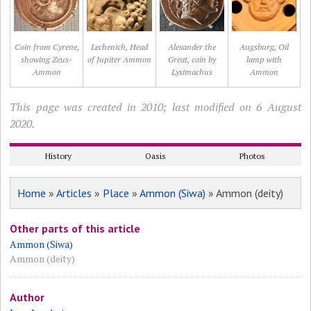
Coin from Cyrene,
Lechenich, Head
Alexander the
Augsburg, Oil
showing Zeus-
of Jupiter Ammon
Great, coin by
lamp with
Ammon
Lysimachus
Ammon
This page was created in 2010; last modified on 6 August
2020.
History
Oasis
Photos
Home
»
Articles
»
Place
»
Ammon (Siwa)
» Ammon (deity)
Other parts of this article
Ammon (Siwa)
Ammon (deity)
Author