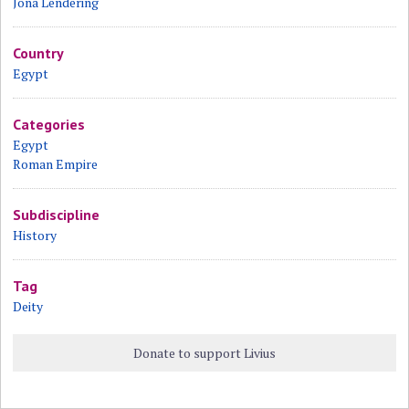
Jona Lendering
Country
Egypt
Categories
Egypt
Roman Empire
Subdiscipline
History
Tag
Deity
Donate to support Livius