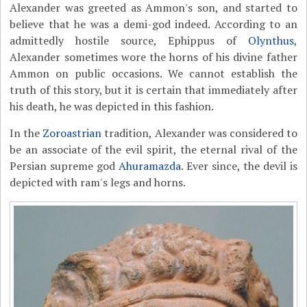
Alexander was greeted as Ammon's son, and started to
believe that he was a demi-god indeed. According to an
admittedly hostile source, Ephippus of
Olynthus
,
Alexander sometimes wore the horns of his divine father
Ammon on public occasions. We cannot establish the
truth of this story, but it is certain that immediately after
his death, he was depicted in this fashion.
In the
Zoroastrian
tradition, Alexander was considered to
be an associate of the evil spirit, the eternal rival of the
Persian supreme god
Ahuramazda
. Ever since, the devil is
depicted with ram's legs and horns.