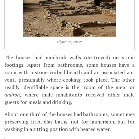
Olynthus, street
The houses had mudbrick walls (destroyed) on stone
footings. Apart from bathrooms, some houses have a
room with a stone-curbed hearth and an associated air-
vent, presumably where cooking took place. The other
readily identifiable space is the "room of the men" or
andron
, where male inhabitants received other male
guests for meals and drinking.
About one third of the houses had bathrooms, sometimes
preserving fired-clay baths, not for immersion, but for
washing in a sitting position with heated water.