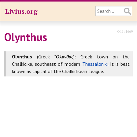
Livius.org
Q1141669
Olynthus
Olynthus
(Greek
῎Ολυνθος
): Greek town on the
Chalkidike, southeast of modern
Thessaloniki
. It is best
known as capital of the Chalkidikean League.