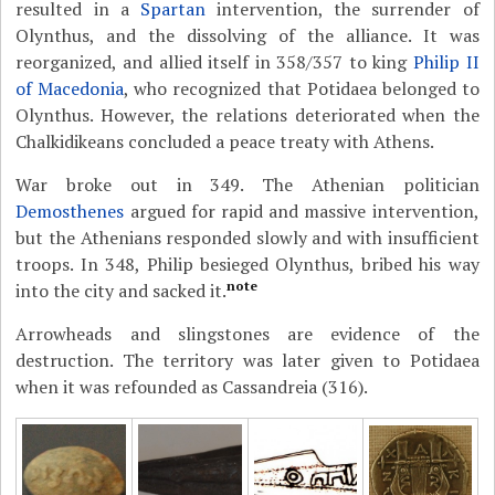
resulted in a
Spartan
intervention, the surrender of
Olynthus, and the dissolving of the alliance. It was
reorganized, and allied itself in 358/357 to king
Philip II
of Macedonia
, who recognized that Potidaea belonged to
Olynthus. However, the relations deteriorated when the
Chalkidikeans concluded a peace treaty with Athens.
War broke out in 349. The Athenian politician
Demosthenes
argued for rapid and massive intervention,
but the Athenians responded slowly and with insufficient
troops. In 348, Philip besieged Olynthus, bribed his way
note
into the city and sacked it.
Arrowheads and slingstones are evidence of the
destruction. The territory was later given to Potidaea
when it was refounded as Cassandreia (316).