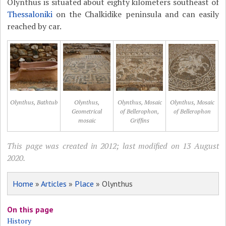
Olynthus is situated about eighty kilometers southeast of
Thessaloniki
on the Chalkidike peninsula and can easily
reached by car.
Olynthus, Bathtub
Olynthus,
Olynthus, Mosaic
Olynthus, Mosaic
Geometrical
of Bellerophon,
of Bellerophon
mosaic
Griffins
This page was created in 2012; last modified on 13 August
2020.
Home
»
Articles
»
Place
» Olynthus
On this page
History