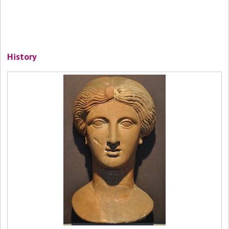
History