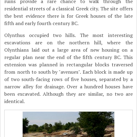
ruins provide a rare chance to walk through the
residential streets of a classical Greek city. The site offers
the best evidence there is for Greek houses of the late
fifth and early fourth century BC.
Olynthus occupied two hills. The most interesting
excavations are on the northern hill, where the
Olynthians laid out a large area of new housing on a
regular plan near the end of the fifth century BC. This
extension was planned in rectangular blocks traversed
from north to south by "avenues". Each block is made up
of two south-facing rows of five houses, separated by a
narrow alley for drainage. Over a hundred houses have
been excavated. Although they are similar, no two are
identical.