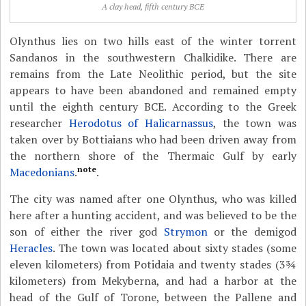
A clay head, fifth century BCE
Olynthus lies on two hills east of the winter torrent
Sandanos in the southwestern Chalkidike. There are
remains from the Late Neolithic period, but the site
appears to have been abandoned and remained empty
until the eighth century BCE. According to the Greek
researcher
Herodotus of Halicarnassus
, the town was
taken over by Bottiaians who had been driven away from
the northern shore of the Thermaic Gulf by early
note
Macedonians
.
.
The city was named after one Olynthus, who was killed
here after a hunting accident, and was believed to be the
son of either the river god
Strymon
or the demigod
Heracles
. The town was located about sixty stades (some
eleven kilometers) from Potidaia and twenty stades (3¾
kilometers) from Mekyberna, and had a harbor at the
head of the Gulf of Torone, between the
Pallene and