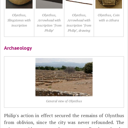
Olynthus,
Olynthus,
Olynthus,
Olynthus, Coin
Slingstones with
Arrowhead with
Arrowhead with
with a cithara
inscription
inscription "from
inscription "from
Philip"
Philip", drawing
Archaeology
General view of Olynthus
Philip's action in effect secured the remains of Olynthus
from oblivion, since the city was never refounded. The