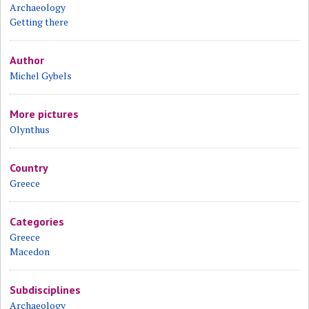
Archaeology
Getting there
Author
Michel Gybels
More pictures
Olynthus
Country
Greece
Categories
Greece
Macedon
Subdisciplines
Archaeology