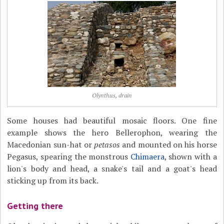
Olynthus, drain
Some houses had beautiful mosaic floors. One fine
example shows the hero Bellerophon, wearing the
Macedonian sun-hat or
petasos
and mounted on his horse
Pegasus, spearing the monstrous
Chimaera
, shown with a
lion's body and head, a snake's tail and a goat's head
sticking up from its back.
Getting there