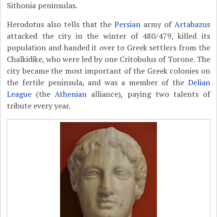
Sithonia peninsulas
.
Herodotus also tells that the
Persian
army of
Artabazus
attacked the city in the winter of 480/479, killed its
population and handed it over to Greek settlers from the
Chalkidike, who were led by one Critobulus of Torone. The
city became the most important of the Greek colonies on
the fertile peninsula, and was a member of the
Delian
League
(the
Athenian
alliance), paying two talents of
tribute every year.