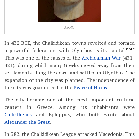
Apollo
In 432 BCE, the Chalkidikean towns revolted and formed
note
a powerful federation, with Olynthus as its capital.
This was one of the causes of the
Archidamian War
(431-
421), during which many Greeks moved away from their
settlements along the coast and settled in Olynthus. The
expansion of the city was planned. The independence of
the city was guaranteed in the
Peace of Nicias
.
The city became one of the most important cultural
centers in Greece. Among its inhabitants were
Callisthenes
and Ephippus, who both wrote about
Alexander the Great
.
In 382, the Chalkidikean League attacked Macedonia. This