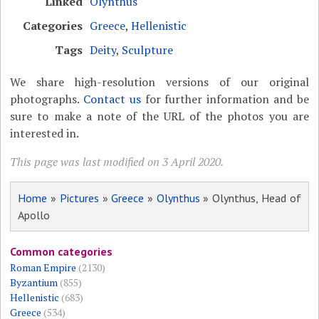
Linked
Olynthus
Categories
Greece
,
Hellenistic
Tags
Deity
,
Sculpture
We share high-resolution versions of our original
photographs.
Contact us
for further information and be
sure to make a note of the URL of the photos you are
interested in.
This page was last modified on 3 April 2020.
Home
»
Pictures
»
Greece
»
Olynthus
» Olynthus, Head of
Apollo
Common categories
Roman Empire
(2130)
Byzantium
(855)
Hellenistic
(683)
Greece
(534)