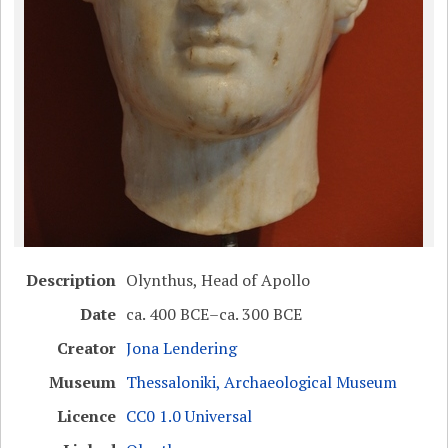
Description
Olynthus, Head of Apollo
Date
ca. 400 BCE–ca. 300 BCE
Creator
Jona Lendering
Museum
Thessaloniki, Archaeological Museum
Licence
CC0 1.0 Universal