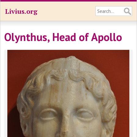
Livius.org
Olynthus, Head of Apollo