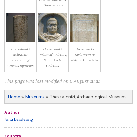
Thessalonica
Thessaloniki,
Thessaloniki,
Thessaloniki,
Milestone
Palace of Galerius,
Dedication to
mentioning
Small Arch,
Fulvus Antoninus
Gnaeus Egnatius
Galerius
This page was last modified on 6 August 2020.
Home
»
Museums
» Thessaloniki, Archaeological Museum
Author
Jona Lendering
Country