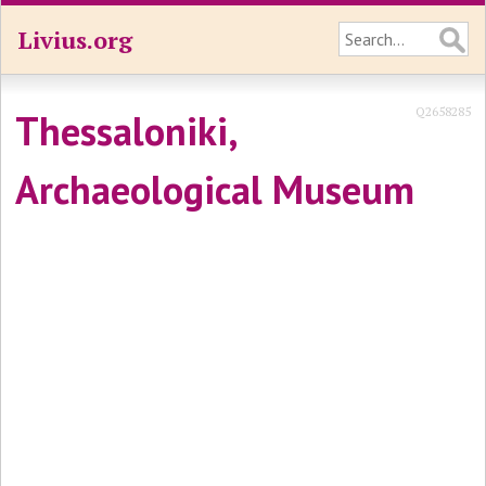
Livius.org
Q2658285
Thessaloniki,
Archaeological Museum