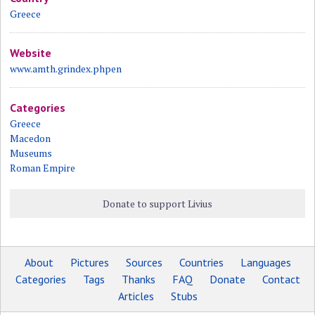
Greece
Website
www.amth.grindex.phpen
Categories
Greece
Macedon
Museums
Roman Empire
Donate to support Livius
About
Pictures
Sources
Countries
Languages
Categories
Tags
Thanks
FAQ
Donate
Contact
Articles
Stubs