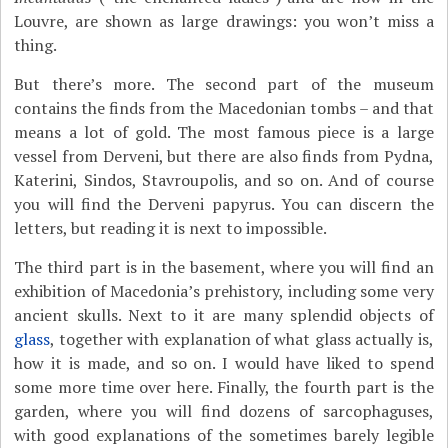
Louvre, are shown as large drawings: you won’t miss a
thing.
But there’s more. The second part of the museum
contains the finds from the Macedonian tombs – and that
means a lot of gold. The most famous piece is a large
vessel from Derveni, but there are also finds from Pydna,
Katerini, Sindos, Stavroupolis, and so on. And of course
you will find the Derveni papyrus. You can discern the
letters, but reading it is next to impossible.
The third part is in the basement, where you will find an
exhibition of Macedonia’s prehistory, including some very
ancient skulls. Next to it are many splendid objects of
glass
, together with explanation of what glass actually is,
how it is made, and so on. I would have liked to spend
some more time over here. Finally, the fourth part is the
garden, where you will find dozens of sarcophaguses,
with good explanations of the sometimes barely legible