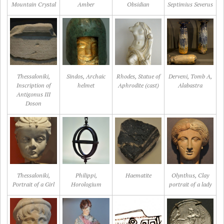
Mountain Crystal
Amber
Obsidian
Septimius Severus
Thessaloniki,
Sindos, Archaic
Rhodes, Statue of
Derveni, Tomb A,
Inscription of
helmet
Aphrodite (cast)
Alabastra
Antigonus III
Doson
Thessaloniki,
Philippi,
Haematite
Olynthus, Clay
Portrait of a Girl
Horologium
portrait of a lady