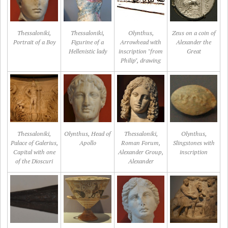
Thessaloniki,
Thessaloniki,
Olynthus,
Zeus on a coin of
Portrait of a Boy
Figurine of a
Arrowhead with
Alexander the
Hellenistic lady
inscription "from
Great
Philip", drawing
Thessaloniki,
Olynthus, Head of
Thessaloniki,
Olynthus,
Palace of Galerius,
Apollo
Roman Forum,
Slingstones with
Capital with one
Alexander Group,
inscription
of the Dioscuri
Alexander