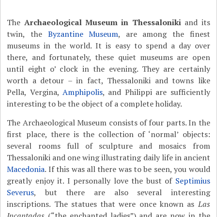
The
Archaeological Museum in Thessaloniki
and its
twin, the
Byzantine Museum
, are among the finest
museums in the world. It is easy to spend a day over
there, and fortunately, these quiet museums are open
until eight o’ clock in the evening. They are certainly
worth a detour – in fact, Thessaloniki and towns like
Pella, Vergina,
Amphipolis
, and Philippi are sufficiently
interesting to be the object of a complete holiday.
The Archaeological Museum consists of four parts. In the
first place, there is the collection of ‘normal’ objects:
several rooms full of sculpture and mosaics from
Thessaloniki and one wing illustrating daily life in ancient
Macedonia
. If this was all there was to be seen, you would
greatly enjoy it. I personally love the bust of
Septimius
Severus
, but there are also several interesting
inscriptions. The statues that were once known as
Las
Incantadas
(“the enchanted ladies”) and are now in the