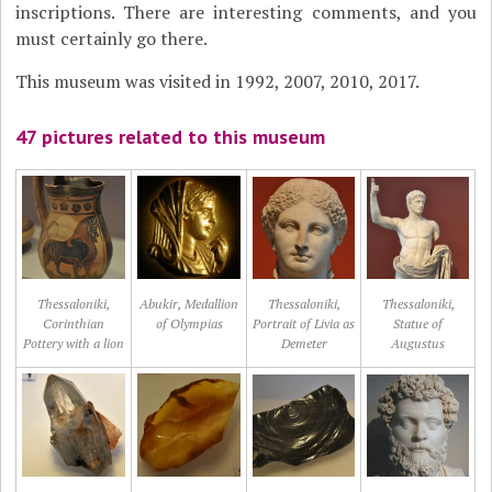
inscriptions. There are interesting comments, and you
must certainly go there.
This museum was visited in 1992, 2007, 2010, 2017.
47 pictures related to this museum
Thessaloniki,
Abukir, Medallion
Thessaloniki,
Thessaloniki,
Corinthian
of Olympias
Portrait of Livia as
Statue of
Pottery with a lion
Demeter
Augustus