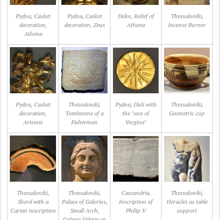
Pydna, Casket
Pydna, Casket
Delos, Relief of
Thessaloniki,
decoration,
decoration, Zeus
Athena
Incense Burner
Athena
Pydna, Casket
Thessaloniki,
Pydna, Disk with
Thessaloniki,
decoration,
Tombstone of a
the "sun of
Geometric cup
Artemis
Fisherman
Vergina"
Thessaloniki,
Thessaloniki,
Cassandria,
Thessaloniki,
Sherd with a
Palace of Galerius,
Inscription of
Heracles as table
Carian inscription
Small Arch,
Philip V
support
Galeria Valeria as