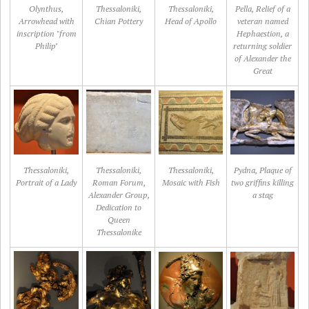
Olynthus,
Thessaloniki,
Thessaloniki,
Pella, Relief of a
Arrowhead with
Chian Pottery
Head of Apollo
veteran named
inscription "from
Hephaestion, a
Philip"
returning soldier
of Alexander the
Great
Thessaloniki,
Thessaloniki,
Thessaloniki,
Pydna, Plaque of
Portrait of a Lady
Roman Forum,
Mosaic with Fish
two griffins killing
Alexander Group,
a stag
Dedication to
Queen
Thessalonike